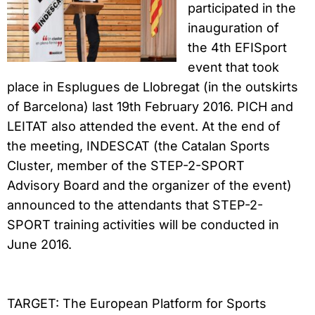
participated in the
inauguration of
the 4th EFISport
event that took
place in Esplugues de Llobregat (in the outskirts
of Barcelona) last 19th February 2016. PICH and
LEITAT also attended the event. At the end of
the meeting, INDESCAT (the Catalan Sports
Cluster, member of the STEP-2-SPORT
Advisory Board and the organizer of the event)
announced to the attendants that STEP-2-
SPORT training activities will be conducted in
June 2016.
TARGET:
The European Platform for Sports