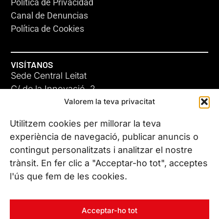
Política de Privacidad
Canal de Denuncias
Política de Cookies
VISÍTANOS
Sede Central Leitat
C/ de la Innovació, 2
Valorem la teva privacitat
08225 Terrassa, (Barcelona)
Conoce todas nuestras sedes
Utilitzem cookies per millorar la teva
experiència de navegació, publicar anuncis o
contingut personalitzats i analitzar el nostre
CONTÁCTANOS
trànsit. En fer clic a "Acceptar-ho tot", acceptes
Tel. (+34) 937 882 300
l'ús que fem de les cookies.
SÍGUENOS
Acceptar-ho tot