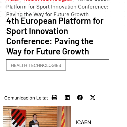
Platform for Sport Innovation Conference:
Paving the Way for Future Growth
4th European Platform for
Sport Innovation
Conference: Paving the
Way for Future Growth
HEALTH TECHNOLOGIES
Comunicación Leitat
ICAEN