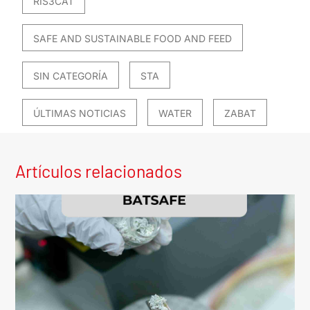
RIS3CAT
SAFE AND SUSTAINABLE FOOD AND FEED
SIN CATEGORÍA
STA
ÚLTIMAS NOTICIAS
WATER
ZABAT
Artículos relacionados