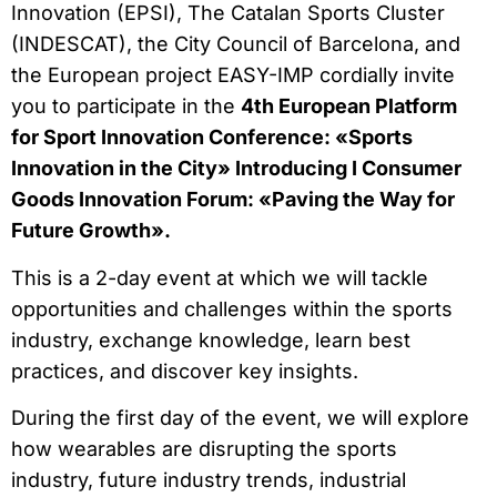
Innovation (EPSI), The Catalan Sports Cluster
(INDESCAT), the City Council of Barcelona, and
the European project EASY-IMP cordially invite
you to participate in the
4th European Platform
for Sport Innovation Conference: «Sports
Innovation in the City» Introducing I Consumer
Goods Innovation Forum: «Paving the Way for
Future Growth».
This is a 2-day event at which we will tackle
opportunities and challenges within the sports
industry, exchange knowledge, learn best
practices, and discover key insights.
During the first day of the event, we will explore
how wearables are disrupting the sports
industry, future industry trends, industrial