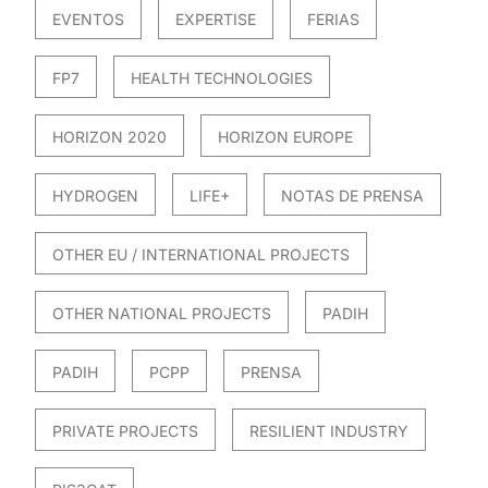
EVENTOS
EXPERTISE
FERIAS
FP7
HEALTH TECHNOLOGIES
HORIZON 2020
HORIZON EUROPE
HYDROGEN
LIFE+
NOTAS DE PRENSA
OTHER EU / INTERNATIONAL PROJECTS
OTHER NATIONAL PROJECTS
PADIH
PADIH
PCPP
PRENSA
PRIVATE PROJECTS
RESILIENT INDUSTRY