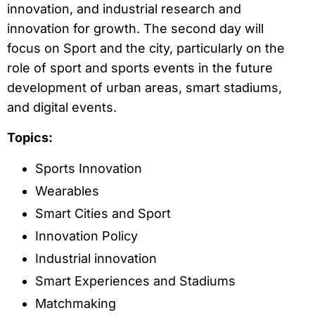
innovation, and industrial research and
innovation for growth. The second day will
focus on Sport and the city, particularly on the
role of sport and sports events in the future
development of urban areas, smart stadiums,
and digital events.
Topics:
Sports Innovation
Wearables
Smart Cities and Sport
Innovation Policy
Industrial innovation
Smart Experiences and Stadiums
Matchmaking