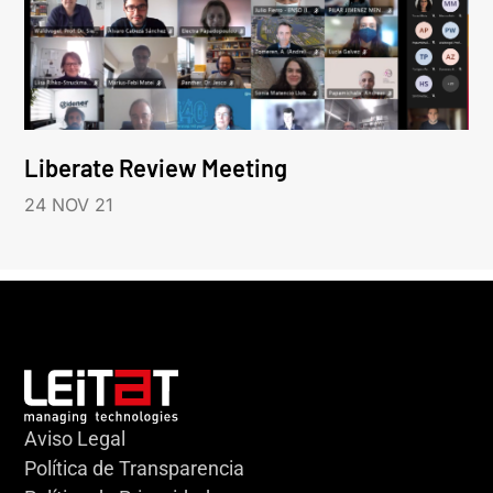
Liberate Review Meeting
24 NOV 21
Aviso Legal
Política de Transparencia