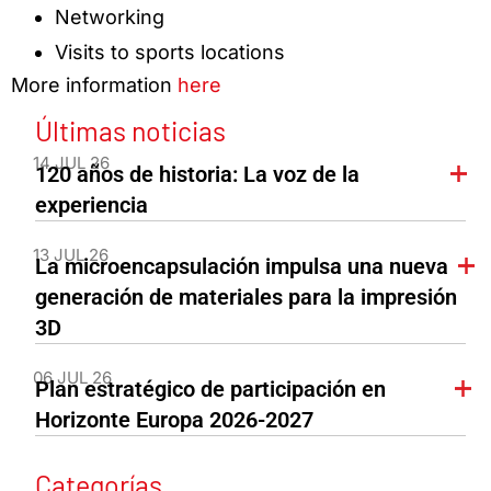
Networking
Visits to sports locations
More information
here
Últimas noticias
14 JUL 26
120 años de historia: La voz de la
experiencia
13 JUL 26
La microencapsulación impulsa una nueva
generación de materiales para la impresión
3D
06 JUL 26
Plan estratégico de participación en
Horizonte Europa 2026-2027
Categorías