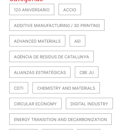
120 ANIVERSARIO
ACCIO
ADDITIVE MANUFACTURING / 3D PRINTING
ADVANCED MATERIALS
AEI
AGÈNCIA DE RESIDUS DE CATALUNYA
ALIANZAS ESTRATÉGICAS
CBE JU
CDTI
CHEMISTRY AND MATERIALS
CIRCULAR ECONOMY
DIGITAL INDUSTRY
ENERGY TRANSITION AND DECARBONIZATION