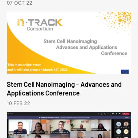
07 OCT 22
Stem Cell NanoImaging – Advances and
Applications Conference
10 FEB 22