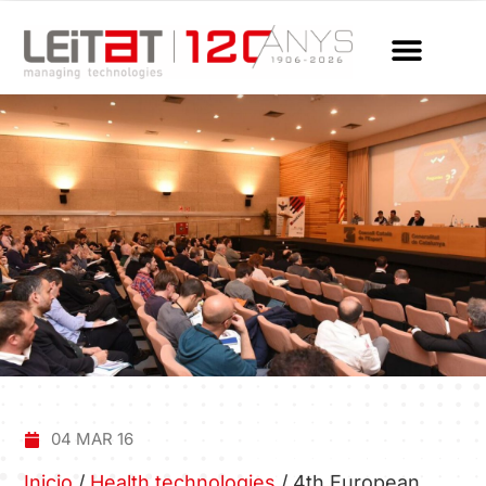
04 MAR 16
Inicio
/
Health technologies
/
4th European