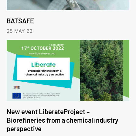
BATSAFE
25 MAY 23
New event LiberateProject –
Biorefineries from a chemical industry
perspective