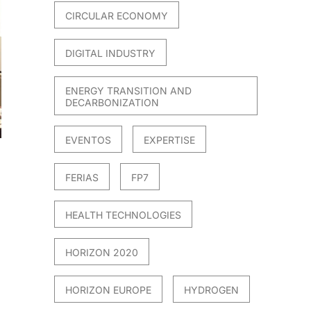
CIRCULAR ECONOMY
DIGITAL INDUSTRY
ENERGY TRANSITION AND
DECARBONIZATION
EVENTOS
EXPERTISE
FERIAS
FP7
HEALTH TECHNOLOGIES
HORIZON 2020
HORIZON EUROPE
HYDROGEN