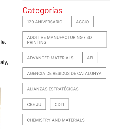
Categorías
120 ANIVERSARIO
ACCIO
ADDITIVE MANUFACTURING / 3D
le.
PRINTING
ADVANCED MATERIALS
AEI
aly,
AGÈNCIA DE RESIDUS DE CATALUNYA
ALIANZAS ESTRATÉGICAS
CBE JU
CDTI
CHEMISTRY AND MATERIALS