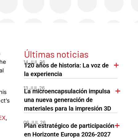
Últimas noticias
n
the
14 JUL 26
120 años de historia: La voz de
al
la experiencia
13 JUL 26
La microencapsulación impulsa
his
una nueva generación de
ct’s
materiales para la impresión 3D
EX
,
06 JUL 26
Plan estratégico de participación
en Horizonte Europa 2026-2027