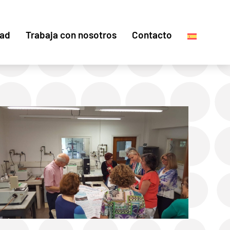
dad
Trabaja con nosotros
Contacto