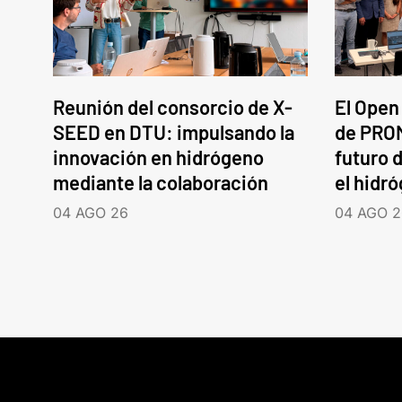
Reunión del consorcio de X-
El Open
SEED en DTU: impulsando la
de PROM
innovación en hidrógeno
futuro d
mediante la colaboración
el hidr
04 AGO 26
04 AGO 2