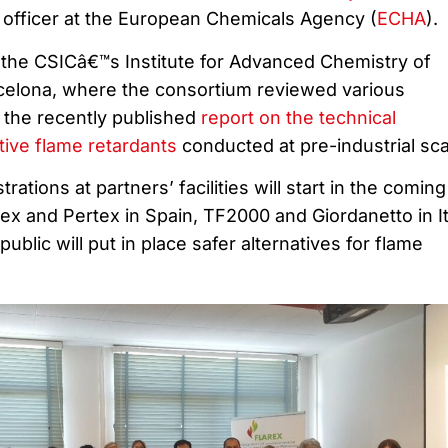
c officer at the European Chemicals Agency (
ECHA
).
the CSICâ€™s Institute for Advanced Chemistry of
rcelona, where the consortium reviewed various
 the recently published
report on the technical
tive flame retardants
conducted at pre-industrial sca
rations at partners’ facilities will start in the coming
x and Pertex in Spain, TF2000 and Giordanetto in It
blic will put in place safer alternatives for flame