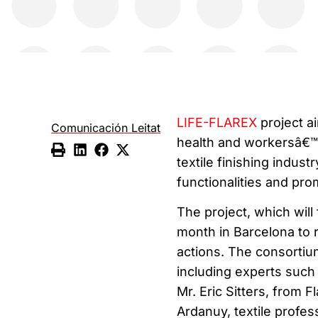
LIFE-FLAREX
project a
Comunicación Leitat
health and workersâ€™ 
textile finishing indust
functionalities and pro
The project, which will 
month in Barcelona to r
actions. The consortiu
including experts such 
Mr. Eric Sitters, from 
Ardanuy, textile profes