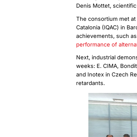
Denis Mottet, scientifi
The consortium met at 
Catalonia (IQAC) in Ba
achievements, such as
performance of alterna
Next, industrial demonst
weeks: E. CIMA, Bondite
and Inotex in Czech Repu
retardants.