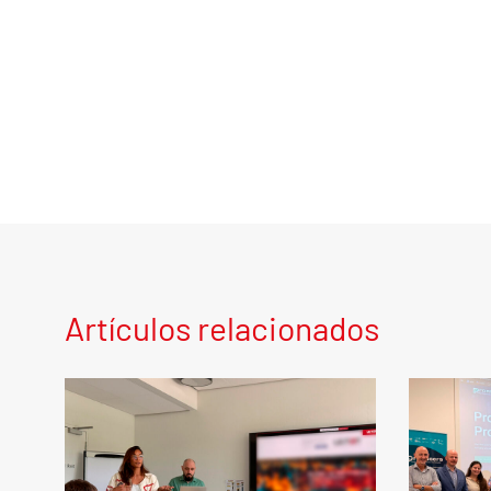
Artículos relacionados