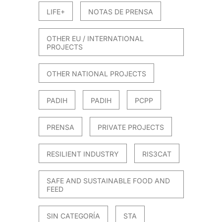
LIFE+
NOTAS DE PRENSA
OTHER EU / INTERNATIONAL
PROJECTS
OTHER NATIONAL PROJECTS
PADIH
PADIH
PCPP
PRENSA
PRIVATE PROJECTS
RESILIENT INDUSTRY
RIS3CAT
SAFE AND SUSTAINABLE FOOD AND
FEED
SIN CATEGORÍA
STA