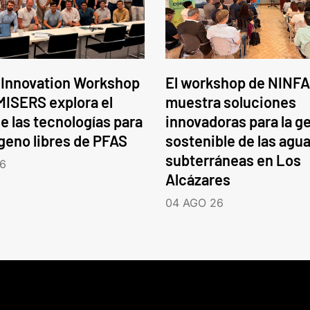
 Innovation Workshop
El workshop de NINFA
ISERS explora el
muestra soluciones
e las tecnologías para
innovadoras para la g
ógeno libres de PFAS
sostenible de las agu
subterráneas en Los
6
Alcázares
04 AGO 26