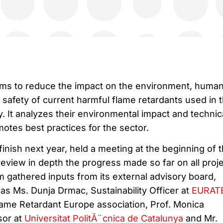
ims to reduce the impact on the environment, huma
safety of current harmful flame retardants used in 
ry. It analyzes their environmental impact and technic
motes best practices for the sector.
finish next year, held a meeting at the beginning of t
eview in depth the progress made so far on all proje
m gathered inputs from its external advisory board,
as Ms. Dunja Drmac, Sustainability Officer at
EURAT
Flame Retardant Europe association, Prof. Monica
sor at
Universitat PolitÃ¨cnica de Catalunya
and Mr.