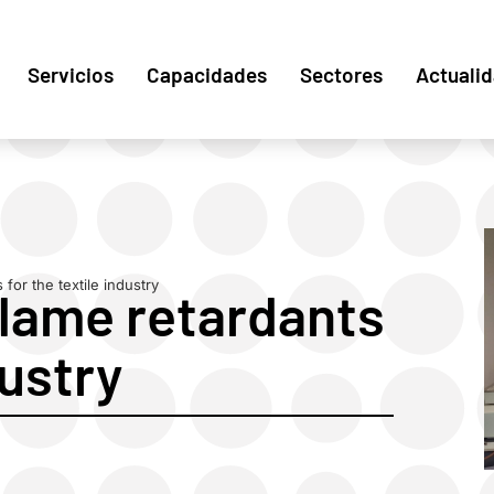
Servicios
Capacidades
Sectores
Actuali
for the textile industry
flame retardants
dustry