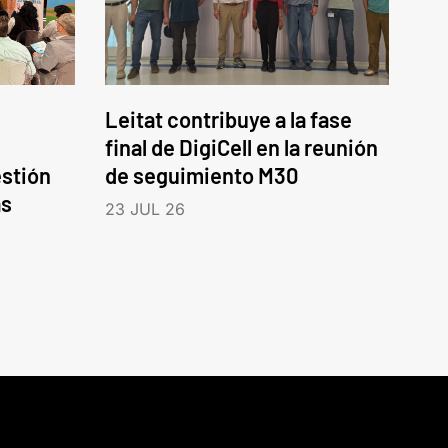
Leitat contribuye a la fase
final de DigiCell en la reunión
estión
de seguimiento M30
as
23 JUL 26