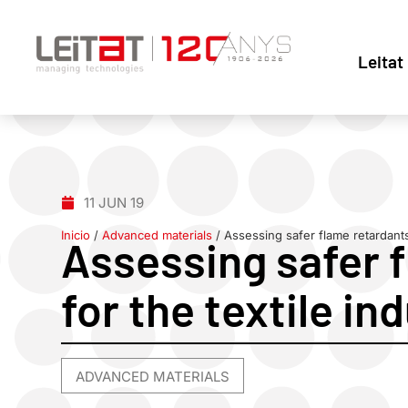
Leitat
11 JUN 19
Inicio
/
Advanced materials
/
Assessing safer flame retardants 
Assessing safer 
for the textile in
ADVANCED MATERIALS