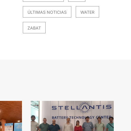
ÚLTIMAS NOTICIAS
WATER
ZABAT