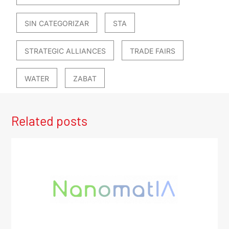
SIN CATEGORIZAR
STA
STRATEGIC ALLIANCES
TRADE FAIRS
WATER
ZABAT
Related posts