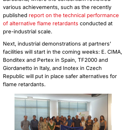
various achievements, such as the recently
published
report on the technical performance
of alternative flame retardants
conducted at
pre-industrial scale.
Next, industrial demonstrations at partners’
facilities will start in the coming weeks: E. CIMA,
Bonditex and Pertex in Spain, TF2000 and
Giordanetto in Italy, and Inotex in Czech
Republic will put in place safer alternatives for
flame retardants.