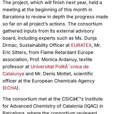
The project, which will finish next year, held a
meeting at the beginning of this month in
Barcelona to review in depth the progress made
so far on all project’s actions. The consortium
gathered inputs from its external advisory
board, including experts such as Ms. Dunja
Drmac, Sustainability Officer at
EURATEX
, Mr.
Eric Sitters, from Flame Retardant Europe
association, Prof. Monica Ardanuy, textile
professor at
Universitat PolitÃ¨cnica de
Catalunya
and Mr. Denis Mottet, scientific
officer at the European Chemicals Agency
(
ECHA
).
The consortium met at the CSICâ€™s Institute
for Advanced Chemistry of Catalonia (IQAC) in
Barcelona, where the consortium reviewed