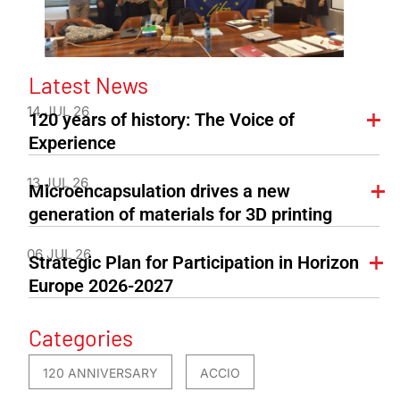
Latest News
14 JUL 26
120 years of history: The Voice of
Experience
13 JUL 26
Microencapsulation drives a new
generation of materials for 3D printing
06 JUL 26
Strategic Plan for Participation in Horizon
Europe 2026-2027
Categories
120 ANNIVERSARY
ACCIO