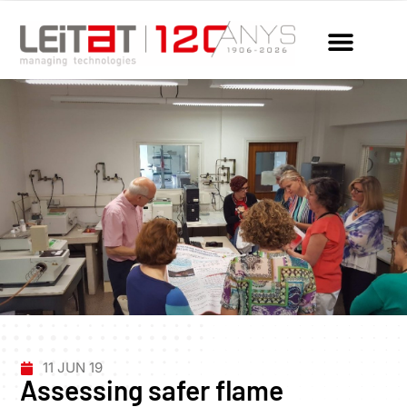
11 JUN 19
Assessing safer flame