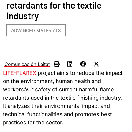
retardants for the textile
industry
ADVANCED MATERIALS
Comunicación Leitat
LIFE-FLAREX
project aims to reduce the impact
on the environment, human health and
workersâ€™ safety of current harmful flame
retardants used in the textile finishing industry.
It analyzes their environmental impact and
technical functionalities and promotes best
practices for the sector.