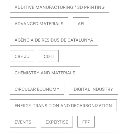
ADDITIVE MANUFACTURING / 3D PRINTING
ADVANCED MATERIALS
AEI
AGÈNCIA DE RESIDUS DE CATALUNYA
CBE JU
CDTI
CHEMISTRY AND MATERIALS
CIRCULAR ECONOMY
DIGITAL INDUSTRY
ENERGY TRANSITION AND DECARBONIZATION
EVENTS
EXPERTISE
FP7