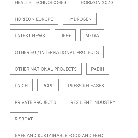
HEALTH TECHNOLOGIES
HORIZON 2020
HORIZON EUROPE
HYDROGEN
LATEST NEWS
LIFE+
MEDIA
OTHER EU / INTERNATIONAL PROJECTS
OTHER NATIONAL PROJECTS
PADIH
PADIH
PCPP
PRESS RELEASES
PRIVATE PROJECTS
RESILIENT INDUSTRY
RIS3CAT
SAFE AND SUSTAINABLE FOOD AND FEED