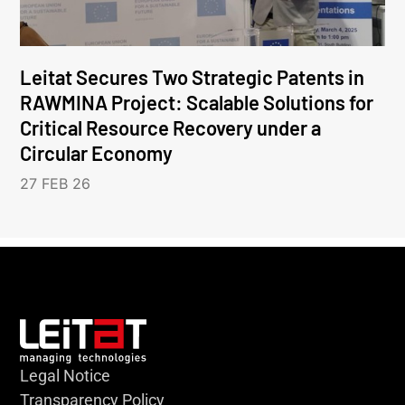
Leitat Secures Two Strategic Patents in
RAWMINA Project: Scalable Solutions for
Critical Resource Recovery under a
Circular Economy
27 FEB 26
Legal Notice
Transparency Policy