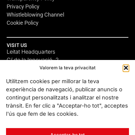
Privacy Policy
Whistleblowing Channel
Cookie Policy
VISIT US
Leitat Headquarters
C/ de la Innovació, 2
Valorem la teva privacitat
08225 Terrassa, (Barcelona)
All our offices
Utilitzem cookies per millorar la teva
experiència de navegació, publicar anuncis o
contingut personalitzats i analitzar el nostre
CONTACT US
trànsit. En fer clic a "Acceptar-ho tot", acceptes
Phone. (+34) 937 882 300
l'ús que fem de les cookies.
FOLLOW US
Acceptar-ho tot