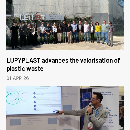
LUPYPLAST advances the valorisation of
plastic waste
01 APR 26