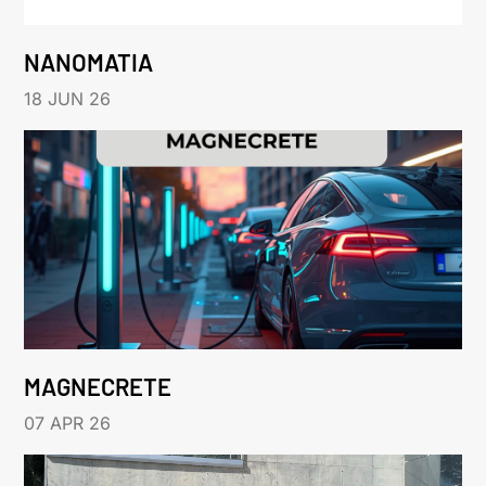
NANOMATIA
18 JUN 26
MAGNECRETE
07 APR 26