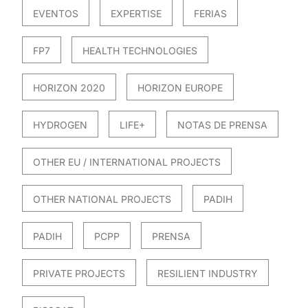
EVENTOS
EXPERTISE
FERIAS
FP7
HEALTH TECHNOLOGIES
HORIZON 2020
HORIZON EUROPE
HYDROGEN
LIFE+
NOTAS DE PRENSA
OTHER EU / INTERNATIONAL PROJECTS
OTHER NATIONAL PROJECTS
PADIH
PADIH
PCPP
PRENSA
PRIVATE PROJECTS
RESILIENT INDUSTRY