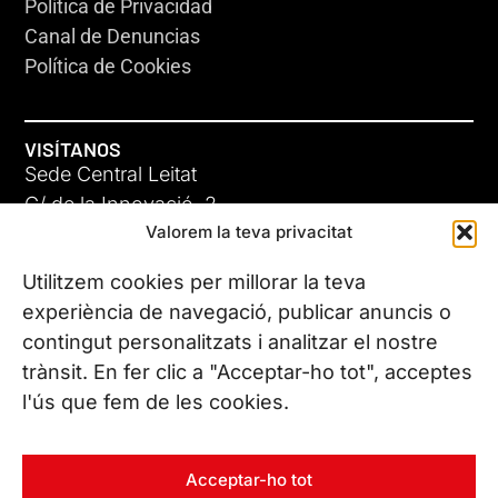
Política de Privacidad
Canal de Denuncias
Política de Cookies
VISÍTANOS
Sede Central Leitat
C/ de la Innovació, 2
Valorem la teva privacitat
08225 Terrassa, (Barcelona)
Conoce todas nuestras sedes
Utilitzem cookies per millorar la teva
experiència de navegació, publicar anuncis o
contingut personalitzats i analitzar el nostre
CONTÁCTANOS
trànsit. En fer clic a "Acceptar-ho tot", acceptes
Tel. (+34) 937 882 300
l'ús que fem de les cookies.
SÍGUENOS
Acceptar-ho tot