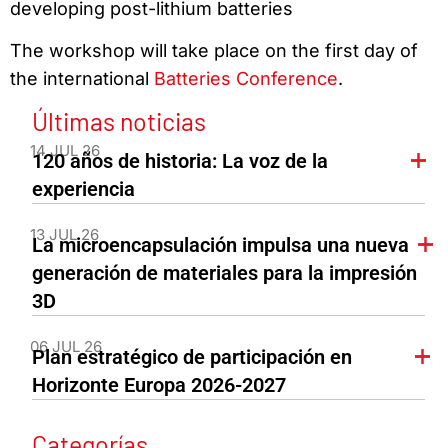
developing post-lithium batteries
The workshop will take place on the first day of
the international
Batteries Conference
.
Últimas noticias
14 JUL 26
120 años de historia: La voz de la
experiencia
13 JUL 26
La microencapsulación impulsa una nueva
generación de materiales para la impresión
3D
06 JUL 26
Plan estratégico de participación en
Horizonte Europa 2026-2027
Categorías