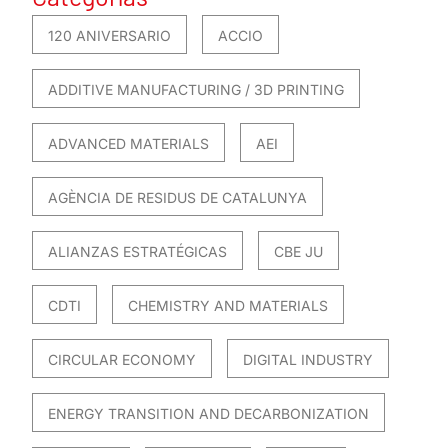
120 ANIVERSARIO
ACCIO
ADDITIVE MANUFACTURING / 3D PRINTING
ADVANCED MATERIALS
AEI
AGÈNCIA DE RESIDUS DE CATALUNYA
ALIANZAS ESTRATÉGICAS
CBE JU
CDTI
CHEMISTRY AND MATERIALS
CIRCULAR ECONOMY
DIGITAL INDUSTRY
ENERGY TRANSITION AND DECARBONIZATION