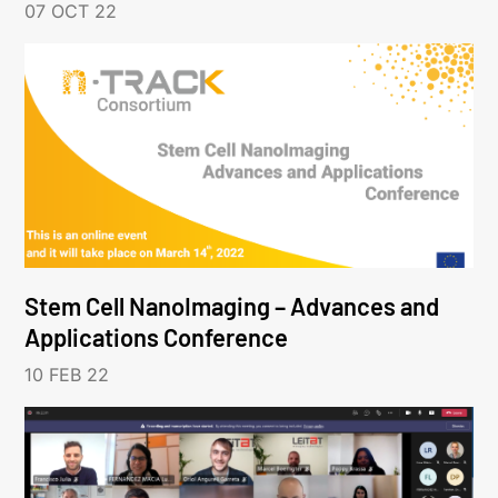
07 OCT 22
Stem Cell NanoImaging – Advances and
Applications Conference
10 FEB 22