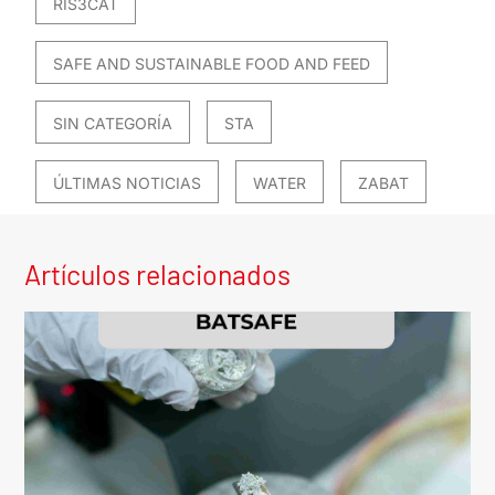
RIS3CAT
SAFE AND SUSTAINABLE FOOD AND FEED
SIN CATEGORÍA
STA
ÚLTIMAS NOTICIAS
WATER
ZABAT
Artículos relacionados