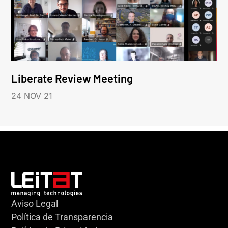
Liberate Review Meeting
24 NOV 21
Aviso Legal
Política de Transparencia