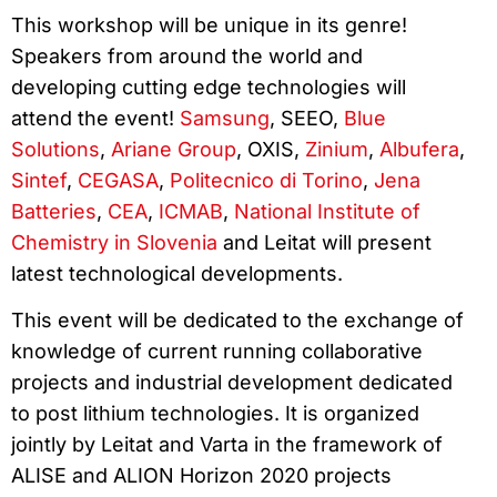
This workshop will be unique in its genre!
Speakers from around the world and
developing cutting edge technologies will
attend the event!
Samsung
, SEEO,
Blue
Solutions
,
Ariane Group
, OXIS,
Zinium
,
Albufera
,
Sintef
,
CEGASA
,
Politecnico di Torino
,
Jena
Batteries
,
CEA
,
ICMAB
,
National Institute of
Chemistry in Slovenia
and Leitat will present
latest technological developments.
This event will be dedicated to the exchange of
knowledge of current running collaborative
projects and industrial development dedicated
to post lithium technologies. It is organized
jointly by Leitat and Varta in the framework of
ALISE and ALION Horizon 2020 projects