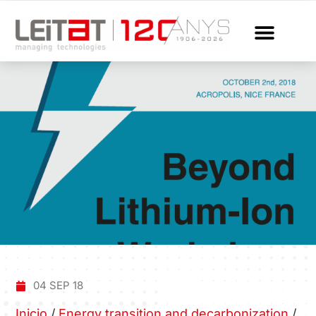
04 SEP 18
Inicio
/
Energy transition and decarbonization
/