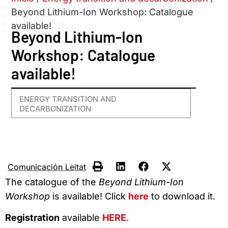
Beyond Lithium-Ion Workshop: Catalogue
available!
Beyond Lithium-Ion
Workshop: Catalogue
available!
ENERGY TRANSITION AND
DECARBONIZATION
Comunicación Leitat
The catalogue of the
Beyond Lithium-Ion
Workshop
is available! Click
here
to download it.
Registration
available
HERE
.