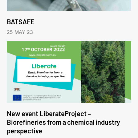
BATSAFE
25 MAY 23
New event LiberateProject –
Biorefineries from a chemical industry
perspective