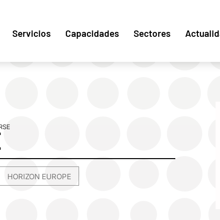
Servicios
Capacidades
Sectores
Actuali
RSE
E
HORIZON EUROPE