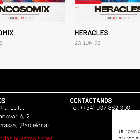
OMIX
HERACLES
6
23 JUN 26
OS
CONTÁCTANOS
ral Leitat
Tel. (+34) 937 882 300
Innovació, 2
rassa, (Barcelona)
Utilitzem 
anuncis o c
odas nuestras sedes