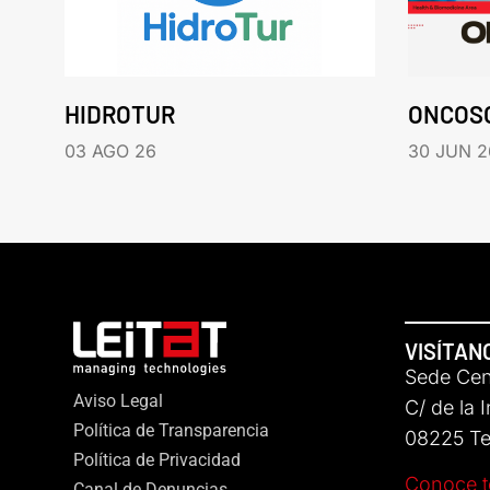
HIDROTUR
ONCOS
03 AGO 26
30 JUN 2
VISÍTAN
Sede Cent
Aviso Legal
C/ de la 
Política de Transparencia
08225 Ter
Política de Privacidad
Conoce t
Canal de Denuncias