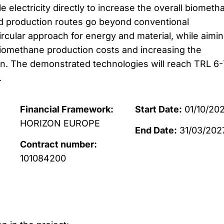
electricity directly to increase the overall biometh
ed production routes go beyond conventional
ircular approach for energy and material, while aimin
biomethane production costs and increasing the
. The demonstrated technologies will reach TRL 6-
.
Financial Framework:
Start Date:
01/10/20
HORIZON EUROPE
End Date:
31/03/202
Contract number:
101084200