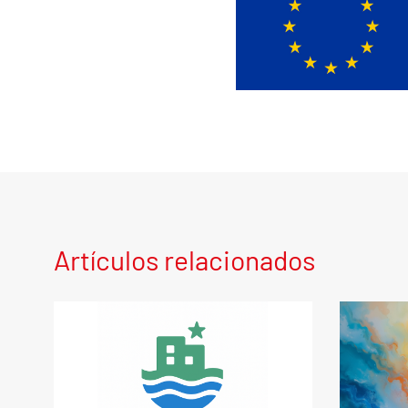
Artículos relacionados