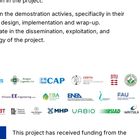
n in the project:
in the demostration activies, specifiaclly in their
, design, implementation and wrap-up.
ipate in the dissemination, exploitation, and
y of the project.
This project has received funding from the