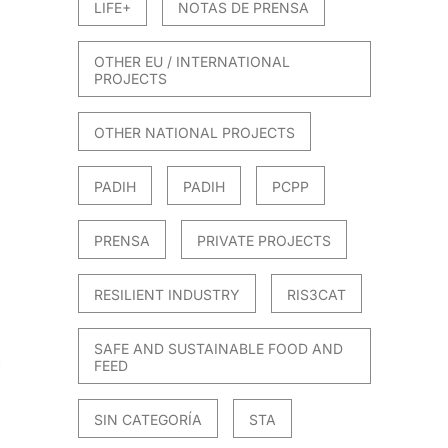
LIFE+
NOTAS DE PRENSA
OTHER EU / INTERNATIONAL
PROJECTS
OTHER NATIONAL PROJECTS
PADIH
PADIH
PCPP
PRENSA
PRIVATE PROJECTS
RESILIENT INDUSTRY
RIS3CAT
SAFE AND SUSTAINABLE FOOD AND
FEED
SIN CATEGORÍA
STA