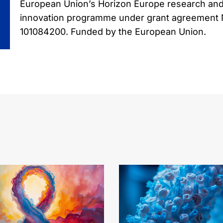
European Union’s Horizon Europe research an
innovation programme under grant agreement
101084200. Funded by the European Union.