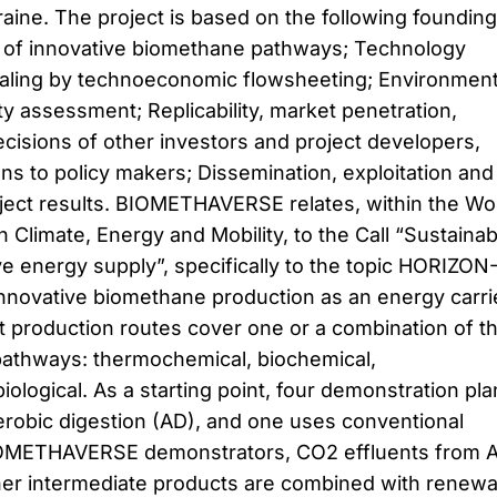
raine. The project is based on the following founding
n of innovative biomethane pathways; Technology
caling by technoeconomic flowsheeting; Environment
ity assessment; Replicability, market penetration,
ecisions of other investors and project developers,
s to policy makers; Dissemination, exploitation and
ject results. BIOMETHAVERSE relates, within the Wo
Climate, Energy and Mobility, to the Call “Sustainab
e energy supply”, specifically to the topic HORIZON
nnovative biomethane production as an energy carri
ct production routes cover one or a combination of t
pathways: thermochemical, biochemical,
iological. As a starting point, four demonstration pla
robic digestion (AD), and one uses conventional
 BIOMETHAVERSE demonstrators, CO2 effluents from 
ther intermediate products are combined with renew