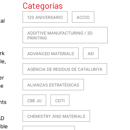
Categorías
120 ANIVERSARIO
ACCIO
al
ADDITIVE MANUFACTURING / 3D
PRINTING
rk
ADVANCED MATERIALS
AEI
le,
-
AGÈNCIA DE RESIDUS DE CATALUNYA
er
ALIANZAS ESTRATÉGICAS
he
CBE JU
CDTI
nts
CHEMISTRY AND MATERIALS
AD
able