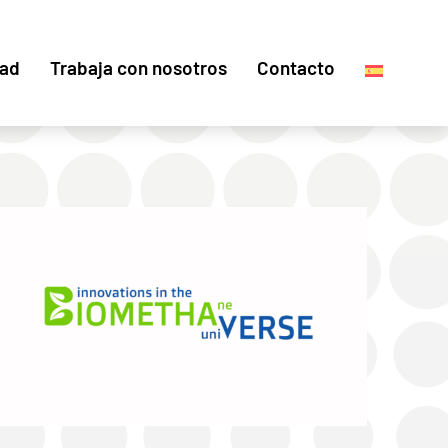
dad
Trabaja con nosotros
Contacto