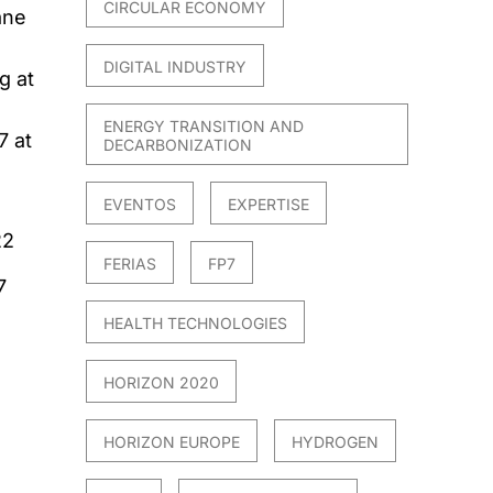
CIRCULAR ECONOMY
ane
DIGITAL INDUSTRY
g at
ENERGY TRANSITION AND
7 at
DECARBONIZATION
EVENTOS
EXPERTISE
22
FERIAS
FP7
7
HEALTH TECHNOLOGIES
HORIZON 2020
HORIZON EUROPE
HYDROGEN