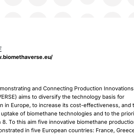
E
w.biomethaverse.eu/
nstrating and Connecting Production Innovations 
RSE) aims to diversify the technology basis for
 in Europe, to increase its cost-effectiveness, and 
 uptake of biomethane technologies and to the priori
n 8. To this aim five innovative biomethane producti
nstrated in five European countries: France, Greece