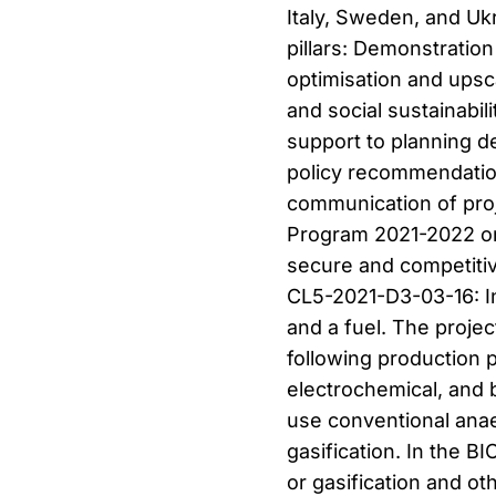
Italy, Sweden, and Uk
pillars: Demonstratio
optimisation and ups
and social sustainabil
support to planning d
policy recommendation
communication of pro
Program 2021-2022 on 
secure and competitiv
CL5-2021-D3-03-16: I
and a fuel. The proje
following production 
electrochemical, and b
use conventional anae
gasification. In the
or gasification and o