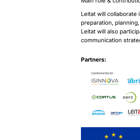
Main role & contributio
Leitat will collaborate 
preparation, planning
Leitat will also partic
communication strateg
Partners: