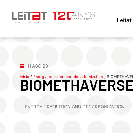
Leitat
11 AGO 23
Inicio
/
Energy transition and decarbonization
/
BIOMETHAVE
BIOMETHAVERS
ENERGY TRANSITION AND DECARBONIZATION
,