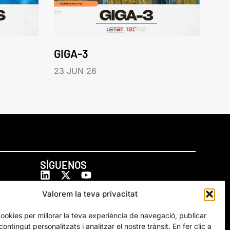
GIGA-3
23 JUN 26
SÍGUENOS
Valorem la teva privacitat
cookies per millorar la teva experiència de navegació, publicar
ontingut personalitzats i analitzar el nostre trànsit. En fer clic a