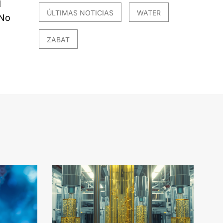
d
ÚLTIMAS NOTICIAS
WATER
 No
ZABAT