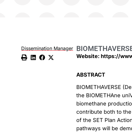
BIOMETHAVERS
Dissemination Manager
Website: https://ww
ABSTRACT
BIOMETHAVERSE (Demo
the BIOMETHAne uniVE
biomethane production
contribute both to the
of the SET Plan Actio
pathways will be demo