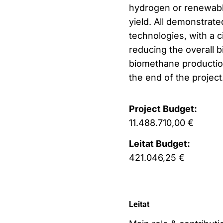
hydrogen or renewable 
yield. All demonstrat
technologies, with a c
reducing the overall 
biomethane production
the end of the project
Project Budget:
11.488.710,00 €
Leitat Budget:
421.046,25 €
Leitat