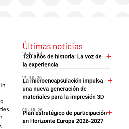
Últimas noticias
14 JUL 26
120 años de historia: La voz de
la experiencia
13 JUL 26
La microencapsulación impulsa
in
una nueva generación de
materiales para la impresión 3D
to
ties
06 JUL 26
Plan estratégico de participación
on
en Horizonte Europa 2026-2027
,