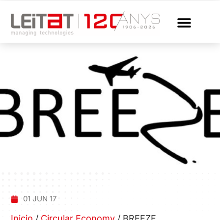
01 JUN 17
Inicio
/
Circular Economy
/
BREEZE