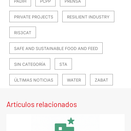
PADIH
PCPP
PRENSA
PRIVATE PROJECTS
RESILIENT INDUSTRY
RIS3CAT
SAFE AND SUSTAINABLE FOOD AND FEED
SIN CATEGORÍA
STA
ÚLTIMAS NOTICIAS
WATER
ZABAT
Artículos relacionados