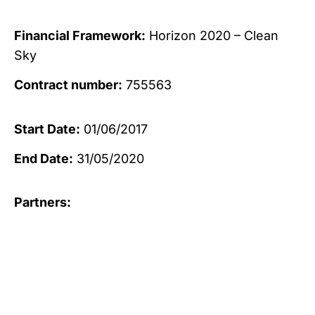
Financial Framework:
Horizon 2020 – Clean
Sky
Contract number:
755563
Start Date:
01/06/2017
End Date:
31/05/2020
Partners: