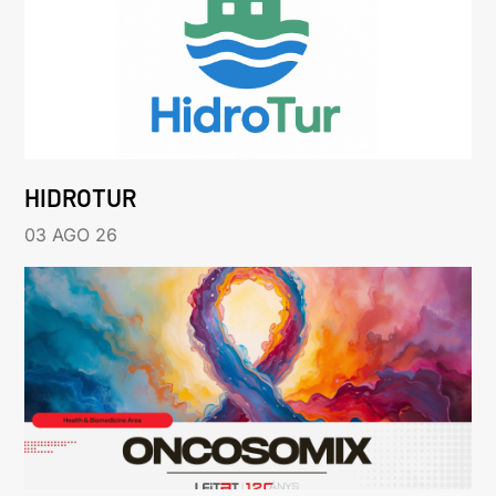
HIDROTUR
03 AGO 26