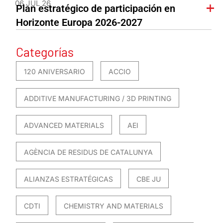
06 JUL 26
Plan estratégico de participación en
Horizonte Europa 2026-2027
Categorías
120 ANIVERSARIO
ACCIO
ADDITIVE MANUFACTURING / 3D PRINTING
ADVANCED MATERIALS
AEI
AGÈNCIA DE RESIDUS DE CATALUNYA
ALIANZAS ESTRATÉGICAS
CBE JU
CDTI
CHEMISTRY AND MATERIALS