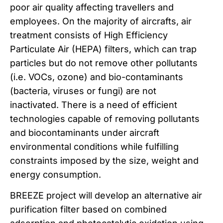
poor air quality affecting travellers and
employees. On the majority of aircrafts, air
treatment consists of High Efficiency
Particulate Air (HEPA) filters, which can trap
particles but do not remove other pollutants
(i.e. VOCs, ozone) and bio-contaminants
(bacteria, viruses or fungi) are not
inactivated. There is a need of efficient
technologies capable of removing pollutants
and biocontaminants under aircraft
environmental conditions while fulfilling
constraints imposed by the size, weight and
energy consumption.
BREEZE project will develop an alternative air
purification filter based on combined