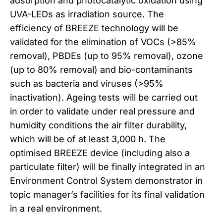
adsorption and photocatalytic oxidation using
UVA-LEDs as irradiation source. The
efficiency of BREEZE technology will be
validated for the elimination of VOCs (>85%
removal), PBDEs (up to 95% removal), ozone
(up to 80% removal) and bio-contaminants
such as bacteria and viruses (>95%
inactivation). Ageing tests will be carried out
in order to validate under real pressure and
humidity conditions the air filter durability,
which will be of at least 3,000 h. The
optimised BREEZE device (including also a
particulate filter) will be finally integrated in an
Environment Control System demonstrator in
topic manager’s facilities for its final validation
in a real environment.