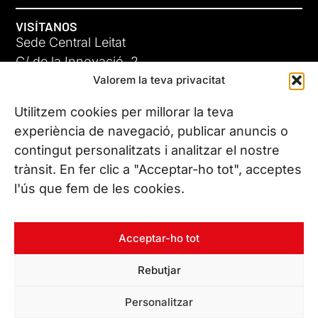
VISÍTANOS
Sede Central Leitat
C/ de la Innovació, 2
Valorem la teva privacitat
08225 Terrassa, (Barcelona)
Conoce todas nuestras sedes
Utilitzem cookies per millorar la teva
GIGA-3
experiència de navegació, publicar anuncis o
contingut personalitzats i analitzar el nostre
23 JUN 26
CONTÁCTANOS
trànsit. En fer clic a "Acceptar-ho tot", acceptes
Tel. (+34) 937 882 300
l'ús que fem de les cookies.
SÍGUENOS
Acceptar-ho tot
Rebutjar
© Copyright 2026 Leitat – Managing Technologies. Todos los
Personalitzar
derechos reservados