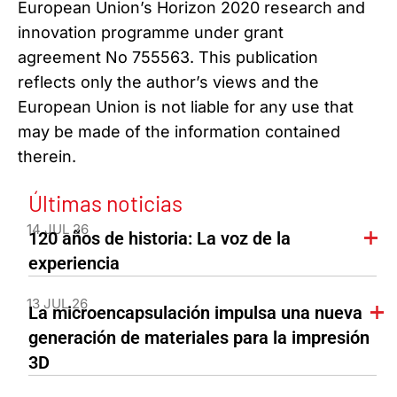
European Union’s Horizon 2020 research and
innovation programme under grant
agreement No 755563. This publication
reflects only the author’s views and the
European Union is not liable for any use that
may be made of the information contained
therein.
Últimas noticias
14 JUL 26
120 años de historia: La voz de la
experiencia
13 JUL 26
La microencapsulación impulsa una nueva
generación de materiales para la impresión
3D