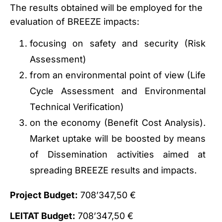
The results obtained will be employed for the
evaluation of BREEZE impacts:
focusing on safety and security (Risk
Assessment)
from an environmental point of view (Life
Cycle Assessment and Environmental
Technical Verification)
on the economy (Benefit Cost Analysis).
Market uptake will be boosted by means
of Dissemination activities aimed at
spreading BREEZE results and impacts.
Project Budget:
708’347,50 €
LEITAT Budget:
708’347,50 €