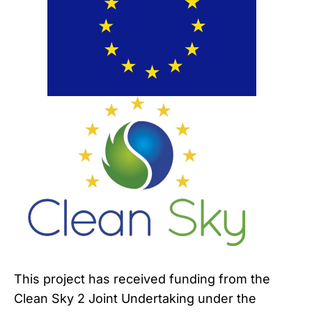
This project has received funding from the
Clean Sky 2 Joint Undertaking under the