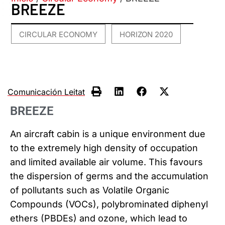
BREEZE
CIRCULAR ECONOMY
HORIZON 2020
,
Comunicación Leitat
BREEZE
An aircraft cabin is a unique environment due
to the extremely high density of occupation
and limited available air volume. This favours
the dispersion of germs and the accumulation
of pollutants such as Volatile Organic
Compounds (VOCs), polybrominated diphenyl
ethers (PBDEs) and ozone, which lead to