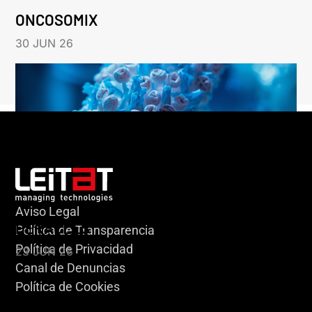
ONCOSOMIX
30 JUN 26
Aviso Legal
HERACLES
Política de Transparencia
Política de Privacidad
23 JUN 26
Canal de Denuncias
Política de Cookies