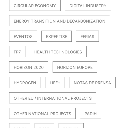
CIRCULAR ECONOMY
DIGITAL INDUSTRY
ENERGY TRANSITION AND DECARBONIZATION
EVENTOS
EXPERTISE
FERIAS
FP7
HEALTH TECHNOLOGIES
HORIZON 2020
HORIZON EUROPE
HYDROGEN
LIFE+
NOTAS DE PRENSA
OTHER EU / INTERNATIONAL PROJECTS
OTHER NATIONAL PROJECTS
PADIH