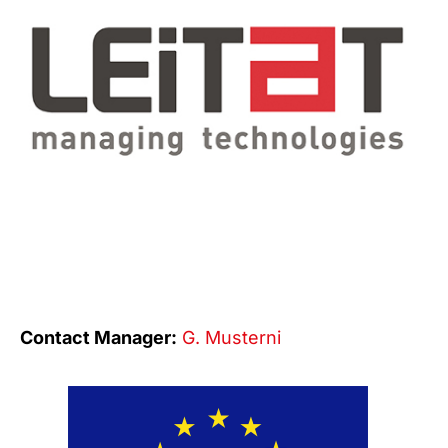
Contact Manager:
G. Musterni