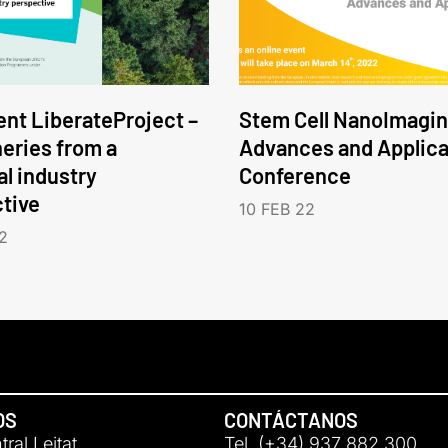
nt LiberateProject –
Stem Cell NanoImagin
neries from a
Advances and Applica
l industry
Conference
tive
10 FEB 22
2
OS
CONTÁCTANOS
ral Leitat
Tel. (+34) 937 882 300