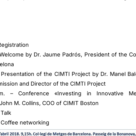
Registration
– Welcome by Dr. Jaume Padrós, President of the Co
celona
 Presentation of the CIMTI Project by Dr. Manel Balc
ission and Director of the CIMTI Project
m. – Conference «Investing in Innovative Me
John M. Collins, COO of CIMIT Boston
 Talk
 – Coffee networking