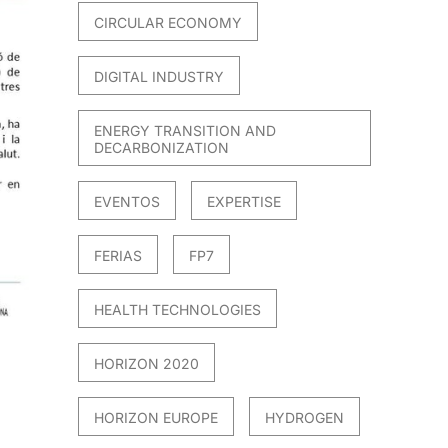
CIRCULAR ECONOMY
DIGITAL INDUSTRY
ENERGY TRANSITION AND
DECARBONIZATION
EVENTOS
EXPERTISE
FERIAS
FP7
HEALTH TECHNOLOGIES
HORIZON 2020
HORIZON EUROPE
HYDROGEN