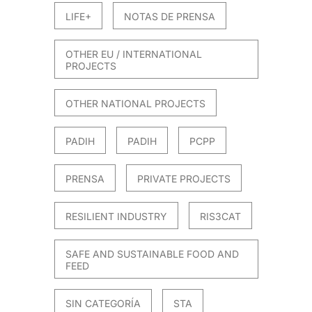
LIFE+
NOTAS DE PRENSA
OTHER EU / INTERNATIONAL
PROJECTS
OTHER NATIONAL PROJECTS
PADIH
PADIH
PCPP
PRENSA
PRIVATE PROJECTS
RESILIENT INDUSTRY
RIS3CAT
SAFE AND SUSTAINABLE FOOD AND
FEED
SIN CATEGORÍA
STA