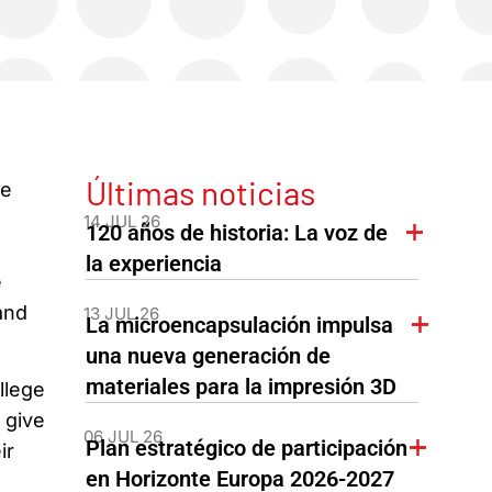
Últimas noticias
ce
14 JUL 26
120 años de historia: La voz de
la experiencia
e
and
13 JUL 26
La microencapsulación impulsa
una nueva generación de
materiales para la impresión 3D
llege
 give
06 JUL 26
Plan estratégico de participación
ir
en Horizonte Europa 2026-2027