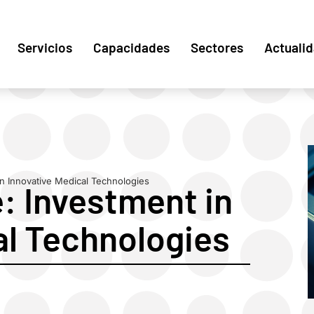
Servicios
Capacidades
Sectores
Actuali
n Innovative Medical Technologies
: Investment in
al Technologies