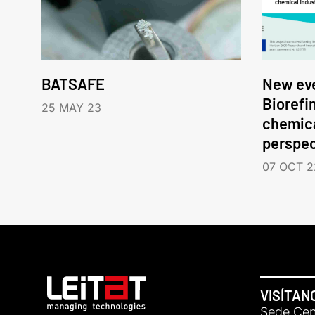
BATSAFE
New eve
Biorefi
25 MAY 23
chemica
perspec
07 OCT 2
VISÍTAN
Sede Cent