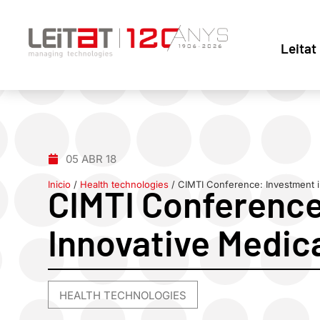
Leitat
05 ABR 18
Inicio
/
Health technologies
/
CIMTI Conference: Investment i
CIMTI Conference
Innovative Medic
HEALTH TECHNOLOGIES