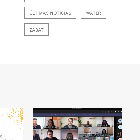
ÚLTIMAS NOTICIAS
WATER
ZABAT