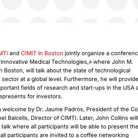
MTI
and
CIMIT in Boston
jointly organize a conferen
n Innovative Medical Technologies,» where John M.
 Boston, will talk about the state of technological
 sector at a global level. Furthermore, he will provid
mportant fields of research and start-ups in the USA 
represents for investors.
 a welcome by Dr. Jaume Padrós, President of the Co
l Balcells, Director of CIMTI. Later, John Collins will
 talk where all participants will be able to present the
all participants are invited to a coffee networking