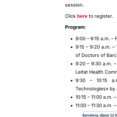
session.
Click
here
to register.
Program:
9:00 – 9:15 a.m. – 
9:15 – 9:20 a.m. 
of Doctors of Bar
9:20 – 9:30 a.m. –
Leitat Health Comm
9:30 – 10:15 a.
Technologies» by 
10:15 – 11:00 a.m. –
11:00 – 11:30 a.m.