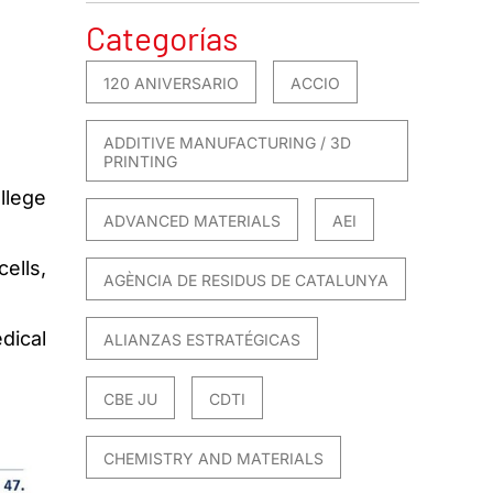
Categorías
120 ANIVERSARIO
ACCIO
ADDITIVE MANUFACTURING / 3D
PRINTING
llege
ADVANCED MATERIALS
AEI
ells,
AGÈNCIA DE RESIDUS DE CATALUNYA
dical
ALIANZAS ESTRATÉGICAS
CBE JU
CDTI
CHEMISTRY AND MATERIALS