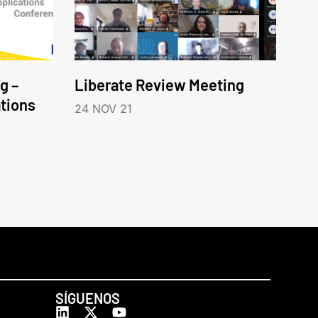
g –
Liberate Review Meeting
tions
24 NOV 21
SÍGUENOS