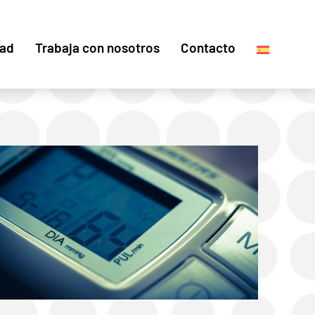
dad
Trabaja con nosotros
Contacto