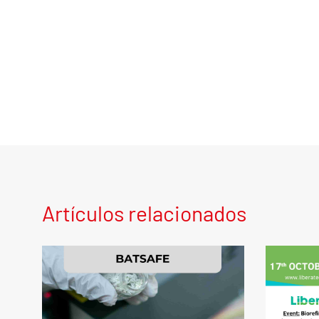
Artículos relacionados