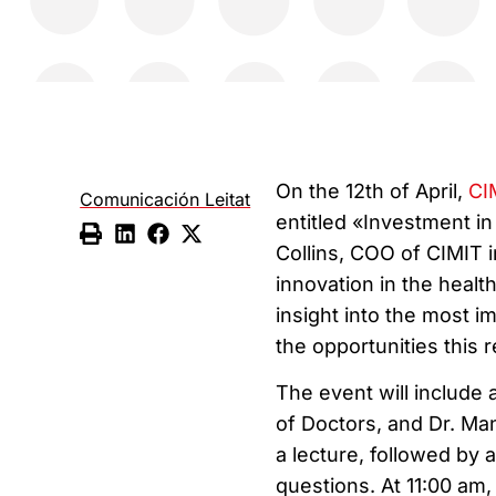
On the 12th of April,
CI
Comunicación Leitat
entitled «Investment i
Collins, COO of CIMIT in
innovation in the health
insight into the most i
the opportunities this 
The event will include
of Doctors, and Dr. Mane
a lecture, followed by a
questions. At 11:00 am, 