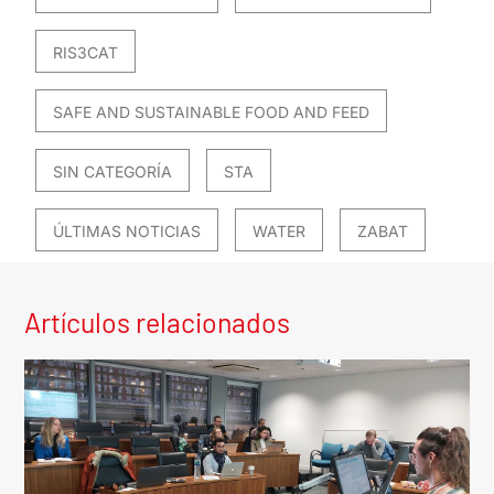
RIS3CAT
SAFE AND SUSTAINABLE FOOD AND FEED
SIN CATEGORÍA
STA
ÚLTIMAS NOTICIAS
WATER
ZABAT
Artículos relacionados