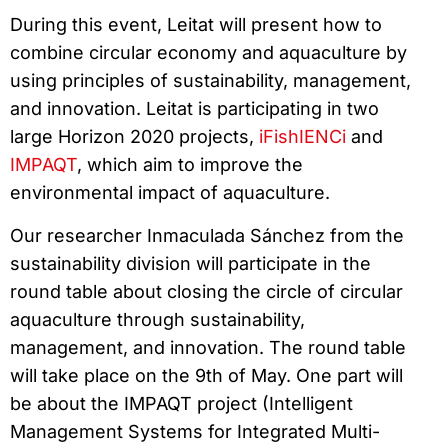
During this event, Leitat will present how to
combine circular economy and aquaculture by
using principles of sustainability, management,
and innovation. Leitat is participating in two
large Horizon 2020 projects,
iFishIENCi
and
IMPAQT
, which aim to improve the
environmental impact of aquaculture.
Our researcher Inmaculada Sánchez from the
sustainability division will participate in the
round table about closing the circle of circular
aquaculture through sustainability,
management, and innovation. The round table
will take place on the 9th of May. One part will
be about the IMPAQT project (Intelligent
Management Systems for Integrated Multi-