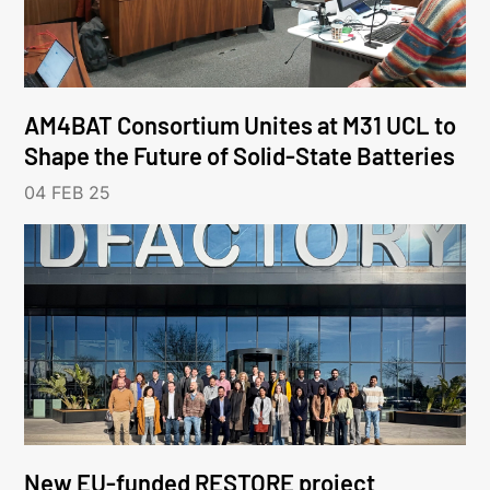
AM4BAT Consortium Unites at M31 UCL to
Shape the Future of Solid-State Batteries
04 FEB 25
New EU-funded RESTORE project