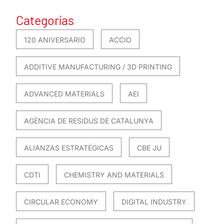
Categorías
120 ANIVERSARIO
ACCIO
ADDITIVE MANUFACTURING / 3D PRINTING
ADVANCED MATERIALS
AEI
AGÈNCIA DE RESIDUS DE CATALUNYA
ALIANZAS ESTRATÉGICAS
CBE JU
CDTI
CHEMISTRY AND MATERIALS
CIRCULAR ECONOMY
DIGITAL INDUSTRY