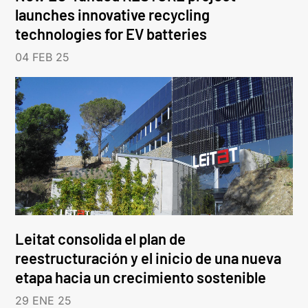
launches innovative recycling
technologies for EV batteries
04 FEB 25
Leitat consolida el plan de
reestructuración y el inicio de una nueva
etapa hacia un crecimiento sostenible
29 ENE 25