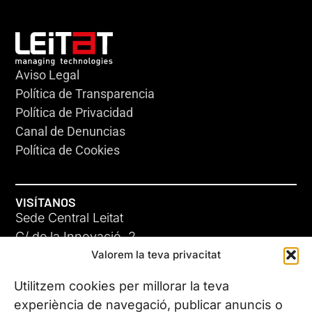
Aviso Legal
Política de Transparencia
Política de Privacidad
Canal de Denuncias
Política de Cookies
VISÍTANOS
Sede Central Leitat
C/ de la Innovació, 2
Valorem la teva privacitat
08225 Terrassa, (Barcelona)
Conoce todas nuestras sedes
Utilitzem cookies per millorar la teva
experiència de navegació, publicar anuncis o