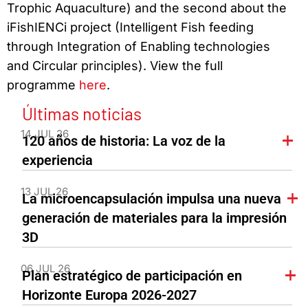
Trophic Aquaculture) and the second about the
iFishIENCi project (Intelligent Fish feeding
through Integration of Enabling technologies
and Circular principles). View the full
programme
here
.
Últimas noticias
14 JUL 26
120 años de historia: La voz de la
experiencia
13 JUL 26
La microencapsulación impulsa una nueva
generación de materiales para la impresión
3D
06 JUL 26
Plan estratégico de participación en
Horizonte Europa 2026-2027