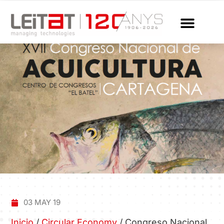
03 MAY 19
Inicio
/
Circular Economy
/
Congreso Nacional