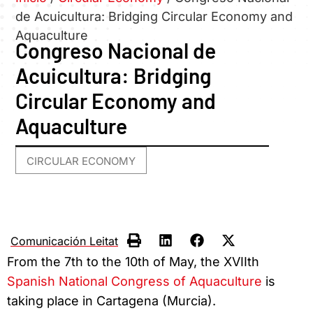
de Acuicultura: Bridging Circular Economy and
Aquaculture
Congreso Nacional de
Acuicultura: Bridging
Circular Economy and
Aquaculture
CIRCULAR ECONOMY
Comunicación Leitat
From the 7th to the 10th of May, the XVIIth
Spanish National Congress of Aquaculture
is
taking place in Cartagena (Murcia).