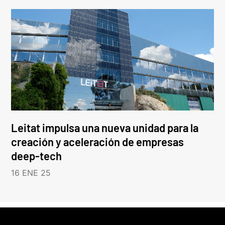
Leitat impulsa una nueva unidad para la
creación y aceleración de empresas
deep-tech
16 ENE 25