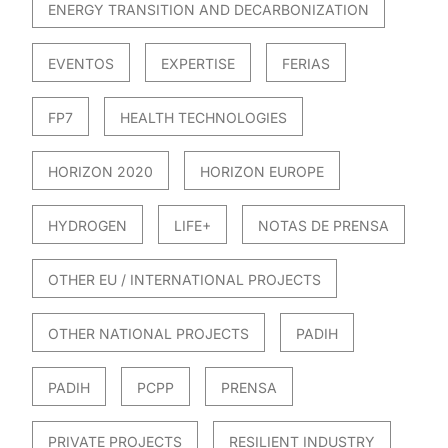
ENERGY TRANSITION AND DECARBONIZATION
EVENTOS
EXPERTISE
FERIAS
FP7
HEALTH TECHNOLOGIES
HORIZON 2020
HORIZON EUROPE
HYDROGEN
LIFE+
NOTAS DE PRENSA
OTHER EU / INTERNATIONAL PROJECTS
OTHER NATIONAL PROJECTS
PADIH
PADIH
PCPP
PRENSA
PRIVATE PROJECTS
RESILIENT INDUSTRY