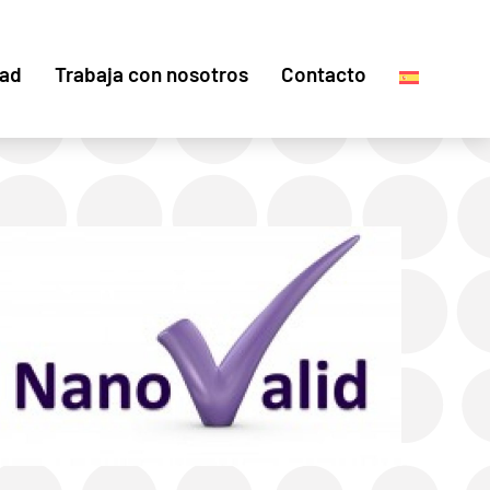
dad
Trabaja con nosotros
Contacto