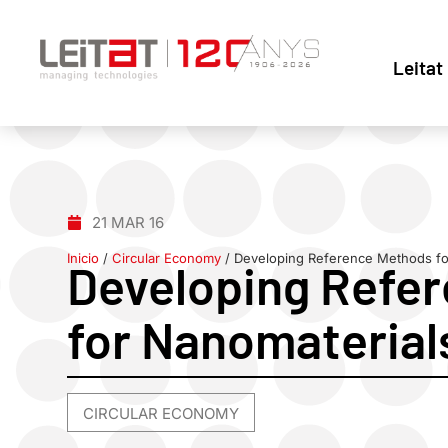
Leitat
21 MAR 16
Inicio
/
Circular Economy
/
Developing Reference Methods fo
Developing Refe
for Nanomaterial
CIRCULAR ECONOMY