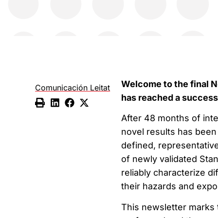
Welcome to the final N
Comunicación Leitat
has reached a success
After 48 months of int
novel results has been
defined, representative
of newly validated Sta
reliably characterize d
their hazards and expo
This newsletter marks t