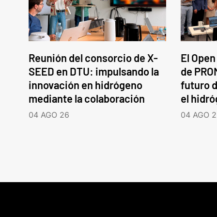
Reunión del consorcio de X-
El Open
SEED en DTU: impulsando la
de PROM
innovación en hidrógeno
futuro d
mediante la colaboración
el hidr
04 AGO 26
04 AGO 2