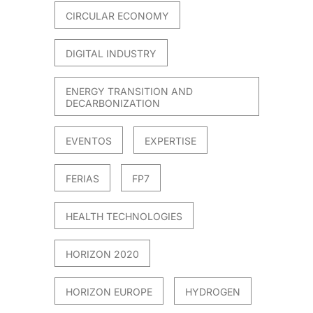
CIRCULAR ECONOMY
DIGITAL INDUSTRY
ENERGY TRANSITION AND
DECARBONIZATION
EVENTOS
EXPERTISE
FERIAS
FP7
HEALTH TECHNOLOGIES
HORIZON 2020
HORIZON EUROPE
HYDROGEN