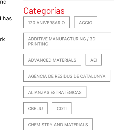
ond
Categorías
d has
120 ANIVERSARIO
ACCIO
ADDITIVE MANUFACTURING / 3D
rk
PRINTING
ADVANCED MATERIALS
AEI
AGÈNCIA DE RESIDUS DE CATALUNYA
ALIANZAS ESTRATÉGICAS
CBE JU
CDTI
CHEMISTRY AND MATERIALS