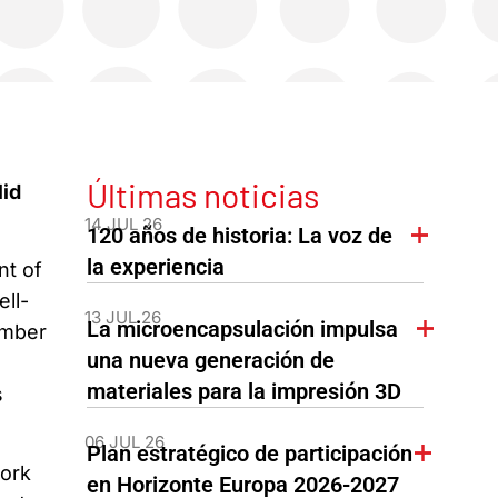
Últimas noticias
lid
14 JUL 26
120 años de historia: La voz de
la experiencia
nt of
ll-
13 JUL 26
La microencapsulación impulsa
umber
una nueva generación de
materiales para la impresión 3D
s
06 JUL 26
Plan estratégico de participación
work
en Horizonte Europa 2026-2027