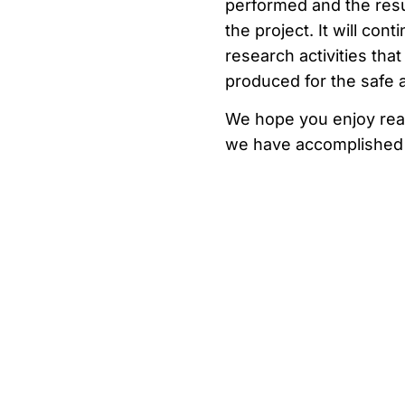
performed and the resu
the project. It will con
research activities th
produced for the safe 
We hope you enjoy readi
we have accomplished 