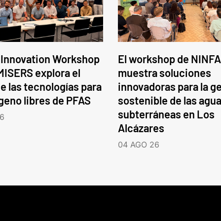
 Innovation Workshop
El workshop de NINFA
ISERS explora el
muestra soluciones
e las tecnologías para
innovadoras para la g
ógeno libres de PFAS
sostenible de las agu
subterráneas en Los
6
Alcázares
04 AGO 26