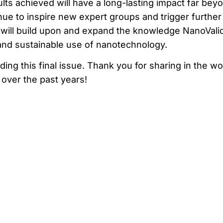
lts achieved will have a long-lasting impact far bey
tinue to inspire new expert groups and trigger further
at will build upon and expand the knowledge NanoVali
and sustainable use of nanotechnology.
ng this final issue. Thank you for sharing in the wo
over the past years!