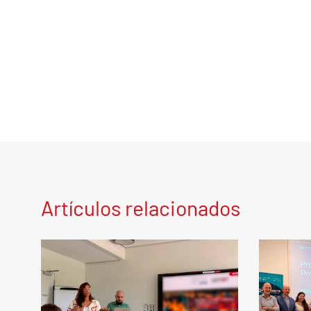
Artículos relacionados