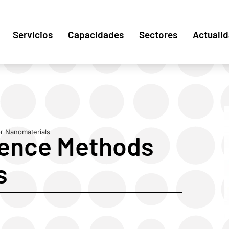
Servicios
Capacidades
Sectores
Actuali
r Nanomaterials
rence Methods
s