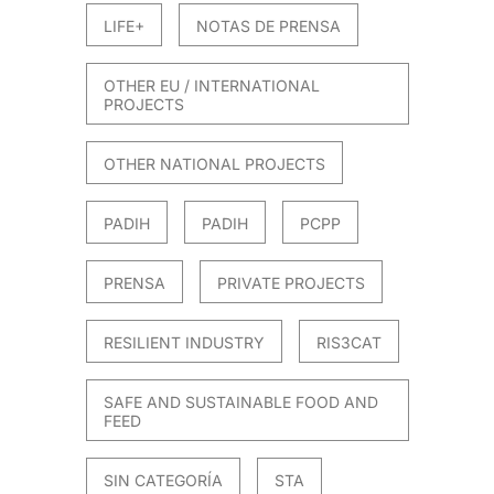
LIFE+
NOTAS DE PRENSA
OTHER EU / INTERNATIONAL
PROJECTS
OTHER NATIONAL PROJECTS
PADIH
PADIH
PCPP
PRENSA
PRIVATE PROJECTS
RESILIENT INDUSTRY
RIS3CAT
SAFE AND SUSTAINABLE FOOD AND
FEED
SIN CATEGORÍA
STA