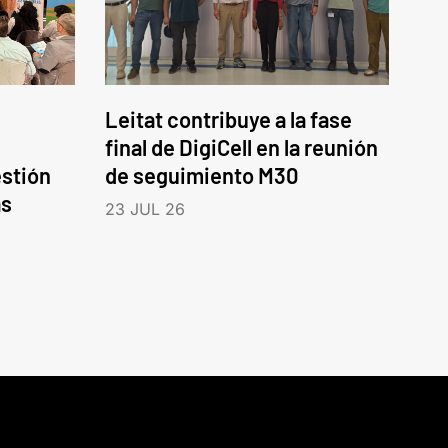
Leitat contribuye a la fase
final de DigiCell en la reunión
estión
de seguimiento M30
as
23 JUL 26