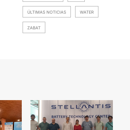
ÚLTIMAS NOTICIAS
WATER
ZABAT