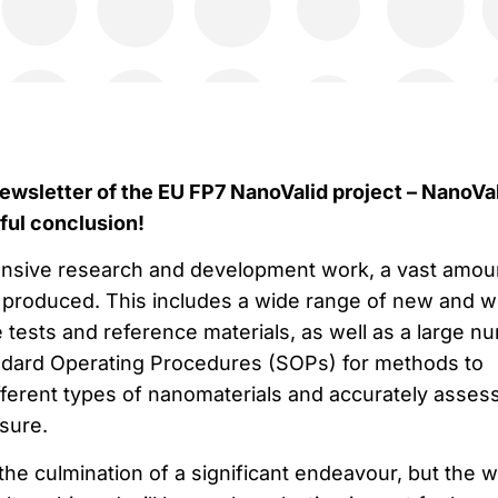
ewsletter of the EU FP7 NanoValid project – NanoVa
ful conclusion!
ensive research and development work, a vast amou
 produced. This includes a wide range of new and we
 tests and reference materials, as well as a large n
ndard Operating Procedures (SOPs) for methods to
ifferent types of nanomaterials and accurately asses
sure.
he culmination of a significant endeavour, but the 