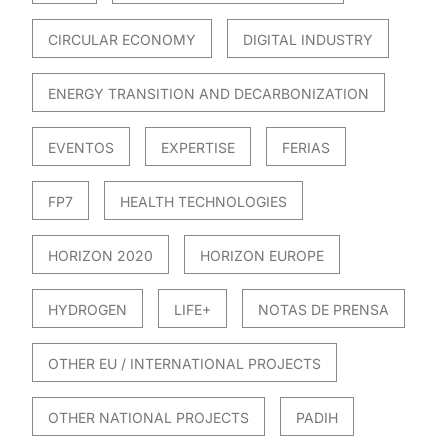
CIRCULAR ECONOMY
DIGITAL INDUSTRY
ENERGY TRANSITION AND DECARBONIZATION
EVENTOS
EXPERTISE
FERIAS
FP7
HEALTH TECHNOLOGIES
HORIZON 2020
HORIZON EUROPE
HYDROGEN
LIFE+
NOTAS DE PRENSA
OTHER EU / INTERNATIONAL PROJECTS
OTHER NATIONAL PROJECTS
PADIH