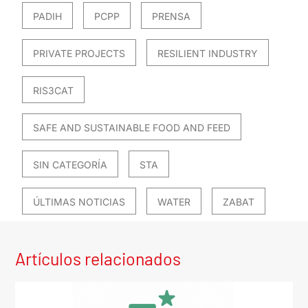
PADIH
PCPP
PRENSA
PRIVATE PROJECTS
RESILIENT INDUSTRY
RIS3CAT
SAFE AND SUSTAINABLE FOOD AND FEED
SIN CATEGORÍA
STA
ÚLTIMAS NOTICIAS
WATER
ZABAT
Artículos relacionados