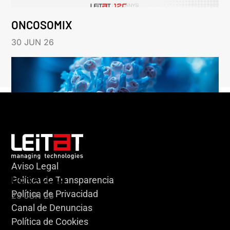
ONCOSOMIX
30 JUN 26
Aviso Legal
HERACLES
Política de Transparencia
Política de Privacidad
23 JUN 26
Canal de Denuncias
Política de Cookies