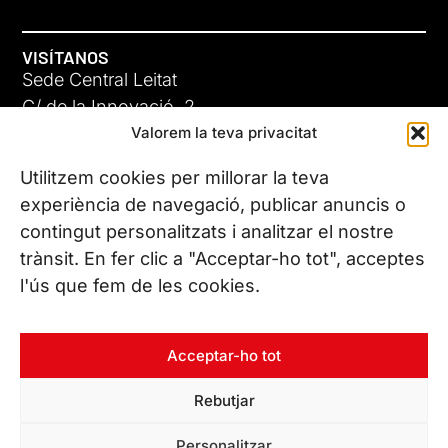
VISÍTANOS
Sede Central Leitat
C/ de la Innovació, 2
Valorem la teva privacitat
08225 Terrassa, (Barcelona)
Conoce todas nuestras sedes
Utilitzem cookies per millorar la teva
GIGA-3
experiència de navegació, publicar anuncis o
contingut personalitzats i analitzar el nostre
23 JUN 26
CONTÁCTANOS
trànsit. En fer clic a "Acceptar-ho tot", acceptes
Tel. (+34) 937 882 300
l'ús que fem de les cookies.
SÍGUENOS
Acceptar-ho tot
Rebutjar
© Copyright 2026 Leitat – Managing Technologies. Todos los
Personalitzar