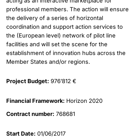
acting as an interactive marketplace for
professional members. The action will ensure
the delivery of a series of horizontal
coordination and support action services to
the (European level) network of pilot line
facilities and will set the scene for the
establishment of innovation hubs across the
Member States and/or regions.
Project Budget:
976’812 €
Financial Framework:
Horizon 2020
Contract number:
768681
Start Date:
01/06/2017