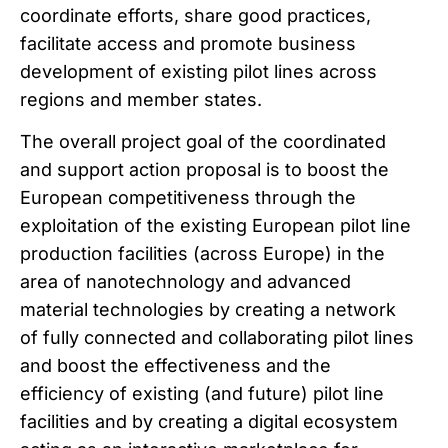
coordinate efforts, share good practices,
facilitate access and promote business
development of existing pilot lines across
regions and member states.
The overall project goal of the coordinated
and support action proposal is to boost the
European competitiveness through the
exploitation of the existing European pilot line
production facilities (across Europe) in the
area of nanotechnology and advanced
material technologies by creating a network
of fully connected and collaborating pilot lines
and boost the effectiveness and the
efficiency of existing (and future) pilot line
facilities and by creating a digital ecosystem