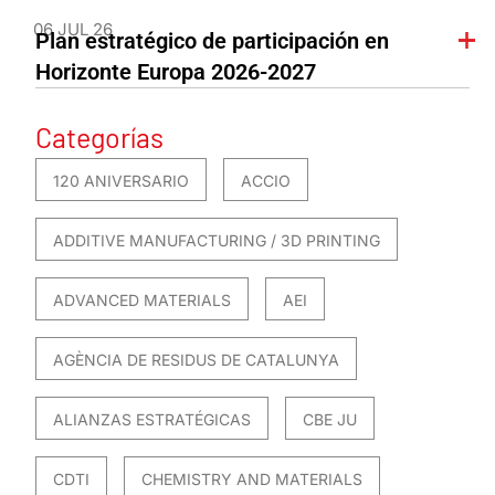
06 JUL 26
Plan estratégico de participación en
Horizonte Europa 2026-2027
Categorías
120 ANIVERSARIO
ACCIO
ADDITIVE MANUFACTURING / 3D PRINTING
ADVANCED MATERIALS
AEI
AGÈNCIA DE RESIDUS DE CATALUNYA
ALIANZAS ESTRATÉGICAS
CBE JU
CDTI
CHEMISTRY AND MATERIALS