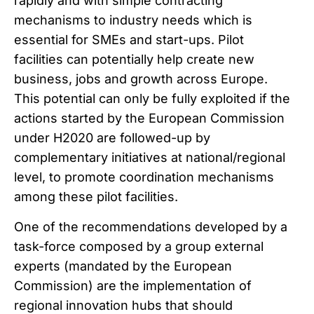
rapidly and with simple contracting
mechanisms to industry needs which is
essential for SMEs and start-ups. Pilot
facilities can potentially help create new
business, jobs and growth across Europe.
This potential can only be fully exploited if the
actions started by the European Commission
under H2020 are followed-up by
complementary initiatives at national/regional
level, to promote coordination mechanisms
among these pilot facilities.
One of the recommendations developed by a
task-force composed by a group external
experts (mandated by the European
Commission) are the implementation of
regional innovation hubs that should