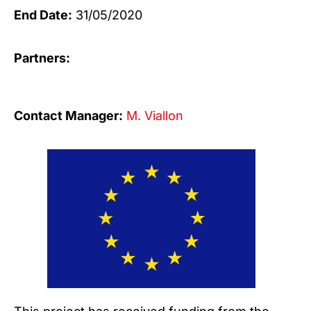
End Date:
31/05/2020
Partners:
Contact Manager:
M. Viallon