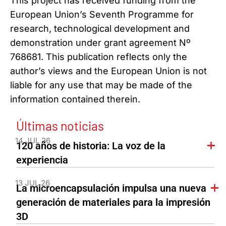
This project has received funding from the
European Union’s Seventh Programme for
research, technological development and
demonstration under grant agreement Nº
768681. This publication reflects only the
author’s views and the European Union is not
liable for any use that may be made of the
information contained therein.
Últimas noticias
14 JUL 26
120 años de historia: La voz de la
experiencia
13 JUL 26
La microencapsulación impulsa una nueva
generación de materiales para la impresión
3D