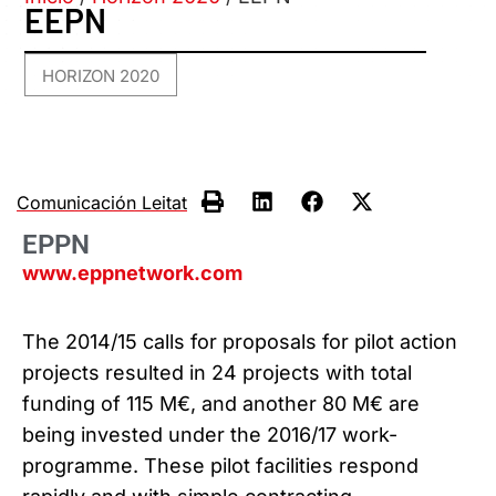
EEPN
HORIZON 2020
Comunicación Leitat
EPPN
www.eppnetwork.com
The 2014/15 calls for proposals for pilot action
projects resulted in 24 projects with total
funding of 115 M€, and another 80 M€ are
being invested under the 2016/17 work-
programme. These pilot facilities respond