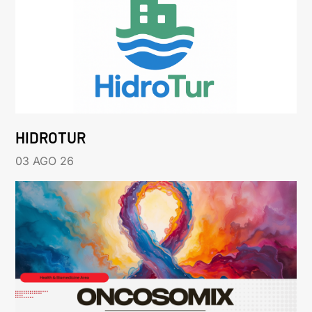
HIDROTUR
03 AGO 26