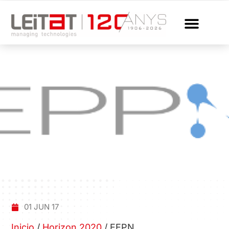
01 JUN 17
Inicio
/
Horizon 2020
/
EEPN