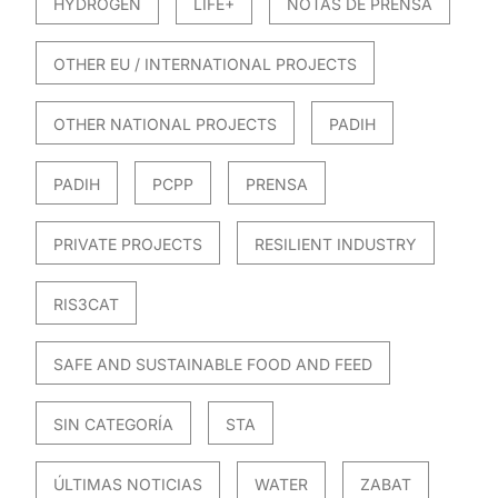
HYDROGEN
LIFE+
NOTAS DE PRENSA
OTHER EU / INTERNATIONAL PROJECTS
OTHER NATIONAL PROJECTS
PADIH
PADIH
PCPP
PRENSA
PRIVATE PROJECTS
RESILIENT INDUSTRY
RIS3CAT
SAFE AND SUSTAINABLE FOOD AND FEED
SIN CATEGORÍA
STA
ÚLTIMAS NOTICIAS
WATER
ZABAT