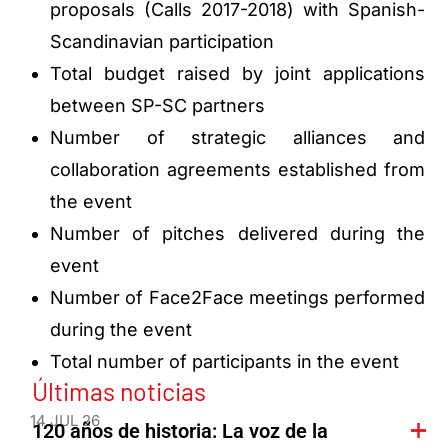
proposals (Calls 2017-2018) with Spanish-
Scandinavian participation
Total budget raised by joint applications
between SP-SC partners
Number of strategic alliances and
collaboration agreements established from
the event
Number of pitches delivered during the
event
Number of Face2Face meetings performed
during the event
Total number of participants in the event
Últimas noticias
14 JUL 26
120 años de historia: La voz de la