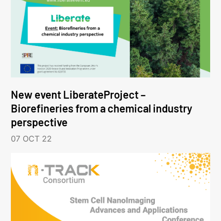
New event LiberateProject –
Biorefineries from a chemical industry
perspective
07 OCT 22