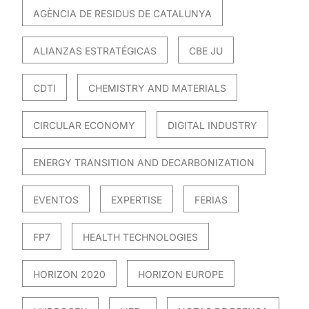
AGÈNCIA DE RESIDUS DE CATALUNYA
ALIANZAS ESTRATÉGICAS
CBE JU
CDTI
CHEMISTRY AND MATERIALS
CIRCULAR ECONOMY
DIGITAL INDUSTRY
ENERGY TRANSITION AND DECARBONIZATION
EVENTOS
EXPERTISE
FERIAS
FP7
HEALTH TECHNOLOGIES
HORIZON 2020
HORIZON EUROPE