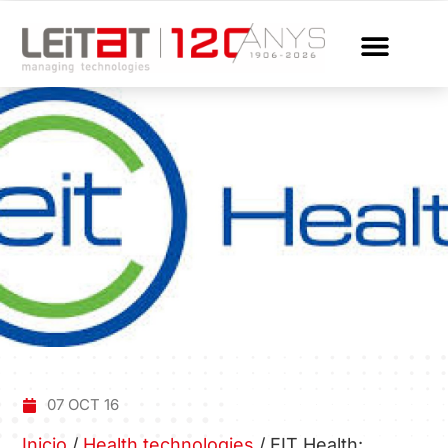
07 OCT 16
Inicio
/
Health technologies
/
EIT Health: