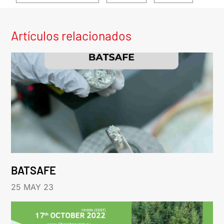
Artículos relacionados
BATSAFE
25 MAY 23