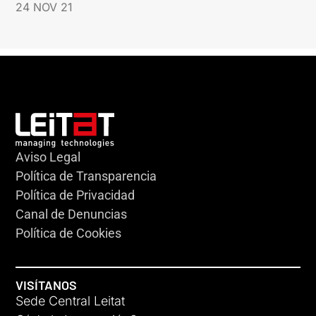
24 NOV 21
Aviso Legal
Política de Transparencia
Política de Privacidad
Canal de Denuncias
Política de Cookies
VISÍTANOS
Sede Central Leitat