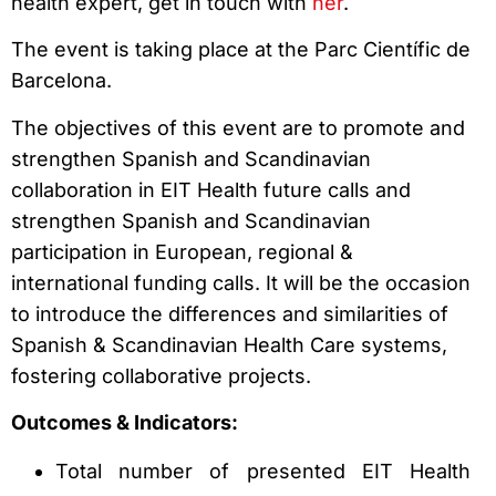
health expert, get in touch with
her
.
The event is taking place at the Parc Científic de
Barcelona.
The objectives of this event are to promote and
strengthen Spanish and Scandinavian
collaboration in EIT Health future calls and
strengthen Spanish and Scandinavian
participation in European, regional &
international funding calls. It will be the occasion
to introduce the differences and similarities of
Spanish & Scandinavian Health Care systems,
fostering collaborative projects.
Outcomes & Indicators:
Total number of presented EIT Health