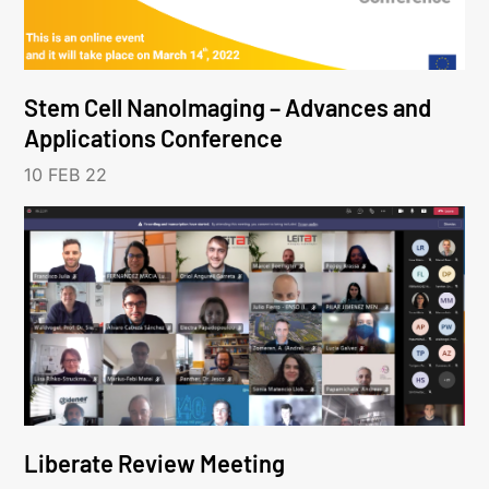
Stem Cell NanoImaging – Advances and
Applications Conference
10 FEB 22
Liberate Review Meeting