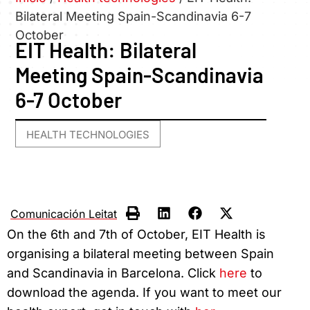
Bilateral Meeting Spain-Scandinavia 6-7
October
EIT Health: Bilateral
Meeting Spain-Scandinavia
6-7 October
HEALTH TECHNOLOGIES
Comunicación Leitat
On the 6th and 7th of October, EIT Health is
organising a bilateral meeting between Spain
and Scandinavia in Barcelona. Click
here
to
download the agenda. If you want to meet our