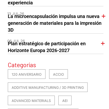
experiencia
13 JUL 26
La microencapsulación impulsa una nueva
generación de materiales para la impresión
3D
06 JUL 26
Plan estratégico de participación en
Horizonte Europa 2026-2027
Categorías
120 ANIVERSARIO
ACCIO
ADDITIVE MANUFACTURING / 3D PRINTING
ADVANCED MATERIALS
AEI