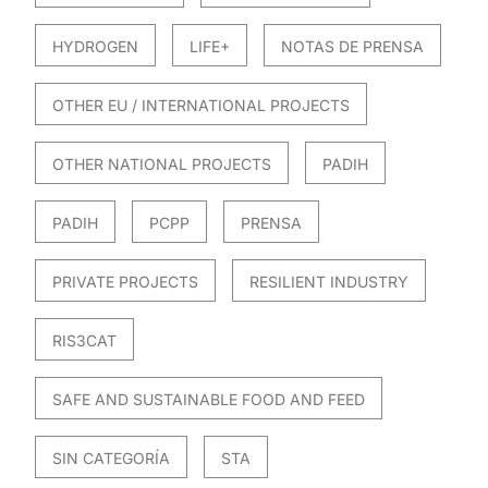
HYDROGEN
LIFE+
NOTAS DE PRENSA
OTHER EU / INTERNATIONAL PROJECTS
OTHER NATIONAL PROJECTS
PADIH
PADIH
PCPP
PRENSA
PRIVATE PROJECTS
RESILIENT INDUSTRY
RIS3CAT
SAFE AND SUSTAINABLE FOOD AND FEED
SIN CATEGORÍA
STA