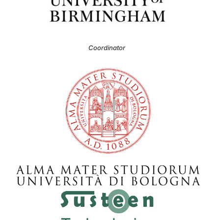
Coordinator