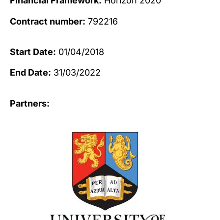
Financial Framework:
Horizon 2020
Contract number:
792216
Start Date:
01/04/2018
End Date:
31/03/2022
Partners: