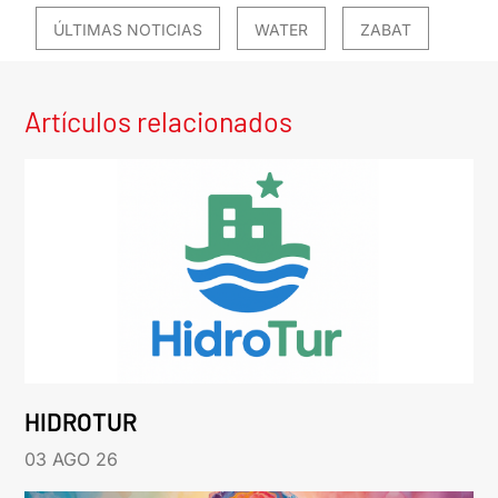
ÚLTIMAS NOTICIAS
WATER
ZABAT
Artículos relacionados
HIDROTUR
03 AGO 26