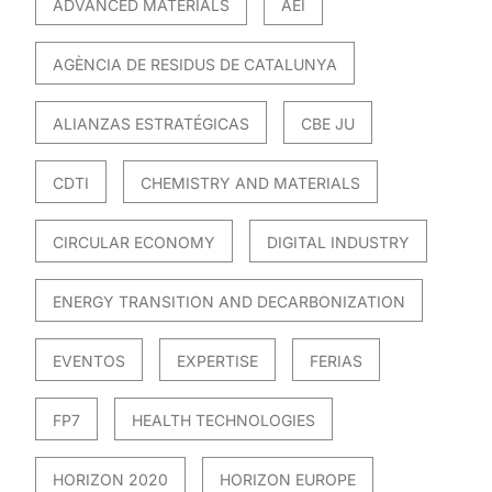
ADVANCED MATERIALS
AEI
AGÈNCIA DE RESIDUS DE CATALUNYA
ALIANZAS ESTRATÉGICAS
CBE JU
CDTI
CHEMISTRY AND MATERIALS
CIRCULAR ECONOMY
DIGITAL INDUSTRY
ENERGY TRANSITION AND DECARBONIZATION
EVENTOS
EXPERTISE
FERIAS
FP7
HEALTH TECHNOLOGIES
HORIZON 2020
HORIZON EUROPE