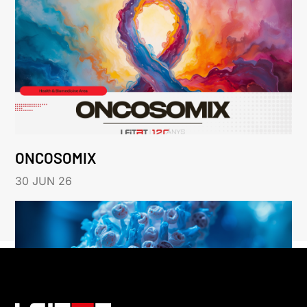
ONCOSOMIX
30 JUN 26