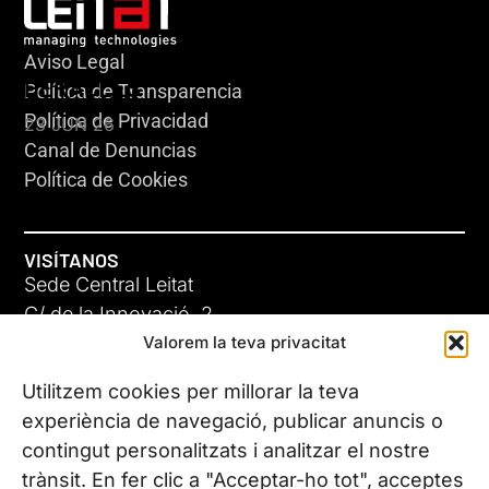
Aviso Legal
HERACLES
Política de Transparencia
Política de Privacidad
23 JUN 26
Canal de Denuncias
Política de Cookies
VISÍTANOS
Sede Central Leitat
C/ de la Innovació, 2
Valorem la teva privacitat
08225 Terrassa, (Barcelona)
Conoce todas nuestras sedes
Utilitzem cookies per millorar la teva
GIGA-3
experiència de navegació, publicar anuncis o
contingut personalitzats i analitzar el nostre
23 JUN 26
CONTÁCTANOS
trànsit. En fer clic a "Acceptar-ho tot", acceptes
Tel. (+34) 937 882 300