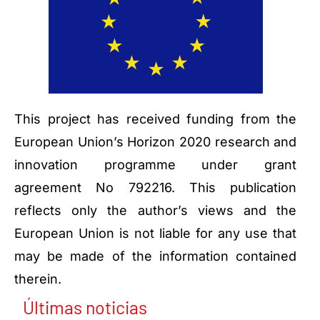
This project has received funding from the
European Union’s Horizon 2020 research and
innovation programme under grant
agreement No 792216. This publication
reflects only the author’s views and the
European Union is not liable for any use that
may be made of the information contained
therein.
Últimas noticias