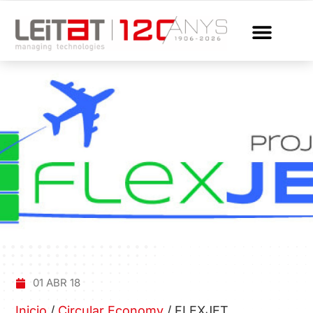
01 ABR 18
Inicio
/
Circular Economy
/
FLEXJET