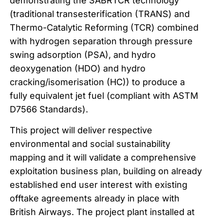
demonstrating the SABRTCR technology
(traditional transesterification (TRANS) and
Thermo-Catalytic Reforming (TCR) combined
with hydrogen separation through pressure
swing adsorption (PSA), and hydro
deoxygenation (HDO) and hydro
cracking/isomerisation (HC)) to produce a
fully equivalent jet fuel (compliant with ASTM
D7566 Standards).
This project will deliver respective
environmental and social sustainability
mapping and it will validate a comprehensive
exploitation business plan, building on already
established end user interest with existing
offtake agreements already in place with
British Airways. The project plant installed at