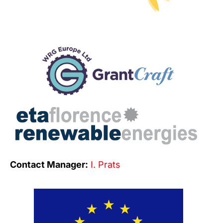
Contact Manager:
I. Prats