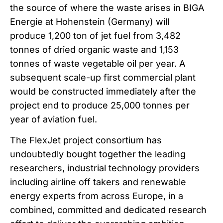
the source of where the waste arises in BIGA
Energie at Hohenstein (Germany) will
produce 1,200 ton of jet fuel from 3,482
tonnes of dried organic waste and 1,153
tonnes of waste vegetable oil per year. A
subsequent scale-up first commercial plant
would be constructed immediately after the
project end to produce 25,000 tonnes per
year of aviation fuel.
The FlexJet project consortium has
undoubtedly bought together the leading
researchers, industrial technology providers
including airline off takers and renewable
energy experts from across Europe, in a
combined, committed and dedicated research