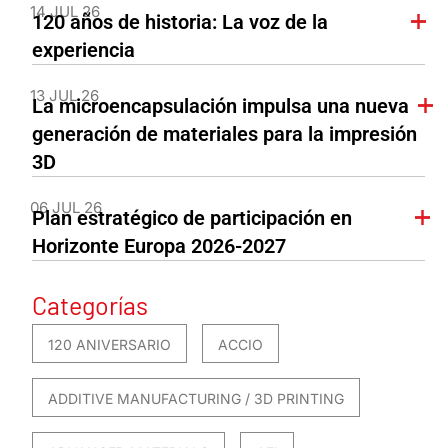
14 JUL 26
120 años de historia: La voz de la
experiencia
13 JUL 26
La microencapsulación impulsa una nueva
generación de materiales para la impresión
3D
06 JUL 26
Plan estratégico de participación en
Horizonte Europa 2026-2027
Categorías
120 ANIVERSARIO
ACCIO
ADDITIVE MANUFACTURING / 3D PRINTING