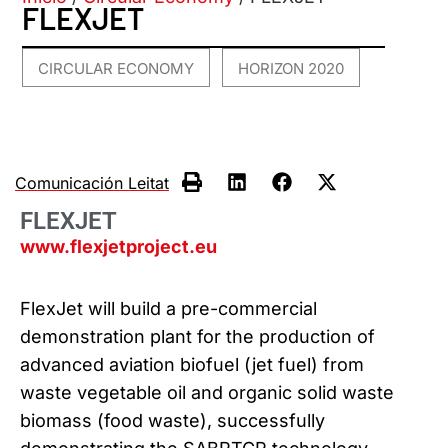
FLEXJET
CIRCULAR ECONOMY
HORIZON 2020
,
Comunicación Leitat
FLEXJET
www.flexjetproject.eu
FlexJet will build a pre-commercial
demonstration plant for the production of
advanced aviation biofuel (jet fuel) from
waste vegetable oil and organic solid waste
biomass (food waste), successfully