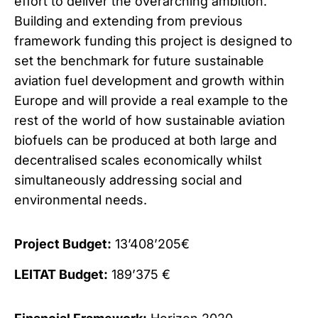
effort to deliver the overarching ambition.
Building and extending from previous
framework funding this project is designed to
set the benchmark for future sustainable
aviation fuel development and growth within
Europe and will provide a real example to the
rest of the world of how sustainable aviation
biofuels can be produced at both large and
decentralised scales economically whilst
simultaneously addressing social and
environmental needs.
Project Budget:
13’408’205€
LEITAT Budget:
189’375 €