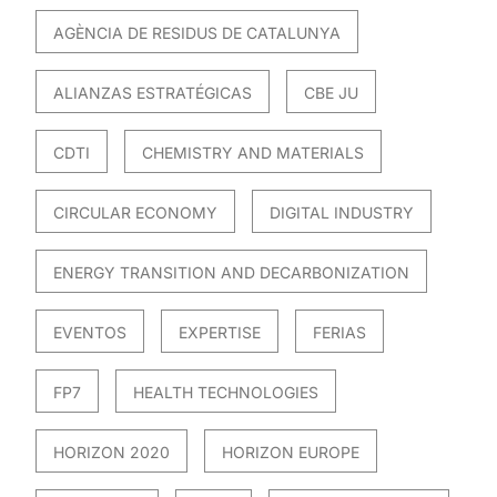
AGÈNCIA DE RESIDUS DE CATALUNYA
ALIANZAS ESTRATÉGICAS
CBE JU
CDTI
CHEMISTRY AND MATERIALS
CIRCULAR ECONOMY
DIGITAL INDUSTRY
ENERGY TRANSITION AND DECARBONIZATION
EVENTOS
EXPERTISE
FERIAS
FP7
HEALTH TECHNOLOGIES
HORIZON 2020
HORIZON EUROPE