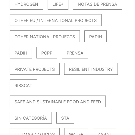
HYDROGEN
LIFE+
NOTAS DE PRENSA
OTHER EU / INTERNATIONAL PROJECTS
OTHER NATIONAL PROJECTS
PADIH
PADIH
PCPP
PRENSA
PRIVATE PROJECTS
RESILIENT INDUSTRY
RIS3CAT
SAFE AND SUSTAINABLE FOOD AND FEED
SIN CATEGORÍA
STA
ÚLTIMAS NOTICIAS
WATER
ZABAT