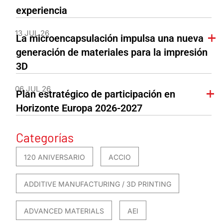
experiencia
13 JUL 26
La microencapsulación impulsa una nueva
generación de materiales para la impresión
3D
06 JUL 26
Plan estratégico de participación en
Horizonte Europa 2026-2027
Categorías
120 ANIVERSARIO
ACCIO
ADDITIVE MANUFACTURING / 3D PRINTING
ADVANCED MATERIALS
AEI