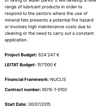
of skiing or water parks. It will develop a new
range of lubricant products in order to
respond to the sectors where the use of
mineral fats presents a potential fire hazard
or involves high maintenance costs due to
cleaning or the need to carry out a constant
application.
Project Budget:
624’247 €
LEITAT Budget:
157’000 €
Financial Framework:
NUCLIS
Contract number:
RD15-1-0102
Start Date:
30/07/2015