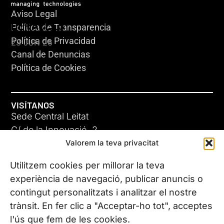
Aviso Legal
HERACLES
Política de Transparencia
Política de Privacidad
23 JUN 26
Canal de Denuncias
Política de Cookies
VISÍTANOS
Sede Central Leitat
C/ de la Innovació, 2
Valorem la teva privacitat
08225 Terrassa, (Barcelona)
Conoce todas nuestras sedes
Utilitzem cookies per millorar la teva
GIGA-3
experiència de navegació, publicar anuncis o
contingut personalitzats i analitzar el nostre
23 JUN 26
CONTÁCTANOS
trànsit. En fer clic a "Acceptar-ho tot", acceptes
Tel. (+34) 937 882 300
l'ús que fem de les cookies.