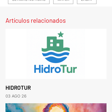
Artículos relacionados
HIDROTUR
03 AGO 26