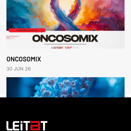
ONCOSOMIX
30 JUN 26