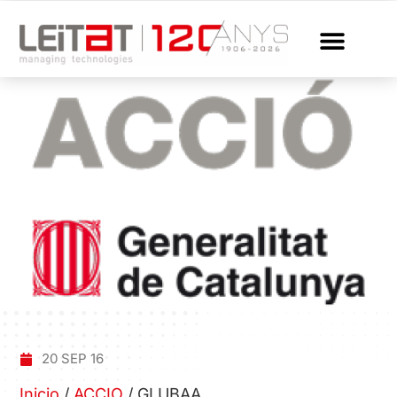
20 SEP 16
Inicio
/
ACCIO
/
GLUBAA