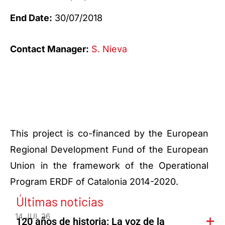
End Date:
30/07/2018
Contact Manager:
S. Nieva
This project is co-financed by the European
Regional Development Fund of the European
Union in the framework of the Operational
Program ERDF of Catalonia 2014-2020.
Últimas noticias
14 JUL 26
120 años de historia: La voz de la