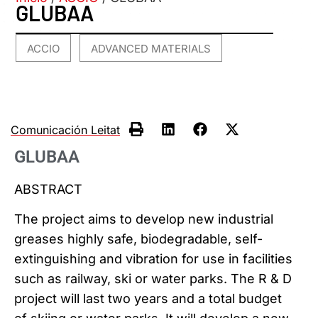
GLUBAA
ACCIO
ADVANCED MATERIALS
,
Comunicación Leitat
GLUBAA
ABSTRACT
The project aims to develop new industrial
greases highly safe, biodegradable, self-
extinguishing and vibration for use in facilities
such as railway, ski or water parks. The R & D
project will last two years and a total budget