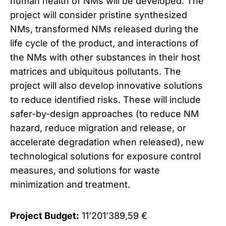
human health of NMs will be developed. The
project will consider pristine synthesized
NMs, transformed NMs released during the
life cycle of the product, and interactions of
the NMs with other substances in their host
matrices and ubiquitous pollutants. The
project will also develop innovative solutions
to reduce identified risks. These will include
safer-by-design approaches (to reduce NM
hazard, reduce migration and release, or
accelerate degradation when released), new
technological solutions for exposure control
measures, and solutions for waste
minimization and treatment.
Project Budget:
11’201’389,59 €