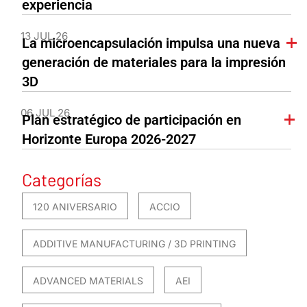
experiencia
13 JUL 26
La microencapsulación impulsa una nueva
generación de materiales para la impresión
3D
06 JUL 26
Plan estratégico de participación en
Horizonte Europa 2026-2027
Categorías
120 ANIVERSARIO
ACCIO
ADDITIVE MANUFACTURING / 3D PRINTING
ADVANCED MATERIALS
AEI