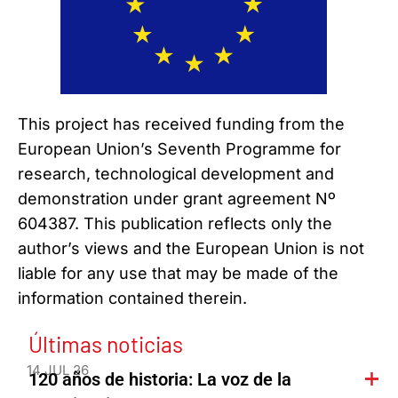
This project has received funding from the
European Union’s Seventh Programme for
research, technological development and
demonstration under grant agreement Nº
604387. This publication reflects only the
author’s views and the European Union is not
liable for any use that may be made of the
information contained therein.
Últimas noticias
14 JUL 26
120 años de historia: La voz de la