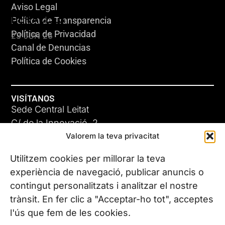
Aviso Legal
HERACLES
Política de Transparencia
Política de Privacidad
23 JUN 26
Canal de Denuncias
Política de Cookies
VISÍTANOS
Sede Central Leitat
C/ de la Innovació, 2
Valorem la teva privacitat
08225 Terrassa, (Barcelona)
Conoce todas nuestras sedes
Utilitzem cookies per millorar la teva
GIGA-3
experiència de navegació, publicar anuncis o
contingut personalitzats i analitzar el nostre
23 JUN 26
CONTÁCTANOS
trànsit. En fer clic a "Acceptar-ho tot", acceptes
Tel. (+34) 937 882 300
l'ús que fem de les cookies.