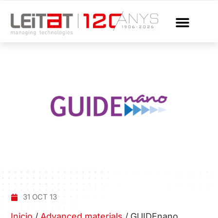
31 OCT 13
Inicio
/
Advanced materials
/
GUIDEnano