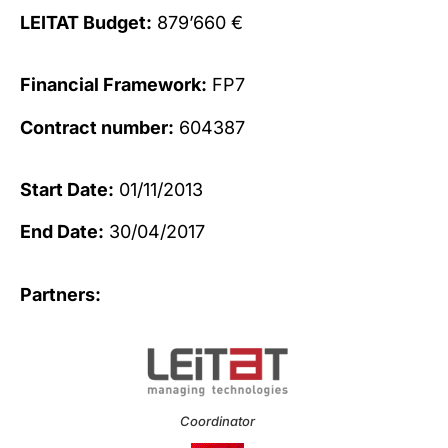
LEITAT Budget:
879’660 €
Financial Framework:
FP7
Contract number:
604387
Start Date:
01/11/2013
End Date:
30/04/2017
Partners:
Coordinator