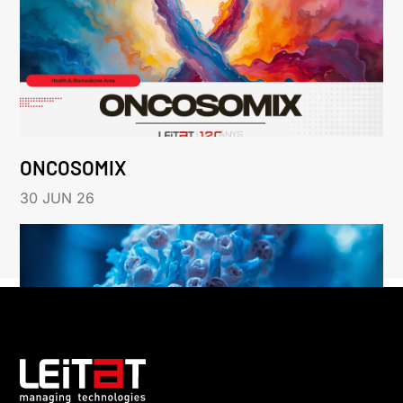
ONCOSOMIX
30 JUN 26