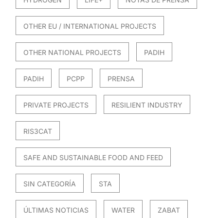
OTHER EU / INTERNATIONAL PROJECTS
OTHER NATIONAL PROJECTS
PADIH
PADIH
PCPP
PRENSA
PRIVATE PROJECTS
RESILIENT INDUSTRY
RIS3CAT
SAFE AND SUSTAINABLE FOOD AND FEED
SIN CATEGORÍA
STA
ÚLTIMAS NOTICIAS
WATER
ZABAT