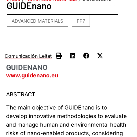
GUIDEnano
ADVANCED MATERIALS
FP7
,
Comunicación Leitat
GUIDENANO
www.guidenano.eu
ABSTRACT
The main objective of GUIDEnano is to
develop innovative methodologies to evaluate
and manage human and environmental health
risks of nano-enabled products, considering