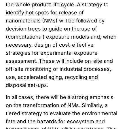
the whole product life cycle. A strategy to
identify hot spots for release of
nanomaterials (NMs) will be followed by
decision trees to guide on the use of
(computational) exposure models and, when
necessary, design of cost-effective
strategies for experimental exposure
assessment. These will include on-site and
off-site monitoring of industrial processes,
use, accelerated aging, recycling and
disposal set-ups.
In all cases, there will be a strong emphasis
on the transformation of NMs. Similarly, a
tiered strategy to evaluate the environmental
fate and the hazards for ecosystem and