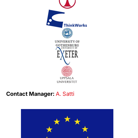
Contact Manager:
A. Satti