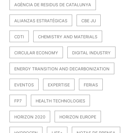
AGÈNCIA DE RESIDUS DE CATALUNYA
ALIANZAS ESTRATÉGICAS
CBE JU
CDTI
CHEMISTRY AND MATERIALS
CIRCULAR ECONOMY
DIGITAL INDUSTRY
ENERGY TRANSITION AND DECARBONIZATION
EVENTOS
EXPERTISE
FERIAS
FP7
HEALTH TECHNOLOGIES
HORIZON 2020
HORIZON EUROPE
HYDROGEN
LIFE+
NOTAS DE PRENSA