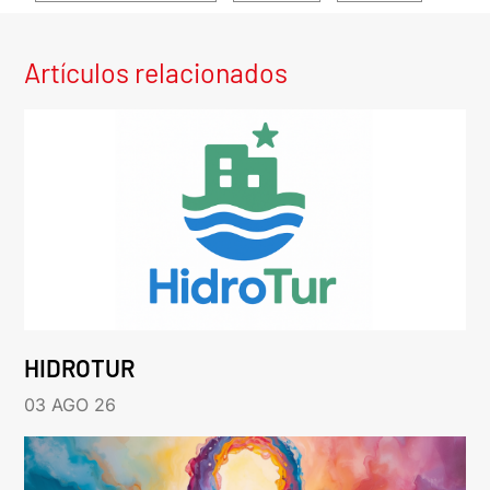
Artículos relacionados
HIDROTUR
03 AGO 26