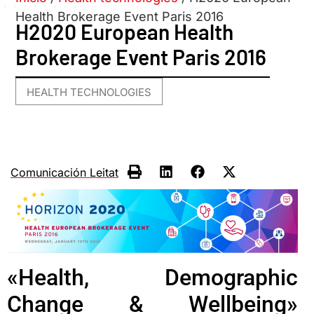
Health Brokerage Event Paris 2016
H2020 European Health
Brokerage Event Paris 2016
HEALTH TECHNOLOGIES
Comunicación Leitat
«Health, Demographic
Change & Wellbeing»