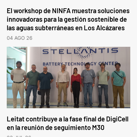
El workshop de NINFA muestra soluciones
innovadoras para la gestión sostenible de
las aguas subterráneas en Los Alcázares
04 AGO 26
Leitat contribuye a la fase final de DigiCell
en la reunión de seguimiento M30