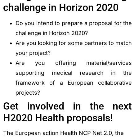
challenge in Horizon 2020
Do you intend to prepare a proposal for the
challenge in Horizon 2020?
Are you looking for some partners to match
your project?
Are you offering material/services
supporting medical research in the
framework of a European collaborative
projects?
Get involved in the next
H2020 Health proposals!
The European action Health NCP Net 2.0, the