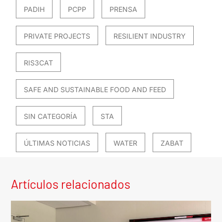
PADIH
PCPP
PRENSA
PRIVATE PROJECTS
RESILIENT INDUSTRY
RIS3CAT
SAFE AND SUSTAINABLE FOOD AND FEED
SIN CATEGORÍA
STA
ÚLTIMAS NOTICIAS
WATER
ZABAT
Artículos relacionados