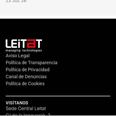
23 JUL 26
Aviso Legal
Política de Transparencia
Política de Privacidad
Canal de Denuncias
Política de Cookies
VISÍTANOS
Sede Central Leitat
C/ de la Innovació, 2