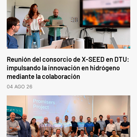
Reunión del consorcio de X-SEED en DTU:
impulsando la innovación en hidrógeno
mediante la colaboración
04 AGO 26