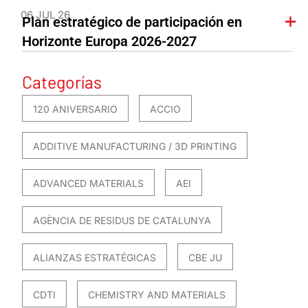
06 JUL 26
Plan estratégico de participación en
Horizonte Europa 2026-2027
Categorías
120 ANIVERSARIO
ACCIO
ADDITIVE MANUFACTURING / 3D PRINTING
ADVANCED MATERIALS
AEI
AGÈNCIA DE RESIDUS DE CATALUNYA
ALIANZAS ESTRATÉGICAS
CBE JU
CDTI
CHEMISTRY AND MATERIALS