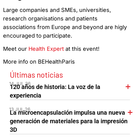
Large companies and SMEs, universities,
research organisations and patients
associations from Europe and beyond are higly
encouraged to participate.
Meet our
Health Expert
at this event!
More info on BEHealthParis
Últimas noticias
14 JUL 26
120 años de historia: La voz de la
experiencia
13 JUL 26
La microencapsulación impulsa una nueva
generación de materiales para la impresión
3D