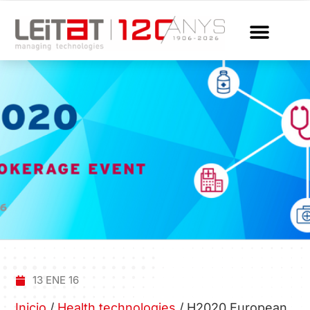
13 ENE 16
Inicio
/
Health technologies
/
H2020 European