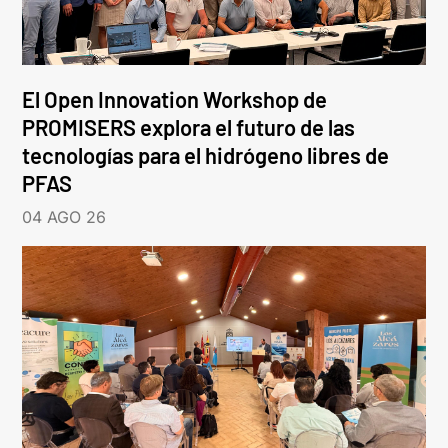
El Open Innovation Workshop de
PROMISERS explora el futuro de las
tecnologías para el hidrógeno libres de
PFAS
04 AGO 26