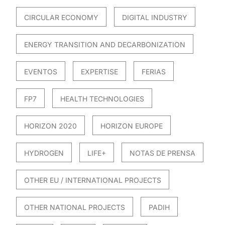
CIRCULAR ECONOMY
DIGITAL INDUSTRY
ENERGY TRANSITION AND DECARBONIZATION
EVENTOS
EXPERTISE
FERIAS
FP7
HEALTH TECHNOLOGIES
HORIZON 2020
HORIZON EUROPE
HYDROGEN
LIFE+
NOTAS DE PRENSA
OTHER EU / INTERNATIONAL PROJECTS
OTHER NATIONAL PROJECTS
PADIH