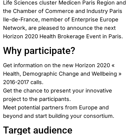
Life Sciences cluster Medicen Paris Region and
the Chamber of Commerce and Industry Paris
Ile-de-France, member of Enterprise Europe
Network, are pleased to announce the next
Horizon 2020 Health Brokerage Event in Paris.
Why participate?
Get information on the new Horizon 2020 «
Health, Demographic Change and Wellbeing »
2016-2017 calls.
Get the chance to present your innovative
project to the participants.
Meet potential partners from Europe and
beyond and start building your consortium.
Target audience