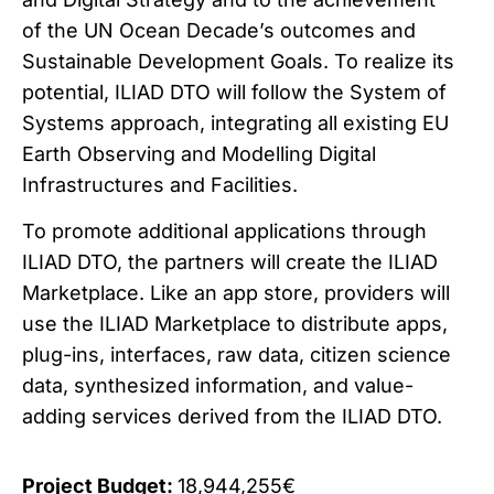
of the UN Ocean Decade’s outcomes and
Sustainable Development Goals. To realize its
potential, ILIAD DTO will follow the System of
Systems approach, integrating all existing EU
Earth Observing and Modelling Digital
Infrastructures and Facilities.
To promote additional applications through
ILIAD DTO, the partners will create the ILIAD
Marketplace. Like an app store, providers will
use the ILIAD Marketplace to distribute apps,
plug-ins, interfaces, raw data, citizen science
data, synthesized information, and value-
adding services derived from the ILIAD DTO.
Project Budget:
18,944,255€