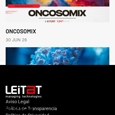
ONCOSOMIX
30 JUN 26
Aviso Legal
HERACLES
Política de Transparencia