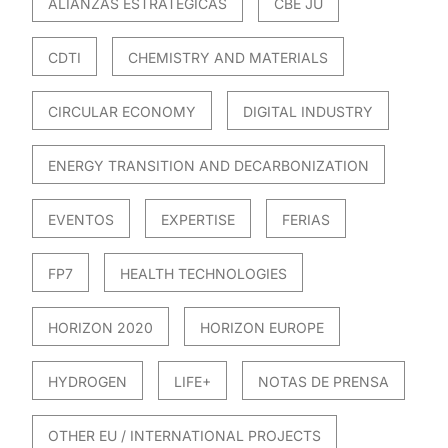
ALIANZAS ESTRATÉGICAS
CBE JU
CDTI
CHEMISTRY AND MATERIALS
CIRCULAR ECONOMY
DIGITAL INDUSTRY
ENERGY TRANSITION AND DECARBONIZATION
EVENTOS
EXPERTISE
FERIAS
FP7
HEALTH TECHNOLOGIES
HORIZON 2020
HORIZON EUROPE
HYDROGEN
LIFE+
NOTAS DE PRENSA
OTHER EU / INTERNATIONAL PROJECTS