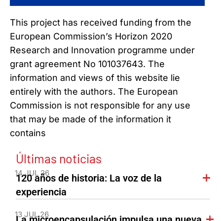
This project has received funding from the
European Commission’s Horizon 2020
Research and Innovation programme under
grant agreement No 101037643. The
information and views of this website lie
entirely with the authors. The European
Commission is not responsible for any use
that may be made of the information it
contains
Últimas noticias
14 JUL 26
120 años de historia: La voz de la
experiencia
13 JUL 26
La microencapsulación impulsa una nueva