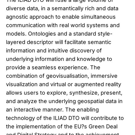
diverse data, in a semantically rich and data
agnostic approach to enable simultaneous
communication with real world systems and
models. Ontologies and a standard style-
layered descriptor will facilitate semantic
information and intuitive discovery of
underlying information and knowledge to
provide a seamless experience. The
combination of geovisualisation, immersive
visualization and virtual or augmented reality
allows users to explore, synthesize, present,
and analyze the underlying geospatial data in
an interactive manner. The enabling
technology of the ILIAD DTO will contribute to
the implementation of the EU?s Green Deal
and Digital Strategy and to the achievement