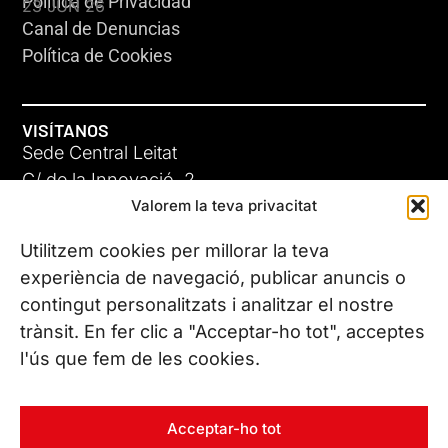
Política de Privacidad
23 JUN 26
Canal de Denuncias
Política de Cookies
VISÍTANOS
Sede Central Leitat
C/ de la Innovació, 2
Valorem la teva privacitat
08225 Terrassa, (Barcelona)
Conoce todas nuestras sedes
Utilitzem cookies per millorar la teva
GIGA-3
experiència de navegació, publicar anuncis o
contingut personalitzats i analitzar el nostre
23 JUN 26
CONTÁCTANOS
trànsit. En fer clic a "Acceptar-ho tot", acceptes
Tel. (+34) 937 882 300
l'ús que fem de les cookies.
SÍGUENOS
Acceptar-ho tot