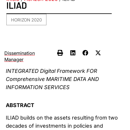
ILIAD
HORIZON 2020
Dissemination
Manager
INTEGRATED Digital Framework FOR
Comprehensive MARITIME DATA AND
INFORMATION SERVICES
ABSTRACT
ILIAD builds on the assets resulting from two
decades of investments in policies and