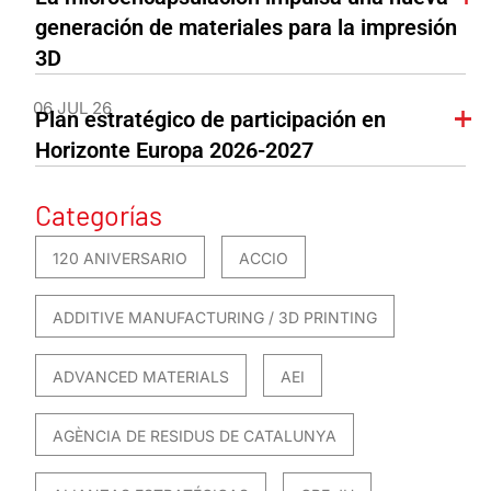
generación de materiales para la impresión
3D
06 JUL 26
Plan estratégico de participación en
Horizonte Europa 2026-2027
Categorías
120 ANIVERSARIO
ACCIO
ADDITIVE MANUFACTURING / 3D PRINTING
ADVANCED MATERIALS
AEI
AGÈNCIA DE RESIDUS DE CATALUNYA