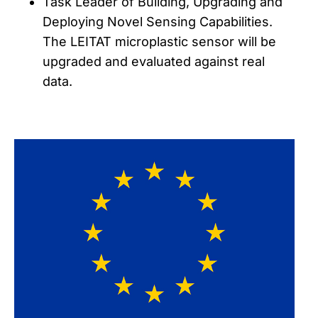
Task Leader of Building, Upgrading and
Deploying Novel Sensing Capabilities.
The LEITAT microplastic sensor will be
upgraded and evaluated against real
data.