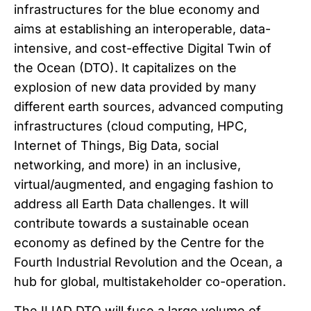
infrastructures for the blue economy and
aims at establishing an interoperable, data-
intensive, and cost-effective Digital Twin of
the Ocean (DTO). It capitalizes on the
explosion of new data provided by many
different earth sources, advanced computing
infrastructures (cloud computing, HPC,
Internet of Things, Big Data, social
networking, and more) in an inclusive,
virtual/augmented, and engaging fashion to
address all Earth Data challenges. It will
contribute towards a sustainable ocean
economy as defined by the Centre for the
Fourth Industrial Revolution and the Ocean, a
hub for global, multistakeholder co-operation.
The ILIAD DTO will fuse a large volume of