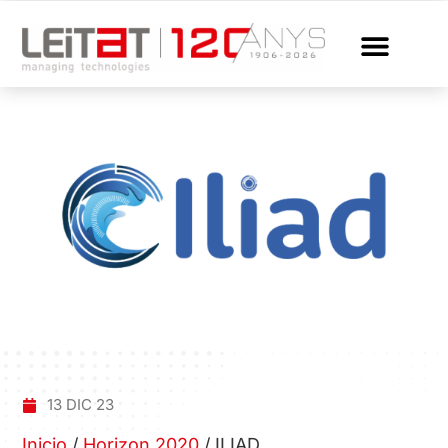
13 DIC 23
Inicio
/
Horizon 2020
/
ILIAD