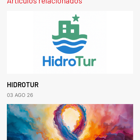
Artículos relacionados
HIDROTUR
03 AGO 26