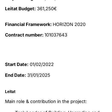
Leitat Budget:
361,250€
Financial Framework:
HORIZON 2020
Contract number:
101037643
Start Date:
01/02/2022
End Date:
31/01/2025
Leitat
Main role & contribution in the project: