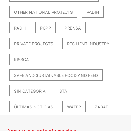
OTHER NATIONAL PROJECTS
PADIH
PADIH
PCPP
PRENSA
PRIVATE PROJECTS
RESILIENT INDUSTRY
RIS3CAT
SAFE AND SUSTAINABLE FOOD AND FEED
SIN CATEGORÍA
STA
ÚLTIMAS NOTICIAS
WATER
ZABAT