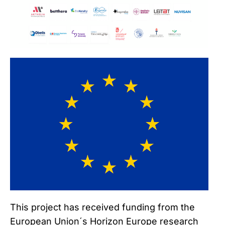
This project has received funding from the
European Union´s Horizon Europe research