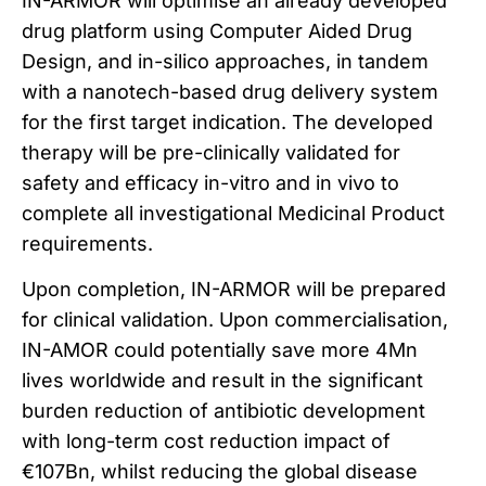
IN-ARMOR will optimise an already developed
drug platform using Computer Aided Drug
Design, and in-silico approaches, in tandem
with a nanotech-based drug delivery system
for the first target indication. The developed
therapy will be pre-clinically validated for
safety and efficacy in-vitro and in vivo to
complete all investigational Medicinal Product
requirements.
Upon completion, IN-ARMOR will be prepared
for clinical validation. Upon commercialisation,
IN-AMOR could potentially save more 4Mn
lives worldwide and result in the significant
burden reduction of antibiotic development
with long-term cost reduction impact of
€107Bn, whilst reducing the global disease