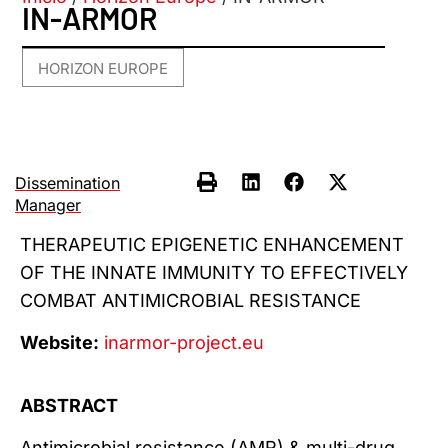
IN-ARMOR
HORIZON EUROPE
Dissemination
Manager
THERAPEUTIC EPIGENETIC ENHANCEMENT
OF THE INNATE IMMUNITY TO EFFECTIVELY
COMBAT ANTIMICROBIAL RESISTANCE
Website:
inarmor-project.eu
ABSTRACT
Antimicrobial resistance (AMR) & multi-drug