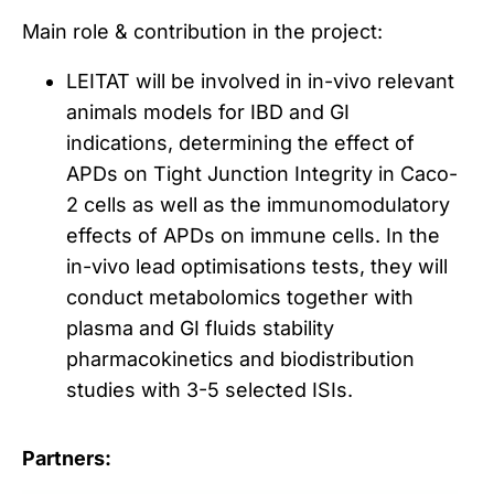
Main role & contribution in the project:
LEITAT will be involved in in-vivo relevant
animals models for IBD and GI
indications, determining the effect of
APDs on Tight Junction Integrity in Caco-
2 cells as well as the immunomodulatory
effects of APDs on immune cells. In the
in-vivo lead optimisations tests, they will
conduct metabolomics together with
plasma and GI fluids stability
pharmacokinetics and biodistribution
studies with 3-5 selected ISIs.
Partners: