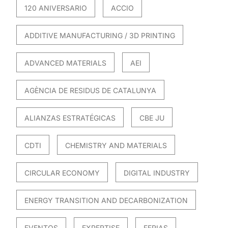
120 ANIVERSARIO
ACCIO
ADDITIVE MANUFACTURING / 3D PRINTING
ADVANCED MATERIALS
AEI
AGÈNCIA DE RESIDUS DE CATALUNYA
ALIANZAS ESTRATÉGICAS
CBE JU
CDTI
CHEMISTRY AND MATERIALS
CIRCULAR ECONOMY
DIGITAL INDUSTRY
ENERGY TRANSITION AND DECARBONIZATION
EVENTOS
EXPERTISE
FERIAS