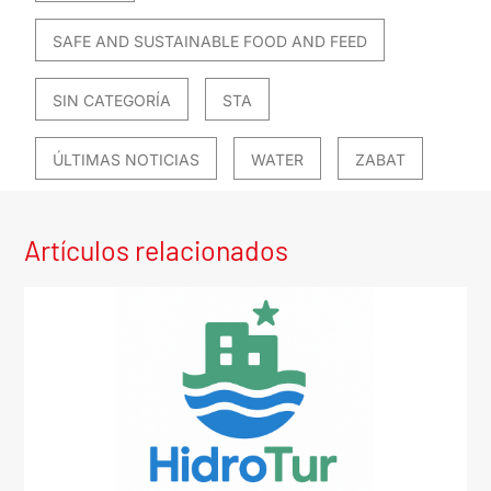
SAFE AND SUSTAINABLE FOOD AND FEED
SIN CATEGORÍA
STA
ÚLTIMAS NOTICIAS
WATER
ZABAT
Artículos relacionados