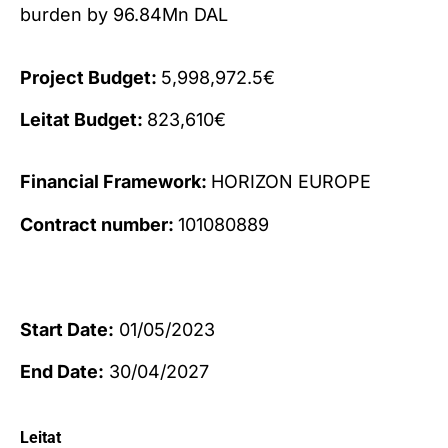
burden by 96.84Mn DAL
Project Budget:
5,998,972.5€
Leitat Budget:
823,610€
Financial Framework:
HORIZON EUROPE
Contract number:
101080889
Start Date:
01/05/2023
End Date:
30/04/2027
Leitat