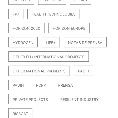
FP7
HEALTH TECHNOLOGIES
HORIZON 2020
HORIZON EUROPE
HYDROGEN
LIFE+
NOTAS DE PRENSA
OTHER EU / INTERNATIONAL PROJECTS
OTHER NATIONAL PROJECTS
PADIH
PADIH
PCPP
PRENSA
PRIVATE PROJECTS
RESILIENT INDUSTRY
RIS3CAT