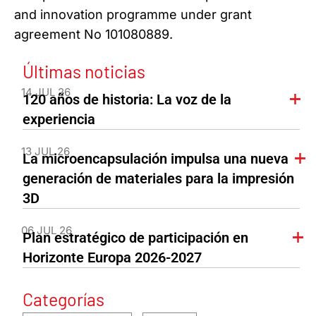
and innovation programme under grant
agreement No 101080889.
Últimas noticias
14 JUL 26
120 años de historia: La voz de la
experiencia
13 JUL 26
La microencapsulación impulsa una nueva
generación de materiales para la impresión
3D
06 JUL 26
Plan estratégico de participación en
Horizonte Europa 2026-2027
Categorías