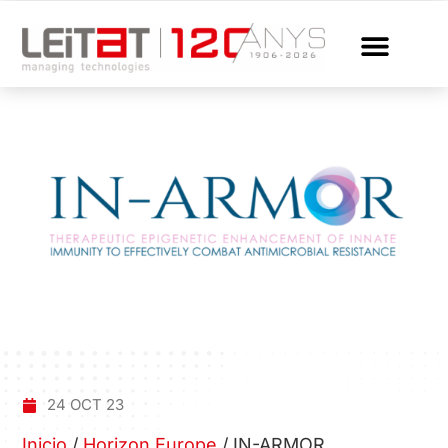
24 OCT 23
Inicio
/
Horizon Europe
/
IN-ARMOR