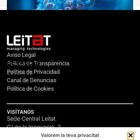
Aviso Legal
HERACLES
Política de Transparencia
Política de Privacidad
23 JUN 26
Canal de Denuncias
Política de Cookies
VISÍTANOS
Sede Central Leitat
C/ de la Innovació, 2
Valorem la teva privacitat
08225 Terrassa, (Barcelona)