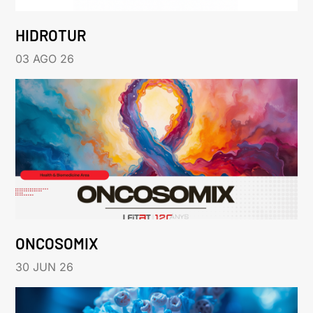
HIDROTUR
03 AGO 26
ONCOSOMIX
30 JUN 26