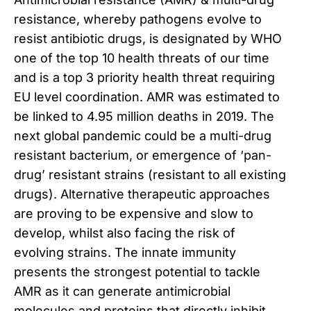
resistance, whereby pathogens evolve to
resist antibiotic drugs, is designated by WHO
one of the top 10 health threats of our time
and is a top 3 priority health threat requiring
EU level coordination. AMR was estimated to
be linked to 4.95 million deaths in 2019. The
next global pandemic could be a multi-drug
resistant bacterium, or emergence of ‘pan-
drug’ resistant strains (resistant to all existing
drugs). Alternative therapeutic approaches
are proving to be expensive and slow to
develop, whilst also facing the risk of
evolving strains. The innate immunity
presents the strongest potential to tackle
AMR as it can generate antimicrobial
molecules and proteins that directly inhibit