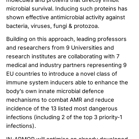
microbial survival. Inducing such proteins has
shown effective antimicrobial activity against
bacteria, viruses, fungi & protozoa.
Building on this approach, leading professors
and researchers from 9 Universities and
research institutes are collaborating with 7
medical and industry partners representing 9
EU countries to introduce a novel class of
immune system inducers able to enhance the
body’s own innate microbial defence
mechanisms to combat AMR and reduce
incidence of the 13 listed most dangerous
infections (including 2 of the top 3 priority-1
infections).