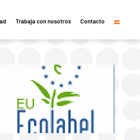
dad
Trabaja con nosotros
Contacto