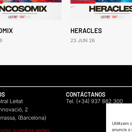
OMIX
HERACLES
6
23 JUN 26
OS
CONTÁCTANOS
ral Leitat
Tel. (+34) 937 882 300
Innovació, 2
rassa, (Barcelona)
Utilitzem 
anuncis o c
odas nuestras sedes