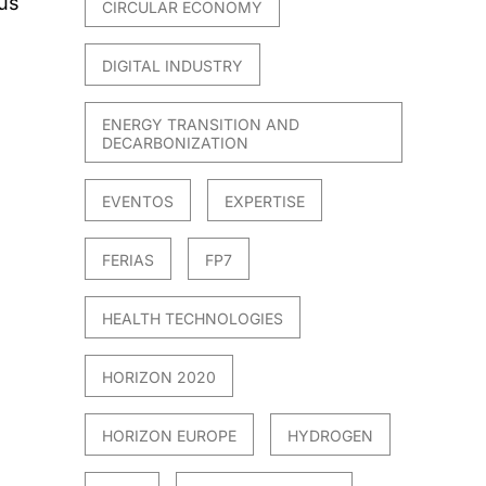
sus
CIRCULAR ECONOMY
DIGITAL INDUSTRY
ENERGY TRANSITION AND
DECARBONIZATION
EVENTOS
EXPERTISE
FERIAS
FP7
HEALTH TECHNOLOGIES
HORIZON 2020
HORIZON EUROPE
HYDROGEN