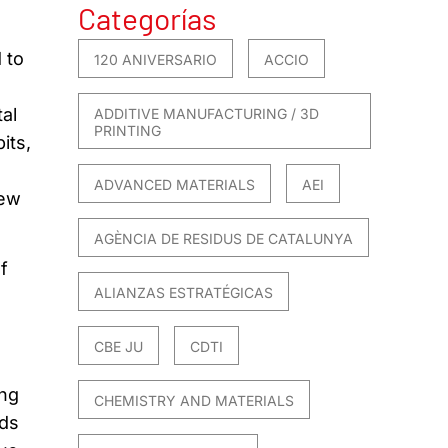
Categorías
 to
120 ANIVERSARIO
ACCIO
al
ADDITIVE MANUFACTURING / 3D
PRINTING
its,
ADVANCED MATERIALS
AEI
new
AGÈNCIA DE RESIDUS DE CATALUNYA
f
ALIANZAS ESTRATÉGICAS
CBE JU
CDTI
ing
CHEMISTRY AND MATERIALS
eds