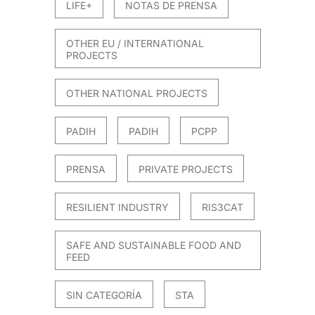
LIFE+
NOTAS DE PRENSA
OTHER EU / INTERNATIONAL
PROJECTS
OTHER NATIONAL PROJECTS
PADIH
PADIH
PCPP
PRENSA
PRIVATE PROJECTS
RESILIENT INDUSTRY
RIS3CAT
SAFE AND SUSTAINABLE FOOD AND
FEED
SIN CATEGORÍA
STA