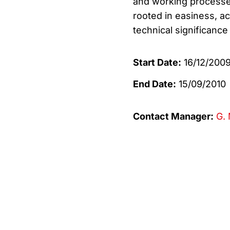
and working processes
rooted in easiness, ac
technical significance
Start Date:
16/12/200
End Date:
15/09/2010
Contact Manager:
G. 