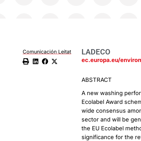
LADECO
Comunicación Leitat
ec.europa.eu/enviro
ABSTRACT
A new washing perform
Ecolabel Award scheme
wide consensus amon
sector and will be gen
the EU Ecolabel metho
significance for the r