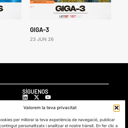
GIGA-3
23 JUN 26
SÍGUENOS
Valorem la teva privacitat
cookies per millorar la teva experiència de navegació, publicar
ontingut personalitzats i analitzar el nostre trànsit. En fer clic a