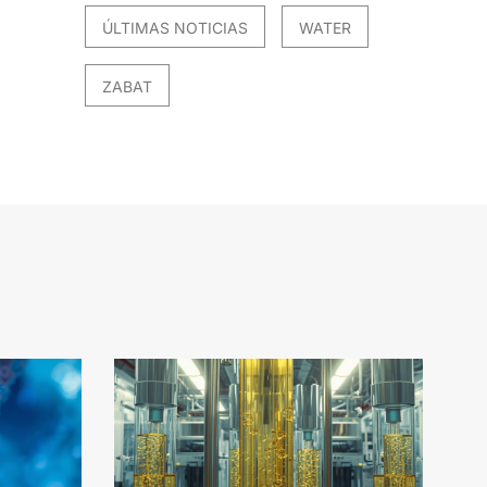
ÚLTIMAS NOTICIAS
WATER
ZABAT