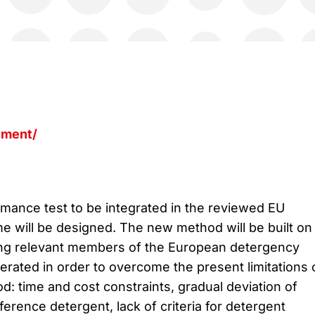
nment/
ance test to be integrated in the reviewed EU
 will be designed. The new method will be built on
g relevant members of the European detergency
erated in order to overcome the present limitations 
d: time and cost constraints, gradual deviation of
eference detergent, lack of criteria for detergent