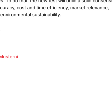
. To do that, the new test will build a solid consen
curacy, cost and time efficiency, market relevance,
 environmental sustainability.
9
Musterni