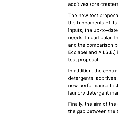
additives (pre-treater
The new test proposal 
the fundaments of its 
inputs, the up-to-dat
needs. In particular, 
and the comparison b
Ecolabel and A.I.S.E.)
test proposal.
In addition, the contr
detergents, additives 
new performance test w
laundry detergent ma
Finally, the aim of th
the gap between the t