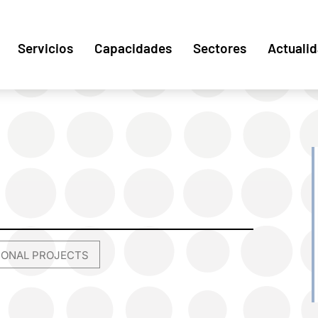
Servicios
Capacidades
Sectores
Actuali
TIONAL PROJECTS