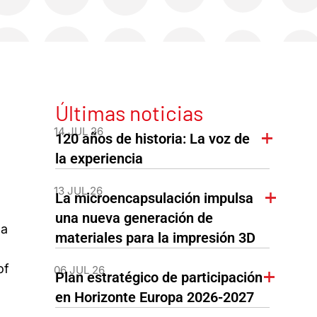
Últimas noticias
14 JUL 26
120 años de historia: La voz de
la experiencia
13 JUL 26
La microencapsulación impulsa
una nueva generación de
 a
materiales para la impresión 3D
of
06 JUL 26
Plan estratégico de participación
en Horizonte Europa 2026-2027