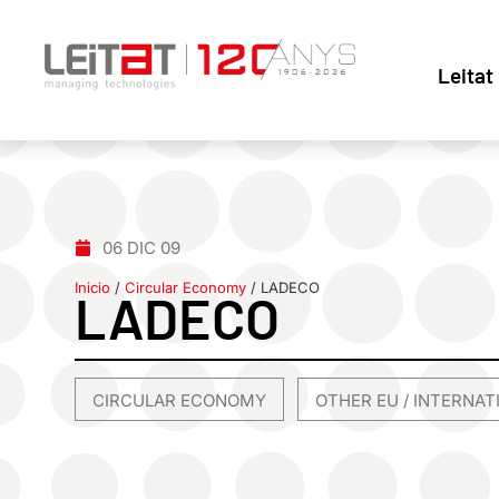
Leitat
06 DIC 09
Inicio
/
Circular Economy
/
LADECO
LADECO
CIRCULAR ECONOMY
OTHER EU / INTERNA
,