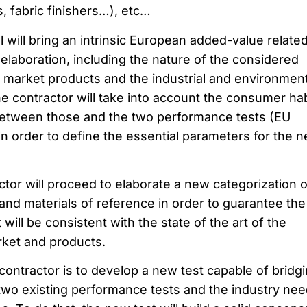
s, fabric finishers…), etc…
will bring an intrinsic European added-value related
elaboration, including the nature of the considered
e market products and the industrial and environment
the contractor will take into account the consumer hab
etween those and the two performance tests (EU
 in order to define the essential parameters for the 
actor will proceed to elaborate a new categorization o
and materials of reference in order to guarantee the
ill be consistent with the state of the art of the
rket and products.
e contractor is to develop a new test capable of bridg
wo existing performance tests and the industry ne