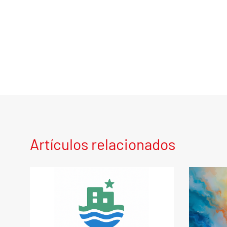
Artículos relacionados