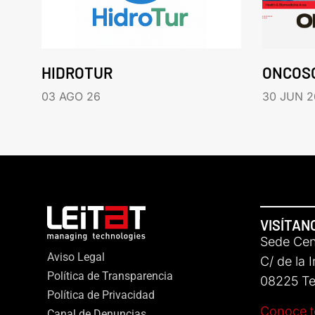
HIDROTUR
ONCOS
03 AGO 26
30 JUN 2
VISÍTAN
Sede Cent
Aviso Legal
C/ de la 
Política de Transparencia
08225 Ter
Política de Privacidad
Conoce t
Canal de Denuncias