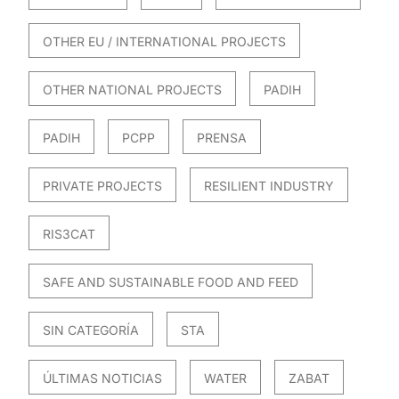
OTHER EU / INTERNATIONAL PROJECTS
OTHER NATIONAL PROJECTS
PADIH
PADIH
PCPP
PRENSA
PRIVATE PROJECTS
RESILIENT INDUSTRY
RIS3CAT
SAFE AND SUSTAINABLE FOOD AND FEED
SIN CATEGORÍA
STA
ÚLTIMAS NOTICIAS
WATER
ZABAT