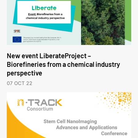
New event LiberateProject –
Biorefineries from a chemical industry
perspective
07 OCT 22