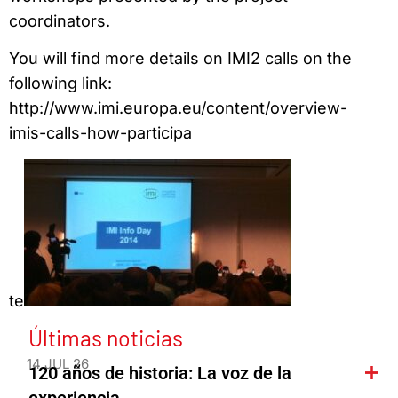
coordinators.
You will find more details on IMI2 calls on the
following link:
http://www.imi.europa.eu/content/overview-
imis-calls-how-participa
te
Últimas noticias
14 JUL 26
120 años de historia: La voz de la