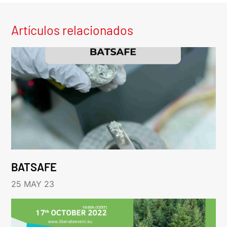
Artículos relacionados
BATSAFE
25 MAY 23