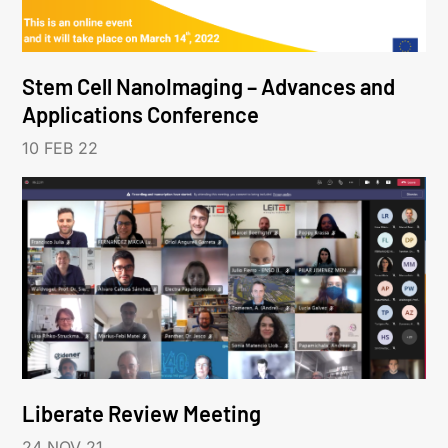
Stem Cell NanoImaging – Advances and
Applications Conference
10 FEB 22
Liberate Review Meeting
24 NOV 21