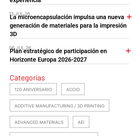
experiencia
13 JUL 26
La microencapsulación impulsa una nueva
generación de materiales para la impresión
3D
06 JUL 26
Plan estratégico de participación en
Horizonte Europa 2026-2027
Categorías
120 ANIVERSARIO
ACCIO
ADDITIVE MANUFACTURING / 3D PRINTING
ADVANCED MATERIALS
AEI