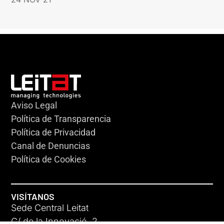
Aviso Legal
Política de Transparencia
Política de Privacidad
Canal de Denuncias
Política de Cookies
VISÍTANOS
Sede Central Leitat
C/ de la Innovació, 2