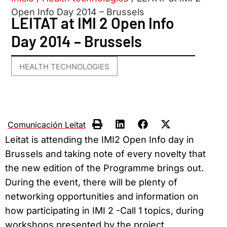
Open Info Day 2014 – Brussels
LEITAT at IMI 2 Open Info
Day 2014 – Brussels
HEALTH TECHNOLOGIES
Comunicación Leitat
Leitat is attending the IMI2 Open Info day in
Brussels and taking note of every novelty that
the new edition of the Programme brings out.
During the event, there will be plenty of
networking opportunities and information on
how participating in IMI 2 -Call 1 topics, during
workshops presented by the project