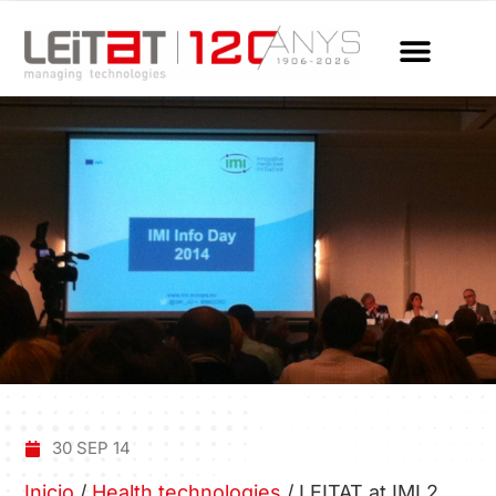
30 SEP 14
Inicio
/
Health technologies
/
LEITAT at IMI 2