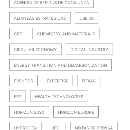
AGÈNCIA DE RESIDUS DE CATALUNYA
ALIANZAS ESTRATÉGICAS
CBE JU
CDTI
CHEMISTRY AND MATERIALS
CIRCULAR ECONOMY
DIGITAL INDUSTRY
ENERGY TRANSITION AND DECARBONIZATION
EVENTOS
EXPERTISE
FERIAS
FP7
HEALTH TECHNOLOGIES
HORIZON 2020
HORIZON EUROPE
HYDROGEN
LIFE+
NOTAS DE PRENSA