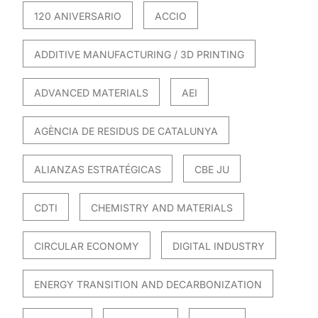
120 ANIVERSARIO
ACCIO
ADDITIVE MANUFACTURING / 3D PRINTING
ADVANCED MATERIALS
AEI
AGÈNCIA DE RESIDUS DE CATALUNYA
ALIANZAS ESTRATÉGICAS
CBE JU
CDTI
CHEMISTRY AND MATERIALS
CIRCULAR ECONOMY
DIGITAL INDUSTRY
ENERGY TRANSITION AND DECARBONIZATION