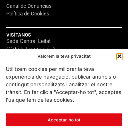
Canal de Denuncias
Política de Cookies
VISÍTANOS
Sede Central Leitat
C/ de la Innovació, 2
Valorem la teva privacitat
08225 Terrassa, (Barcelona)
Conoce todas nuestras sedes
Utilitzem cookies per millorar la teva
experiència de navegació, publicar anuncis o
contingut personalitzats i analitzar el nostre
CONTÁCTANOS
trànsit. En fer clic a "Acceptar-ho tot", acceptes
Tel. (+34) 937 882 300
l'ús que fem de les cookies.
SÍGUENOS
Acceptar-ho tot