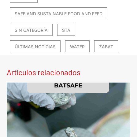
SAFE AND SUSTAINABLE FOOD AND FEED
SIN CATEGORÍA
STA
ÚLTIMAS NOTICIAS
WATER
ZABAT
Artículos relacionados