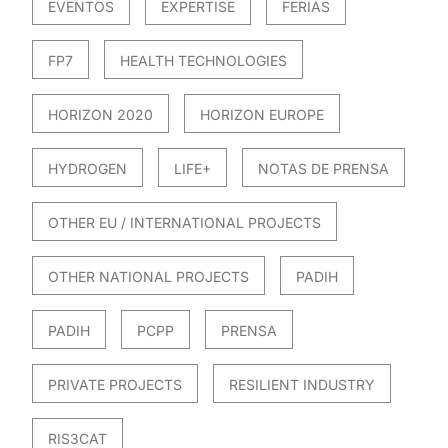
EVENTOS
EXPERTISE
FERIAS
FP7
HEALTH TECHNOLOGIES
HORIZON 2020
HORIZON EUROPE
HYDROGEN
LIFE+
NOTAS DE PRENSA
OTHER EU / INTERNATIONAL PROJECTS
OTHER NATIONAL PROJECTS
PADIH
PADIH
PCPP
PRENSA
PRIVATE PROJECTS
RESILIENT INDUSTRY
RIS3CAT