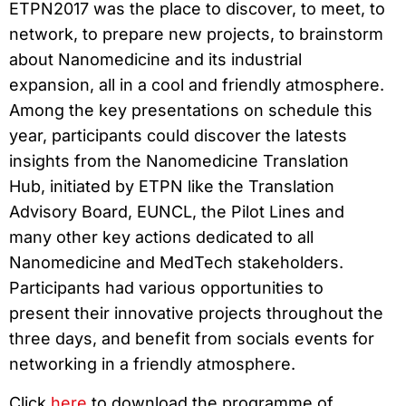
ETPN2017 was the place to discover, to meet, to
network, to prepare new projects, to brainstorm
about Nanomedicine and its industrial
expansion, all in a cool and friendly atmosphere.
Among the key presentations on schedule this
year, participants could discover the latests
insights from the Nanomedicine Translation
Hub, initiated by ETPN like the Translation
Advisory Board, EUNCL, the Pilot Lines and
many other key actions dedicated to all
Nanomedicine and MedTech stakeholders.
Participants had various opportunities to
present their innovative projects throughout the
three days, and benefit from socials events for
networking in a friendly atmosphere.
Click
here
to download the programme of