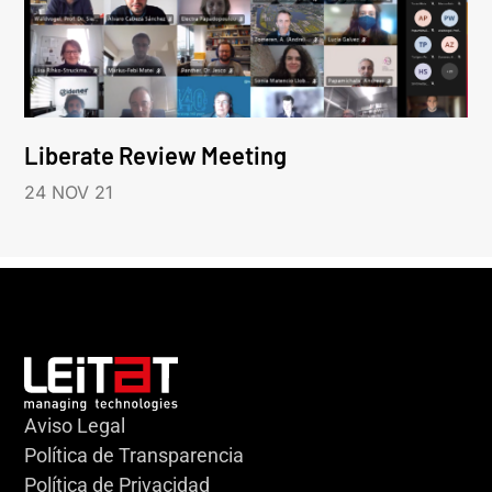
Liberate Review Meeting
24 NOV 21
Aviso Legal
Política de Transparencia
Política de Privacidad