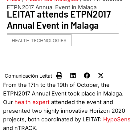
ETPN2017 Annual Event in Malaga
LEITAT attends ETPN2017
Annual Event in Malaga
HEALTH TECHNOLOGIES
Comunicación Leitat
From the 17th to the 19th of October, the
ETPN2017 Annual Event took place in Malaga.
Our
health expert
attended the event and
presented two highly innovative Horizon 2020
projects, both coordinated by LEITAT:
HypoSens
and nTRACK.