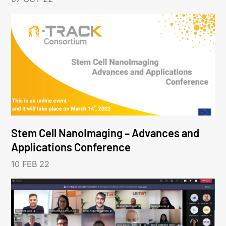
Stem Cell NanoImaging – Advances and
Applications Conference
10 FEB 22