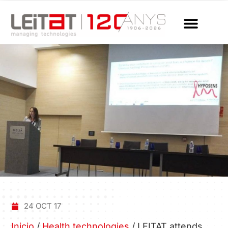
24 OCT 17
Inicio
/
Health technologies
/
LEITAT attends