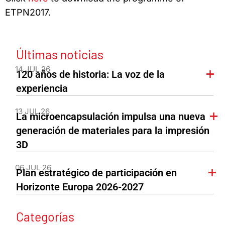
ETPN2017.
Últimas noticias
14 JUL 26
120 años de historia: La voz de la
experiencia
13 JUL 26
La microencapsulación impulsa una nueva
generación de materiales para la impresión
3D
06 JUL 26
Plan estratégico de participación en
Horizonte Europa 2026-2027
Categorías