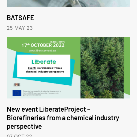
BATSAFE
25 MAY 23
New event LiberateProject –
Biorefineries from a chemical industry
perspective
07 OCT 22