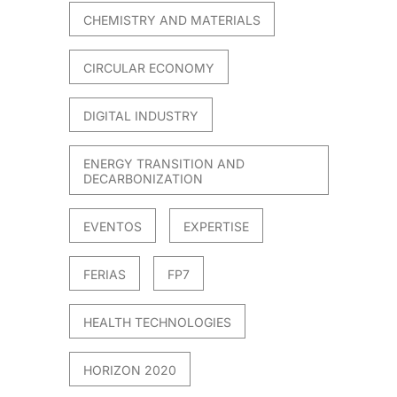
CHEMISTRY AND MATERIALS
CIRCULAR ECONOMY
DIGITAL INDUSTRY
ENERGY TRANSITION AND
DECARBONIZATION
EVENTOS
EXPERTISE
FERIAS
FP7
HEALTH TECHNOLOGIES
HORIZON 2020