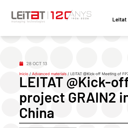
Leitat
28 OCT 13
Inicio
/
Advanced materials
/
LEITAT @Kick-off Meeting of FP
LEITAT @Kick-off
project GRAIN2 i
China