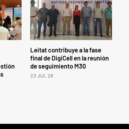
Leitat contribuye a la fase
final de DigiCell en la reunión
estión
de seguimiento M30
as
23 JUL 26