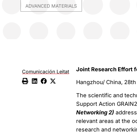
ADVANCED MATERIALS
Joint Research Effort f
Comunicación Leitat
Hangzhou/ China, 28th
The scientific and tec
Support Action GRAIN2
Networking 2)
addresse
relevant areas at the o
research and networki