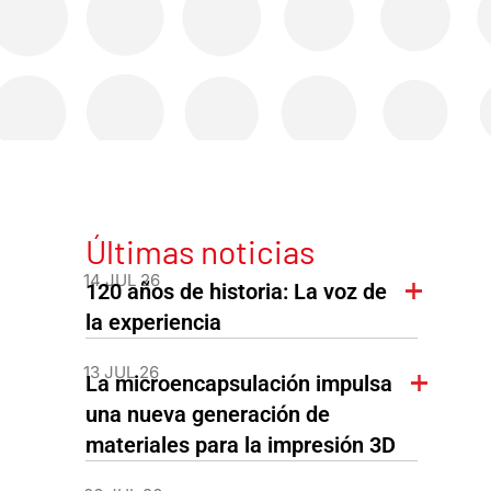
Últimas noticias
14 JUL 26
120 años de historia: La voz de
la experiencia
13 JUL 26
La microencapsulación impulsa
una nueva generación de
materiales para la impresión 3D