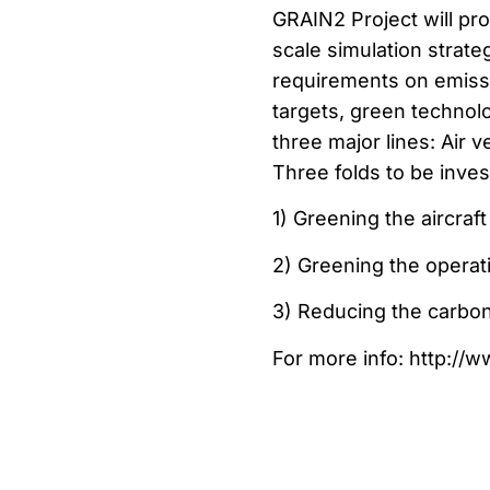
GRAIN2 Project will pr
scale simulation strate
requirements on emissi
targets, green technolo
three major lines: Air 
Three folds to be inves
1) Greening the aircraf
2) Greening the operat
3) Reducing the carbon f
For more info: http://