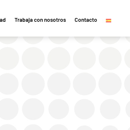
dad
Trabaja con nosotros
Contacto