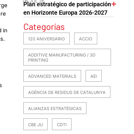
06 JUL 26
Plan estratégico de participación
rge
en Horizonte Europa 2026-2027
ure
Categorías
 in
s.
120 ANIVERSARIO
ACCIO
ADDITIVE MANUFACTURING / 3D
PRINTING
ADVANCED MATERIALS
AEI
s
AGÈNCIA DE RESIDUS DE CATALUNYA
ALIANZAS ESTRATÉGICAS
CBE JU
CDTI