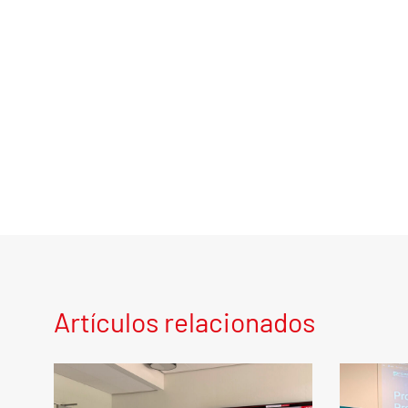
Artículos relacionados