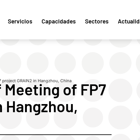
Servicios
Capacidades
Sectores
Actuali
7 project GRAIN2 in Hangzhou, China
 Meeting of FP7
n Hangzhou,