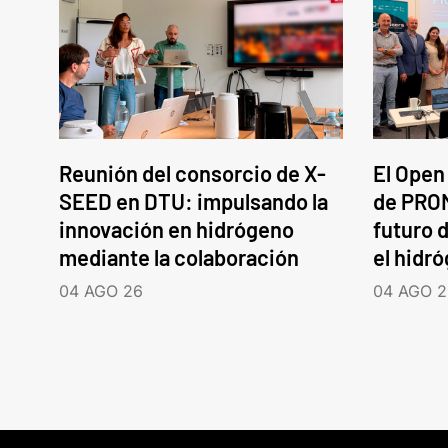
Reunión del consorcio de X-
El Open
SEED en DTU: impulsando la
de PROM
innovación en hidrógeno
futuro d
mediante la colaboración
el hidr
04 AGO 26
04 AGO 2