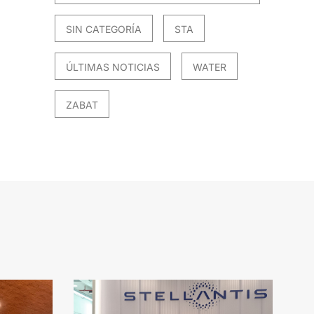
SIN CATEGORÍA
STA
ÚLTIMAS NOTICIAS
WATER
ZABAT