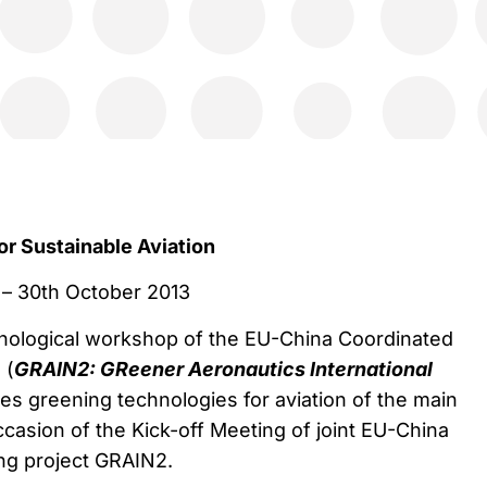
or Sustainable Aviation
 – 30th October 2013
hnological workshop of the EU-China Coordinated
 (
GRAIN2: GReener Aeronautics International
s greening technologies for aviation of the main
ccasion of the Kick-off Meeting of joint EU-China
ng project GRAIN2.