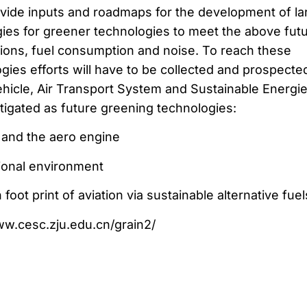
ovide inputs and roadmaps for the development of la
gies for greener technologies to meet the above fut
ons, fuel consumption and noise. To reach these
gies efforts will have to be collected and prospected
vehicle, Air Transport System and Sustainable Energie
tigated as future greening technologies:
t and the aero engine
ional environment
oot print of aviation via sustainable alternative fuel
www.cesc.zju.edu.cn/grain2/