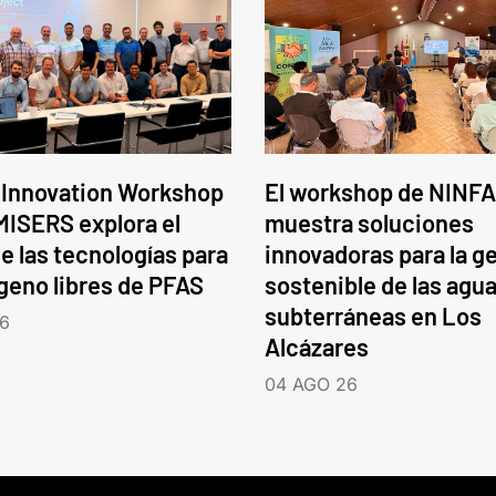
 Innovation Workshop
El workshop de NINFA
ISERS explora el
muestra soluciones
e las tecnologías para
innovadoras para la g
ógeno libres de PFAS
sostenible de las agu
subterráneas en Los
6
Alcázares
04 AGO 26