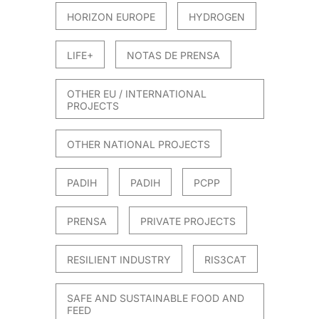
HORIZON EUROPE
HYDROGEN
LIFE+
NOTAS DE PRENSA
OTHER EU / INTERNATIONAL
PROJECTS
OTHER NATIONAL PROJECTS
PADIH
PADIH
PCPP
PRENSA
PRIVATE PROJECTS
RESILIENT INDUSTRY
RIS3CAT
SAFE AND SUSTAINABLE FOOD AND
FEED