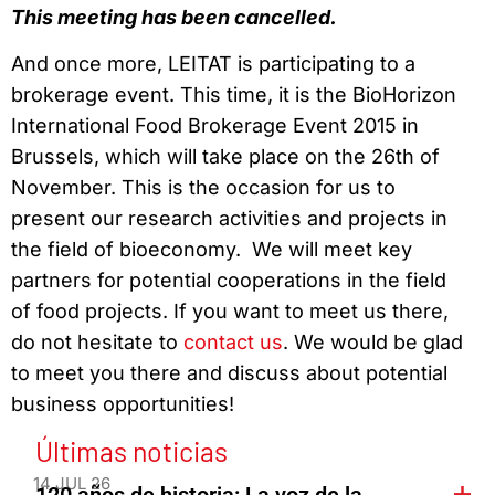
This meeting has been cancelled.
And once more, LEITAT is participating to a
brokerage event. This time, it is the BioHorizon
International Food Brokerage Event 2015 in
Brussels, which will take place on the 26th of
November. This is the occasion for us to
present our research activities and projects in
the field of bioeconomy. We will meet key
partners for potential cooperations in the field
of food projects. If you want to meet us there,
do not hesitate to
contact us
. We would be glad
to meet you there and discuss about potential
business opportunities!
Últimas noticias
14 JUL 26
120 años de historia: La voz de la