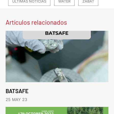
ÚLTIMAS NOTICIAS
WATER
ZABAT
Artículos relacionados
BATSAFE
25 MAY 23