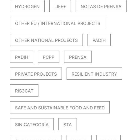
HYDROGEN
LIFE+
NOTAS DE PRENSA
OTHER EU / INTERNATIONAL PROJECTS
OTHER NATIONAL PROJECTS
PADIH
PADIH
PCPP
PRENSA
PRIVATE PROJECTS
RESILIENT INDUSTRY
RIS3CAT
SAFE AND SUSTAINABLE FOOD AND FEED
SIN CATEGORÍA
STA