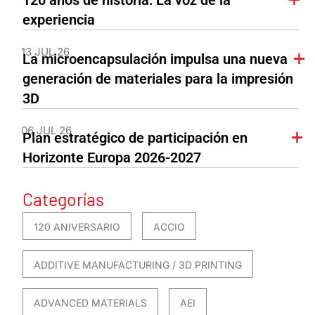
experiencia
13 JUL 26
La microencapsulación impulsa una nueva
generación de materiales para la impresión
3D
06 JUL 26
Plan estratégico de participación en
Horizonte Europa 2026-2027
Categorías
120 ANIVERSARIO
ACCIO
ADDITIVE MANUFACTURING / 3D PRINTING
ADVANCED MATERIALS
AEI