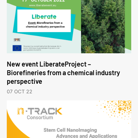
New event LiberateProject –
Biorefineries from a chemical industry
perspective
07 OCT 22