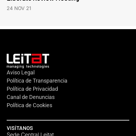
24 NOV 21
Aviso Legal
Política de Transparencia
Política de Privacidad
Canal de Denuncias
Política de Cookies
VISÍTANOS
Sede Central Leitat