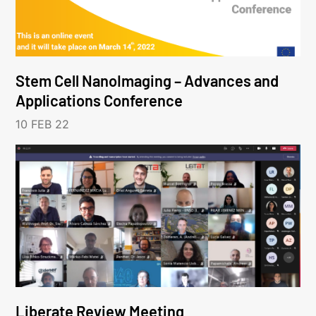
Stem Cell NanoImaging – Advances and
Applications Conference
10 FEB 22
Liberate Review Meeting