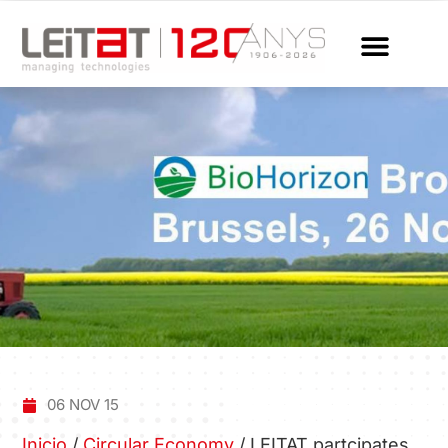
06 NOV 15
Inicio
/
Circular Economy
/
LEITAT partcipates