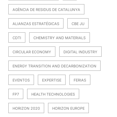
AGÈNCIA DE RESIDUS DE CATALUNYA
ALIANZAS ESTRATÉGICAS
CBE JU
CDTI
CHEMISTRY AND MATERIALS
CIRCULAR ECONOMY
DIGITAL INDUSTRY
ENERGY TRANSITION AND DECARBONIZATION
EVENTOS
EXPERTISE
FERIAS
FP7
HEALTH TECHNOLOGIES
HORIZON 2020
HORIZON EUROPE