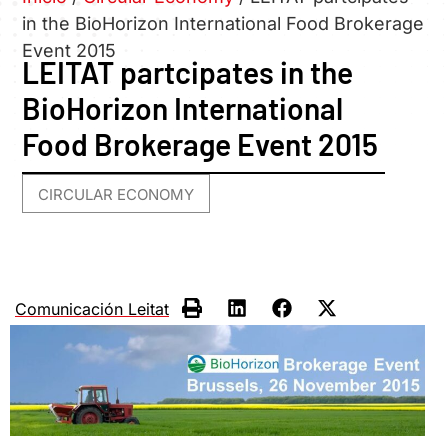
in the BioHorizon International Food Brokerage
Event 2015
LEITAT partcipates in the
BioHorizon International
Food Brokerage Event 2015
CIRCULAR ECONOMY
Comunicación Leitat