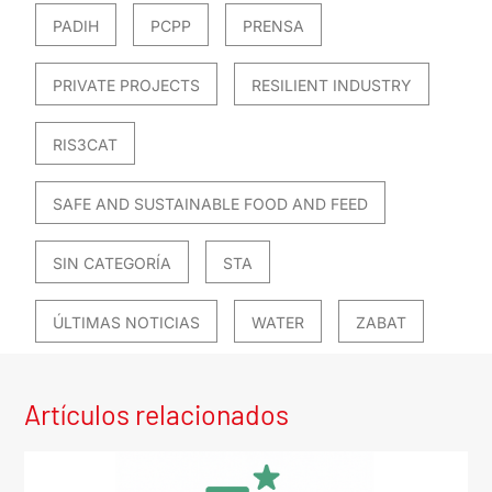
PADIH
PCPP
PRENSA
PRIVATE PROJECTS
RESILIENT INDUSTRY
RIS3CAT
SAFE AND SUSTAINABLE FOOD AND FEED
SIN CATEGORÍA
STA
ÚLTIMAS NOTICIAS
WATER
ZABAT
Artículos relacionados