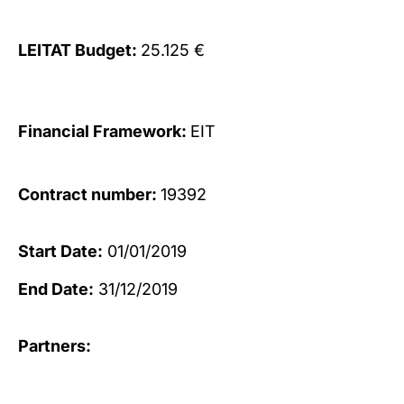
LEITAT Budget:
25.125 €
Financial Framework:
EIT
Contract number:
19392
Start Date:
01/01/2019
End Date:
31/12/2019
Partners: