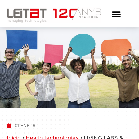
01 ENE 19
Inicio
/
Health technologies
/
LIVING LABS &