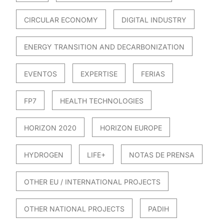
CIRCULAR ECONOMY
DIGITAL INDUSTRY
ENERGY TRANSITION AND DECARBONIZATION
EVENTOS
EXPERTISE
FERIAS
FP7
HEALTH TECHNOLOGIES
HORIZON 2020
HORIZON EUROPE
HYDROGEN
LIFE+
NOTAS DE PRENSA
OTHER EU / INTERNATIONAL PROJECTS
OTHER NATIONAL PROJECTS
PADIH