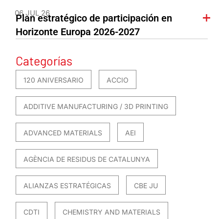
06 JUL 26
Plan estratégico de participación en
Horizonte Europa 2026-2027
Categorías
120 ANIVERSARIO
ACCIO
ADDITIVE MANUFACTURING / 3D PRINTING
ADVANCED MATERIALS
AEI
AGÈNCIA DE RESIDUS DE CATALUNYA
ALIANZAS ESTRATÉGICAS
CBE JU
CDTI
CHEMISTRY AND MATERIALS