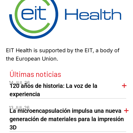
EIT Health is supported by the EIT, a body of
the European Union.
Últimas noticias
14 JUL 26
120 años de historia: La voz de la
experiencia
13 JUL 26
La microencapsulación impulsa una nueva
generación de materiales para la impresión
3D