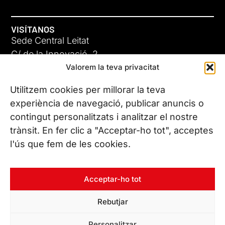
VISÍTANOS
Sede Central Leitat
C/ de la Innovació, 2
Valorem la teva privacitat
08225 Terrassa, (Barcelona)
Conoce todas nuestras sedes
Utilitzem cookies per millorar la teva
GIGA-3
experiència de navegació, publicar anuncis o
contingut personalitzats i analitzar el nostre
23 JUN 26
CONTÁCTANOS
trànsit. En fer clic a "Acceptar-ho tot", acceptes
Tel. (+34) 937 882 300
l'ús que fem de les cookies.
SÍGUENOS
Acceptar-ho tot
Rebutjar
© Copyright 2026 Leitat – Managing Technologies. Todos los
Personalitzar