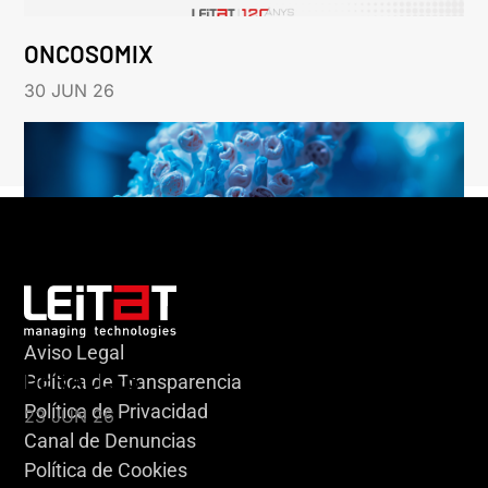
ONCOSOMIX
30 JUN 26
Aviso Legal
HERACLES
Política de Transparencia
Política de Privacidad
23 JUN 26
Canal de Denuncias
Política de Cookies