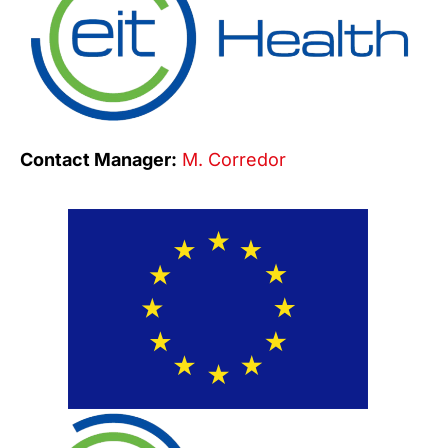
Contact Manager:
M. Corredor