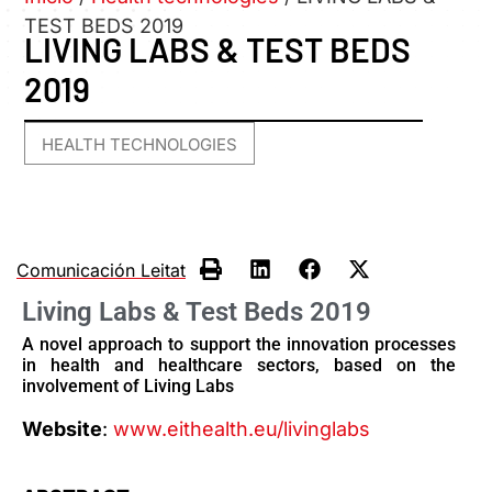
TEST BEDS 2019
LIVING LABS & TEST BEDS
2019
HEALTH TECHNOLOGIES
Comunicación Leitat
Living Labs & Test Beds 2019
A novel approach to support the innovation processes
in health and healthcare sectors, based on the
involvement of Living Labs
Website
:
www.eithealth.eu/livinglabs