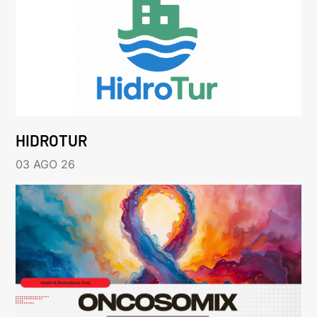
HIDROTUR
03 AGO 26