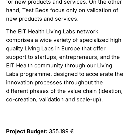
for new products and services. On the other
hand, Test Beds focus only on validation of
new products and services.
The EIT Health Living Labs network
comprises a wide variety of specialized high
quality Living Labs in Europe that offer
support to startups, entrepreneurs, and the
EIT Health community through our Living
Labs programme, designed to accelerate the
innovation processes throughout the
different phases of the value chain (ideation,
co-creation, validation and scale-up).
Project Budget:
355.199 €