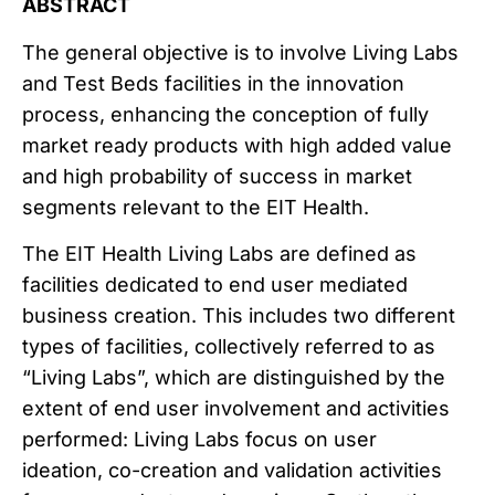
ABSTRACT
The general objective is to involve Living Labs
and Test Beds facilities in the innovation
process, enhancing the conception of fully
market ready products with high added value
and high probability of success in market
segments relevant to the EIT Health.
The EIT Health Living Labs are defined as
facilities dedicated to end user mediated
business creation. This includes two different
types of facilities, collectively referred to as
“Living Labs”, which are distinguished by the
extent of end user involvement and activities
performed: Living Labs focus on user
ideation, co-creation and validation activities