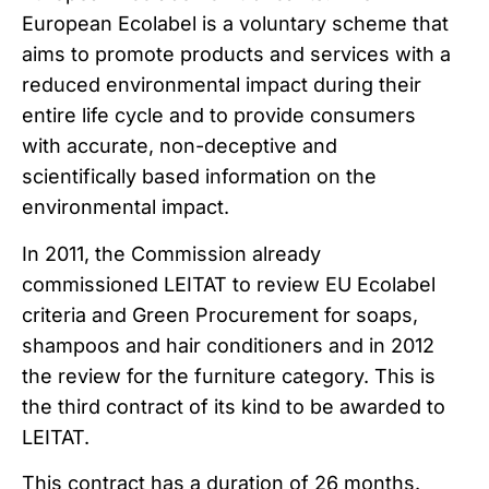
European Ecolabel is a voluntary scheme that
aims to promote products and services with a
reduced environmental impact during their
entire life cycle and to provide consumers
with accurate, non-deceptive and
scientifically based information on the
environmental impact.
In 2011, the Commission already
commissioned LEITAT to review EU Ecolabel
criteria and Green Procurement for soaps,
shampoos and hair conditioners and in 2012
the review for the furniture category. This is
the third contract of its kind to be awarded to
LEITAT.
This contract has a duration of 26 months.