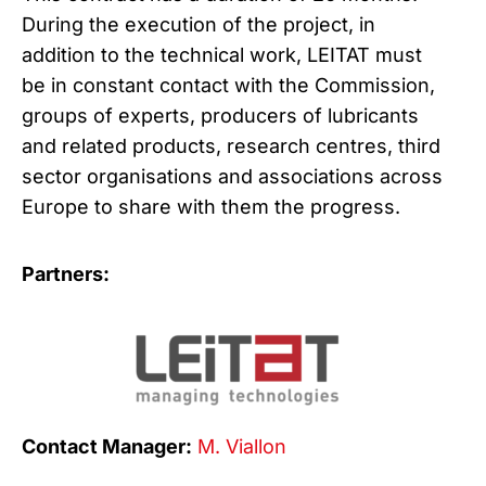
During the execution of the project, in
addition to the technical work, LEITAT must
be in constant contact with the Commission,
groups of experts, producers of lubricants
and related products, research centres, third
sector organisations and associations across
Europe to share with them the progress.
Partners:
Contact Manager:
M. Viallon