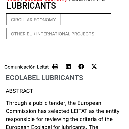
LUBRICANTS
CIRCULAR ECONOMY
,
OTHER EU / INTERNATIONAL PROJECTS
Comunicación Leitat
ECOLABEL LUBRICANTS
ABSTRACT
Through a public tender, the European
Commission has selected LEITAT as the entity
responsible for reviewing the criteria of the
European Ecolabel for lubricants. The