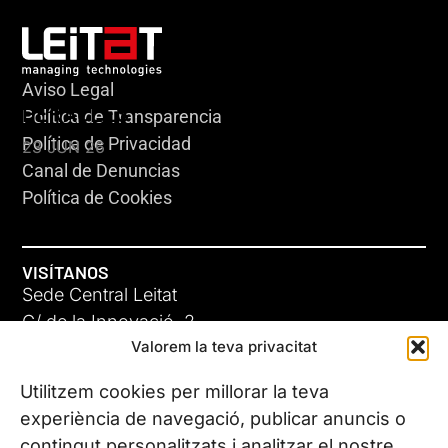
Aviso Legal
HERACLES
Política de Transparencia
Política de Privacidad
23 JUN 26
Canal de Denuncias
Política de Cookies
VISÍTANOS
Sede Central Leitat
C/ de la Innovació, 2
Valorem la teva privacitat
08225 Terrassa, (Barcelona)
Conoce todas nuestras sedes
Utilitzem cookies per millorar la teva
GIGA-3
experiència de navegació, publicar anuncis o
contingut personalitzats i analitzar el nostre
23 JUN 26