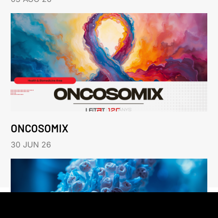
ONCOSOMIX
30 JUN 26