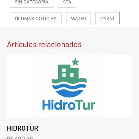
SIN CATEGORÍA
STA
ÚLTIMAS NOTICIAS
WATER
ZABAT
Artículos relacionados
HIDROTUR
03 AGO 26