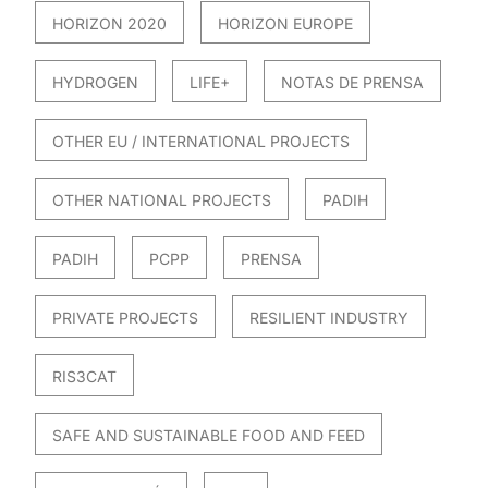
HORIZON 2020
HORIZON EUROPE
HYDROGEN
LIFE+
NOTAS DE PRENSA
OTHER EU / INTERNATIONAL PROJECTS
OTHER NATIONAL PROJECTS
PADIH
PADIH
PCPP
PRENSA
PRIVATE PROJECTS
RESILIENT INDUSTRY
RIS3CAT
SAFE AND SUSTAINABLE FOOD AND FEED