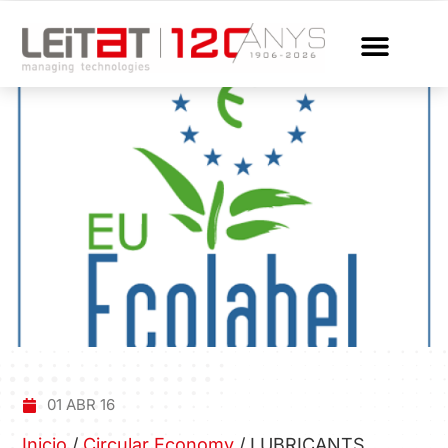
01 ABR 16
Inicio
/
Circular Economy
/
LUBRICANTS