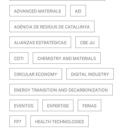
ADVANCED MATERIALS
AEI
AGÈNCIA DE RESIDUS DE CATALUNYA
ALIANZAS ESTRATÉGICAS
CBE JU
CDTI
CHEMISTRY AND MATERIALS
CIRCULAR ECONOMY
DIGITAL INDUSTRY
ENERGY TRANSITION AND DECARBONIZATION
EVENTOS
EXPERTISE
FERIAS
FP7
HEALTH TECHNOLOGIES