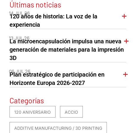
Últimas noticias
14 JUL 26
120 años de historia: La voz de la
experiencia
13 JUL 26
La microencapsulación impulsa una nueva
generación de materiales para la impresión
3D
06 JUL 26
Plan estratégico de participación en
Horizonte Europa 2026-2027
Categorías
120 ANIVERSARIO
ACCIO
ADDITIVE MANUFACTURING / 3D PRINTING