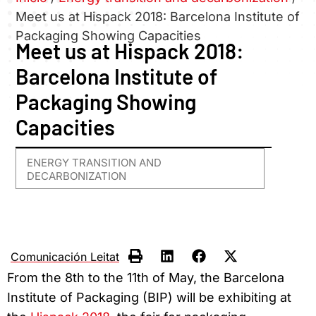
Meet us at Hispack 2018: Barcelona Institute of
Packaging Showing Capacities
Meet us at Hispack 2018:
Barcelona Institute of
Packaging Showing
Capacities
ENERGY TRANSITION AND
DECARBONIZATION
Comunicación Leitat
From the 8th to the 11th of May, the Barcelona
Institute of Packaging (BIP) will be exhibiting at