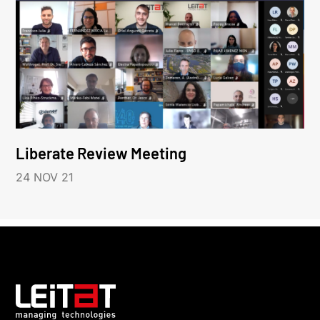
Liberate Review Meeting
24 NOV 21