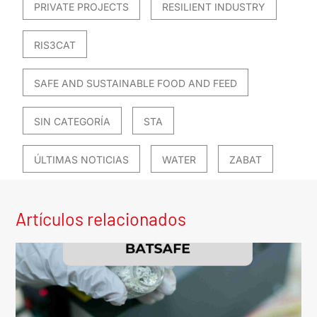
PRIVATE PROJECTS
RESILIENT INDUSTRY
RIS3CAT
SAFE AND SUSTAINABLE FOOD AND FEED
SIN CATEGORÍA
STA
ÚLTIMAS NOTICIAS
WATER
ZABAT
Artículos relacionados