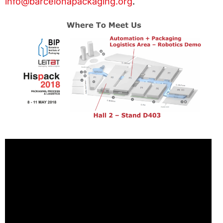
info@barcelonapackaging.org
.