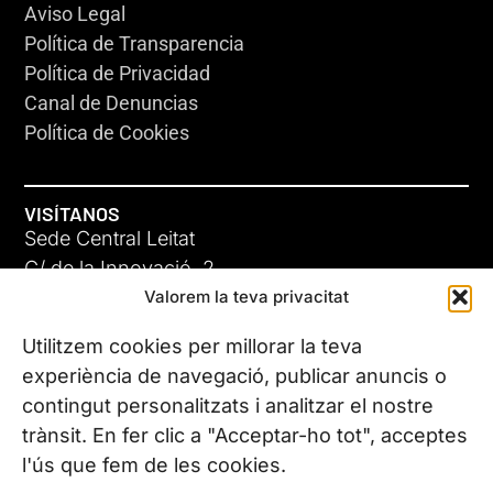
Aviso Legal
Política de Transparencia
Política de Privacidad
Canal de Denuncias
Política de Cookies
VISÍTANOS
Sede Central Leitat
C/ de la Innovació, 2
Valorem la teva privacitat
08225 Terrassa, (Barcelona)
Conoce todas nuestras sedes
Utilitzem cookies per millorar la teva
experiència de navegació, publicar anuncis o
contingut personalitzats i analitzar el nostre
CONTÁCTANOS
trànsit. En fer clic a "Acceptar-ho tot", acceptes
Tel. (+34) 937 882 300
l'ús que fem de les cookies.