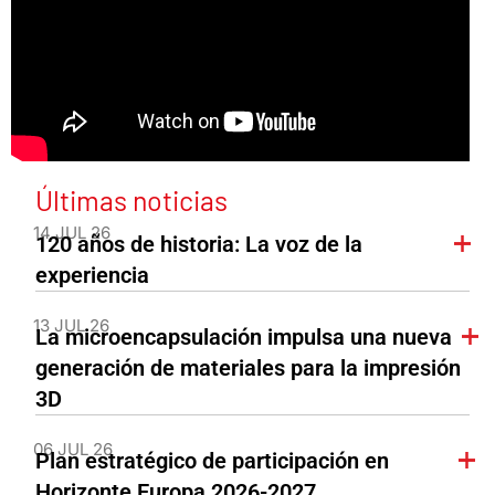
Últimas noticias
14 JUL 26
120 años de historia: La voz de la
experiencia
13 JUL 26
La microencapsulación impulsa una nueva
generación de materiales para la impresión
3D
06 JUL 26
Plan estratégico de participación en
Horizonte Europa 2026-2027