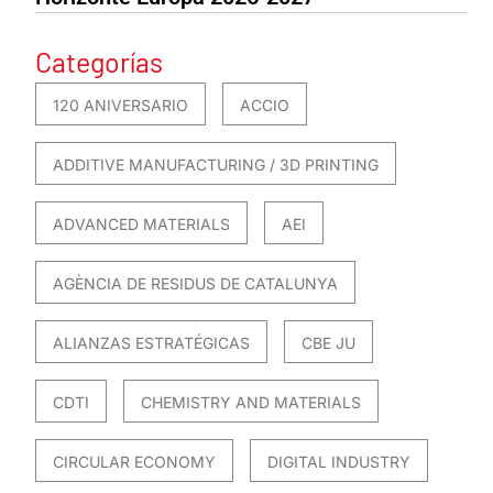
Categorías
120 ANIVERSARIO
ACCIO
ADDITIVE MANUFACTURING / 3D PRINTING
ADVANCED MATERIALS
AEI
AGÈNCIA DE RESIDUS DE CATALUNYA
ALIANZAS ESTRATÉGICAS
CBE JU
CDTI
CHEMISTRY AND MATERIALS
CIRCULAR ECONOMY
DIGITAL INDUSTRY