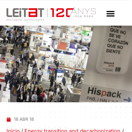
18 ABR 18
Inicio
/
Energy transition and decarbonization
/