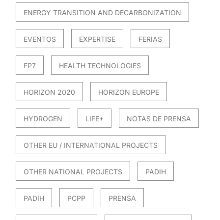
ENERGY TRANSITION AND DECARBONIZATION
EVENTOS
EXPERTISE
FERIAS
FP7
HEALTH TECHNOLOGIES
HORIZON 2020
HORIZON EUROPE
HYDROGEN
LIFE+
NOTAS DE PRENSA
OTHER EU / INTERNATIONAL PROJECTS
OTHER NATIONAL PROJECTS
PADIH
PADIH
PCPP
PRENSA