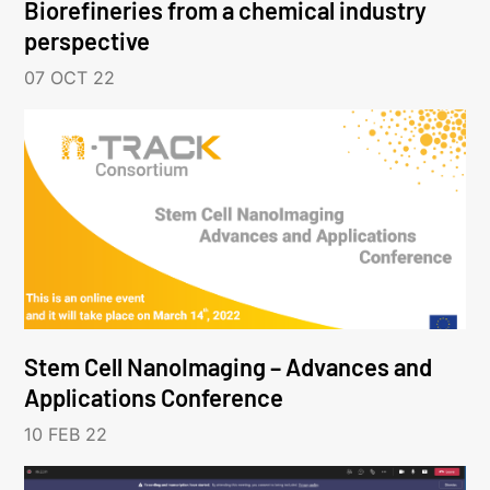
Biorefineries from a chemical industry
perspective
07 OCT 22
Stem Cell NanoImaging – Advances and
Applications Conference
10 FEB 22