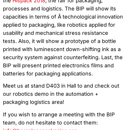
the
Hispack 2018
, the fair for packaging,
processes and logistics. The BIP will show its
capacities in terms of Â technological innovation
applied to packaging, like robotics applied for
usability and mechanical stress resistance
tests. Also, it will show a prototype of a bottle
printed with luminescent down-shifting ink as a
security system against counterfeiting. Last, the
BIP will present printed electronics films and
batteries for packaging applications.
Meet us at stand D403 in Hall to and check out
our robotics demo in the automation +
packaging logistics area!
If you wish to arrange a meeting with the BIP
team, do not hesitate to contact them: