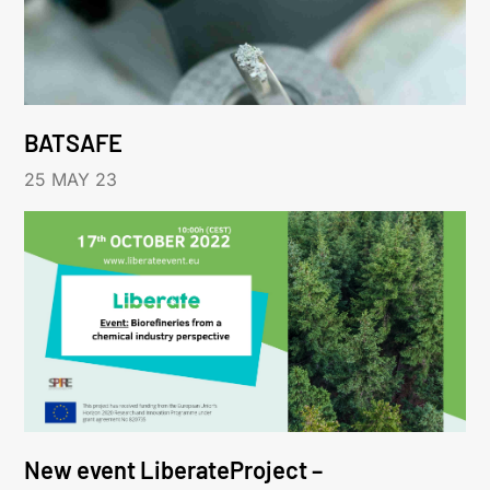
BATSAFE
25 MAY 23
New event LiberateProject –