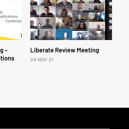
g –
Liberate Review Meeting
tions
24 NOV 21