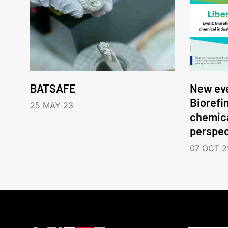
BATSAFE
New eve
Biorefi
25 MAY 23
chemica
perspec
07 OCT 2