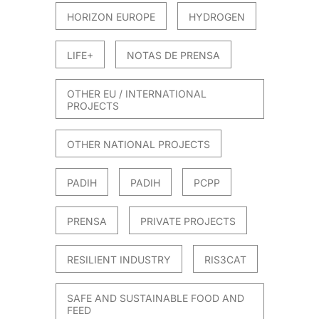
HORIZON EUROPE
HYDROGEN
LIFE+
NOTAS DE PRENSA
OTHER EU / INTERNATIONAL
PROJECTS
OTHER NATIONAL PROJECTS
PADIH
PADIH
PCPP
PRENSA
PRIVATE PROJECTS
RESILIENT INDUSTRY
RIS3CAT
SAFE AND SUSTAINABLE FOOD AND
FEED