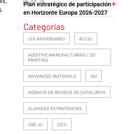
ks,
06 JUL 26
Plan estratégico de participación
,
en Horizonte Europa 2026-2027
Categorías
120 ANIVERSARIO
ACCIO
ADDITIVE MANUFACTURING / 3D
PRINTING
ADVANCED MATERIALS
AEI
AGÈNCIA DE RESIDUS DE CATALUNYA
ALIANZAS ESTRATÉGICAS
CBE JU
CDTI