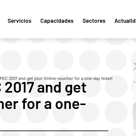
Servicios
Capacidades
Sectores
Actuali
PEC 2017 and get your Online-voucher for a one-day ticket!
 2017 and get
er for a one-