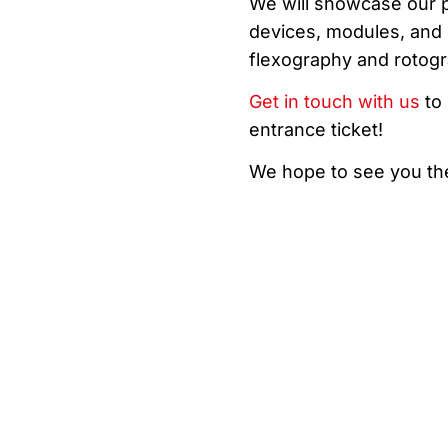
We will showcase our pr
devices, modules, and p
flexography and rotogr
Get in touch with us
to 
entrance ticket!
We hope to see you th