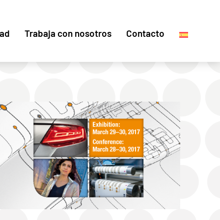
dad
Trabaja con nosotros
Contacto