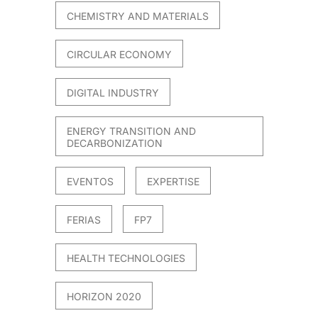
CHEMISTRY AND MATERIALS
CIRCULAR ECONOMY
DIGITAL INDUSTRY
ENERGY TRANSITION AND
DECARBONIZATION
EVENTOS
EXPERTISE
FERIAS
FP7
HEALTH TECHNOLOGIES
HORIZON 2020