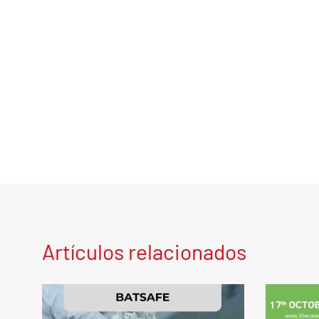
Artículos relacionados