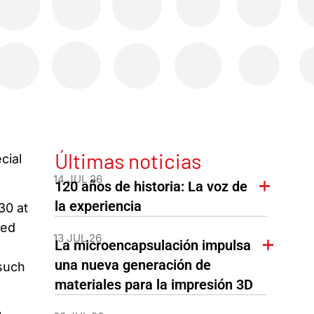
Últimas noticias
cial
14 JUL 26
120 años de historia: La voz de
la experiencia
30 at
sed
13 JUL 26
La microencapsulación impulsa
una nueva generación de
 such
materiales para la impresión 3D