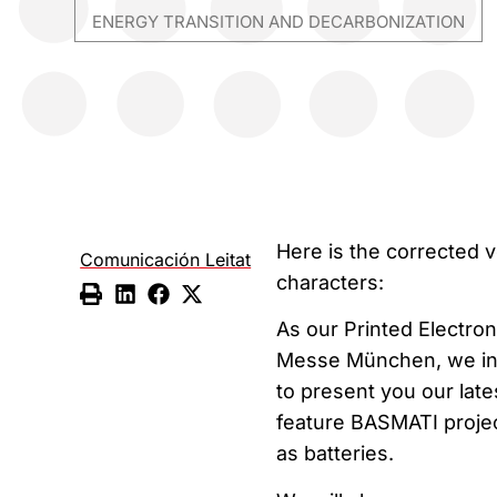
ENERGY TRANSITION AND DECARBONIZATION
Here is the corrected v
Comunicación Leitat
characters:
As our Printed Electron
Messe München, we invi
to present you our lat
feature BASMATI project
as batteries.