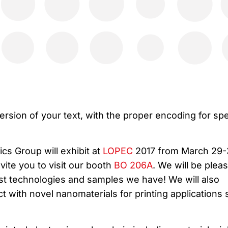
ersion of your text, with the proper encoding for spe
ics Group will exhibit at
LOPEC
2017 from March 29-
te you to visit our booth
BO 206A
. We will be plea
est technologies and samples we have! We will also
 with novel nanomaterials for printing applications