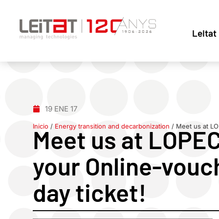
Leitat
19 ENE 17
Inicio
/
Energy transition and decarbonization
/
Meet us at LO
Meet us at LOPEC
your Online-vouch
day ticket!