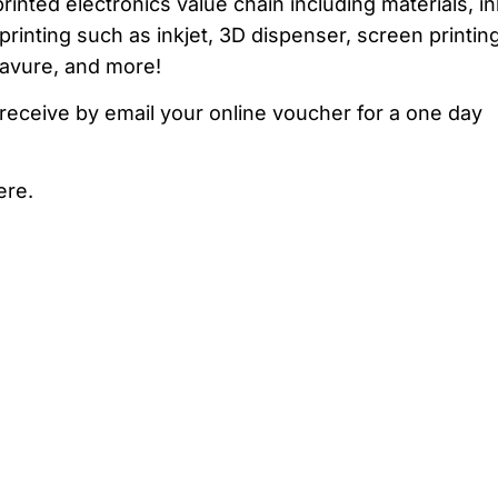
inted electronics value chain including materials, in
rinting such as inkjet, 3D dispenser, screen printing
avure, and more!
receive by email your online voucher for a one day
ere.