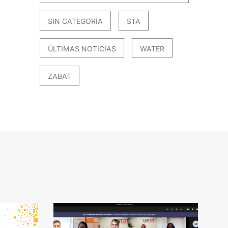
SIN CATEGORÍA
STA
ÚLTIMAS NOTICIAS
WATER
ZABAT