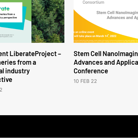
nt LiberateProject –
Stem Cell NanoImagin
neries from a
Advances and Applica
l industry
Conference
tive
10 FEB 22
2