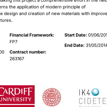
aking this project a comprehensive effort in the fiel
rns the application of modern principle of
e design and creation of new materials with improv
tures.
Financial Framework:
Start Date:
01/06/201
FP7
End Date:
31/05/201
00
Contract number:
263167