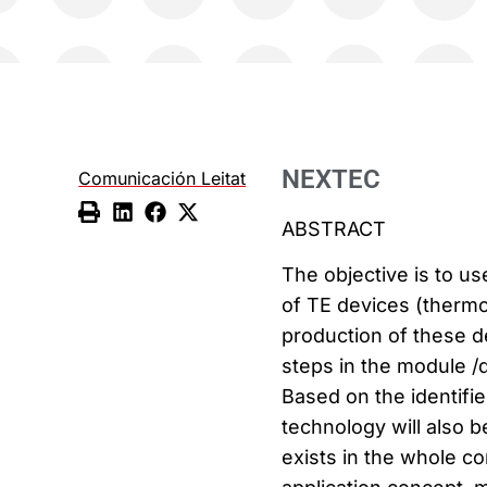
NEXTEC
Comunicación Leitat
ABSTRACT
The objective is to u
of TE devices (thermo
production of these de
steps in the module /d
Based on the identifi
technology will also b
exists in the whole c