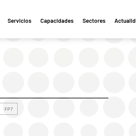
Servicios
Capacidades
Sectores
Actuali
FP7