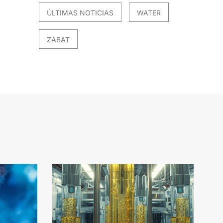
ÚLTIMAS NOTICIAS
WATER
ZABAT