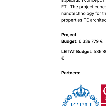
application concept, m
ET. The project conce
nanotechnology for th
properties TE architec
Project
Budget:
6’339’779 €
LEITAT Budget:
539’8
€
Partners: