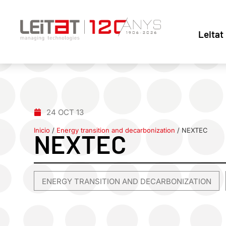
Leitat
24 OCT 13
Inicio
/
Energy transition and decarbonization
/
NEXTEC
NEXTEC
ENERGY TRANSITION AND DECARBONIZATION
,