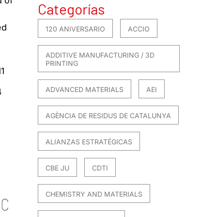
d of
Categorías
ed
120 ANIVERSARIO
ACCIO
ADDITIVE MANUFACTURING / 3D
PRINTING
1
ADVANCED MATERIALS
AEI
4
AGÈNCIA DE RESIDUS DE CATALUNYA
ALIANZAS ESTRATÉGICAS
CBE JU
CDTI
CHEMISTRY AND MATERIALS