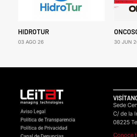
HIDROTUR
ONCOS
03 AGO 26
30 JUN 2
VISÍTAN
Sede Cent
Aviso Legal
C/ de la 
Política de Transparencia
08225 Ter
Política de Privacidad
Conoce t
Canal de Denuncias