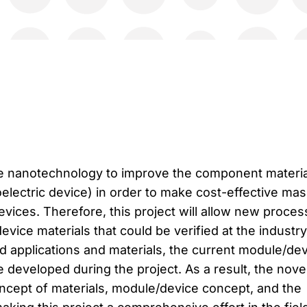
se nanotechnology to improve the component materia
electric device) in order to make cost-effective mas
vices. Therefore, this project will allow new proces
evice materials that could be verified at the industry
ed applications and materials, the current module/de
e developed during the project. As a result, the nove
oncept of materials, module/device concept, and the