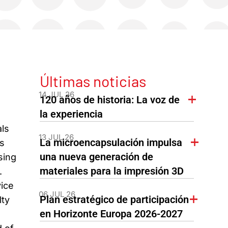
Últimas noticias
14 JUL 26
120 años de historia: La voz de
la experiencia
ls
13 JUL 26
La microencapsulación impulsa
s
una nueva generación de
sing
materiales para la impresión 3D
.
vice
06 JUL 26
Plan estratégico de participación
lty
en Horizonte Europa 2026-2027