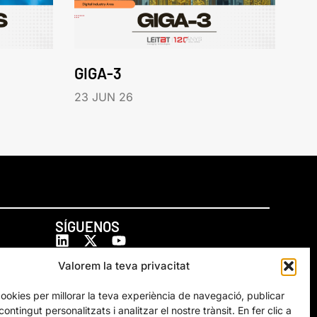
GIGA-3
23 JUN 26
SÍGUENOS
Valorem la teva privacitat
cookies per millorar la teva experiència de navegació, publicar
ontingut personalitzats i analitzar el nostre trànsit. En fer clic a