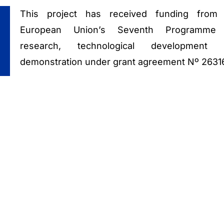
This project has received funding from
European Union’s Seventh Programme 
research, technological development 
demonstration under grant agreement Nº 2631