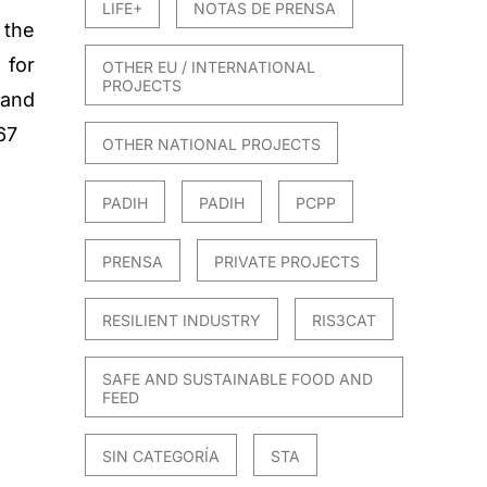
LIFE+
NOTAS DE PRENSA
 the
for
OTHER EU / INTERNATIONAL
PROJECTS
and
67
OTHER NATIONAL PROJECTS
PADIH
PADIH
PCPP
PRENSA
PRIVATE PROJECTS
RESILIENT INDUSTRY
RIS3CAT
SAFE AND SUSTAINABLE FOOD AND
FEED
SIN CATEGORÍA
STA