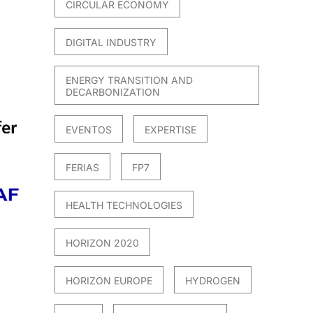
CIRCULAR ECONOMY
DIGITAL INDUSTRY
ENERGY TRANSITION AND
DECARBONIZATION
EVENTOS
EXPERTISE
FERIAS
FP7
HEALTH TECHNOLOGIES
HORIZON 2020
HORIZON EUROPE
HYDROGEN