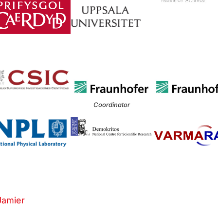
Coordinator
Jamier