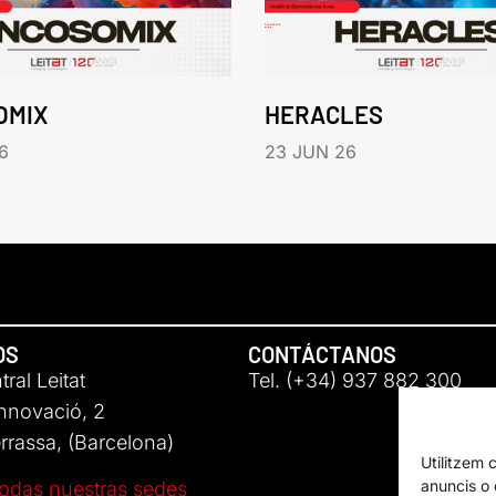
OMIX
HERACLES
6
23 JUN 26
OS
CONTÁCTANOS
ral Leitat
Tel. (+34) 937 882 300
Innovació, 2
rassa, (Barcelona)
Utilitzem 
anuncis o c
odas nuestras sedes