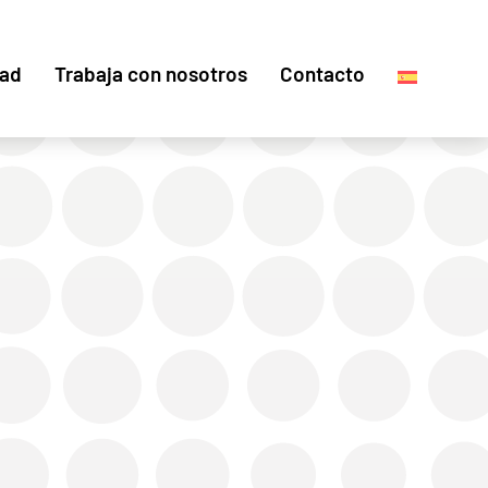
dad
Trabaja con nosotros
Contacto