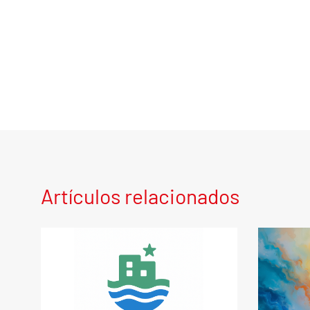
Artículos relacionados