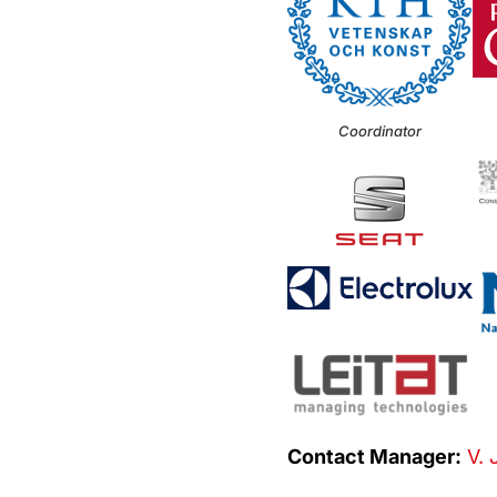
Coordinator
Contact Manager:
V. 