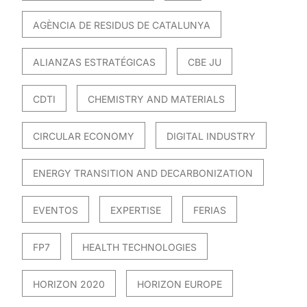
AGÈNCIA DE RESIDUS DE CATALUNYA
ALIANZAS ESTRATÉGICAS
CBE JU
CDTI
CHEMISTRY AND MATERIALS
CIRCULAR ECONOMY
DIGITAL INDUSTRY
ENERGY TRANSITION AND DECARBONIZATION
EVENTOS
EXPERTISE
FERIAS
FP7
HEALTH TECHNOLOGIES
HORIZON 2020
HORIZON EUROPE