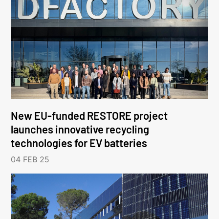
New EU-funded RESTORE project
launches innovative recycling
technologies for EV batteries
04 FEB 25