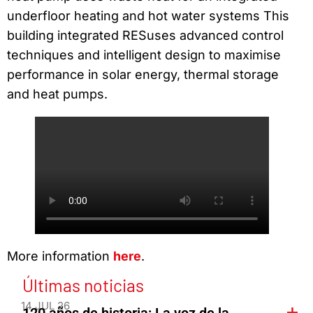
underfloor heating and hot water systems This
building integrated RESuses advanced control
techniques and intelligent design to maximise
performance in solar energy, thermal storage
and heat pumps.
More information
here
.
Últimas noticias
14 JUL 26