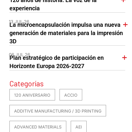
120 años de historia: La voz de la
experiencia
13 JUL 26
La microencapsulación impulsa una nueva
generación de materiales para la impresión
3D
06 JUL 26
Plan estratégico de participación en
Horizonte Europa 2026-2027
Categorías
120 ANIVERSARIO
ACCIO
ADDITIVE MANUFACTURING / 3D PRINTING
ADVANCED MATERIALS
AEI