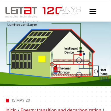
13 MAY 20
Inicio
/
Energy transition and decarbonization
/