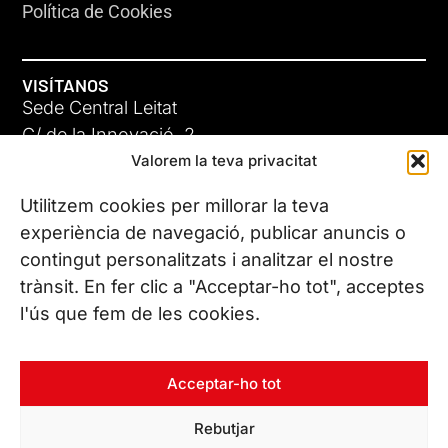
Política de Cookies
VISÍTANOS
Sede Central Leitat
C/ de la Innovació, 2
Valorem la teva privacitat
08225 Terrassa, (Barcelona)
Conoce todas nuestras sedes
Utilitzem cookies per millorar la teva
experiència de navegació, publicar anuncis o
contingut personalitzats i analitzar el nostre
CONTÁCTANOS
trànsit. En fer clic a "Acceptar-ho tot", acceptes
Tel. (+34) 937 882 300
l'ús que fem de les cookies.
SÍGUENOS
Acceptar-ho tot
Rebutjar