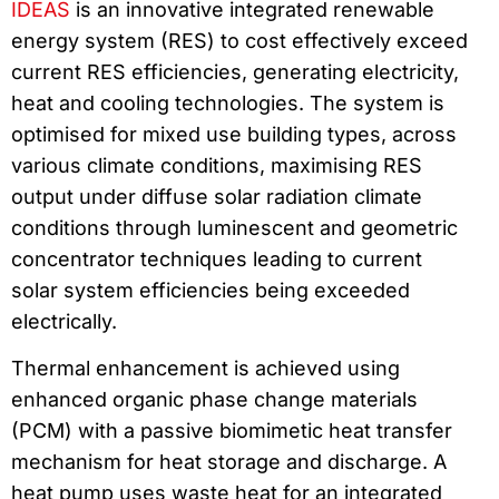
IDEAS
is an innovative integrated renewable
energy system (RES) to cost effectively exceed
current RES efficiencies, generating electricity,
heat and cooling technologies. The system is
optimised for mixed use building types, across
various climate conditions, maximising RES
output under diffuse solar radiation climate
conditions through luminescent and geometric
concentrator techniques leading to current
solar system efficiencies being exceeded
electrically.
Thermal enhancement is achieved using
enhanced organic phase change materials
(PCM) with a passive biomimetic heat transfer
mechanism for heat storage and discharge. A
heat pump uses waste heat for an integrated