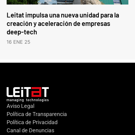
Leitat impulsa una nueva unidad para la
creación y aceleración de empresas
deep-tech
16 ENE 25
Aviso Legal
Política de Transparencia
Política de Privacidad
Canal de Denuncias