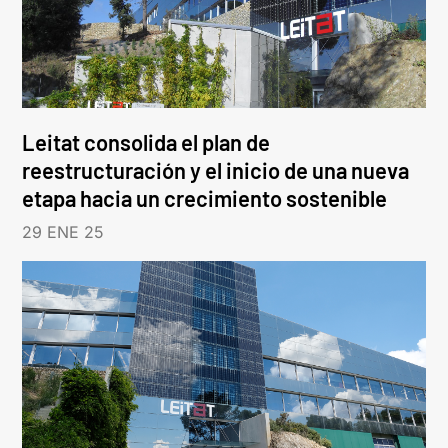
Leitat consolida el plan de
reestructuración y el inicio de una nueva
etapa hacia un crecimiento sostenible
29 ENE 25