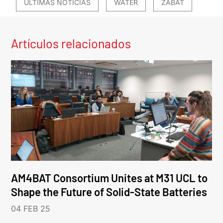
ÚLTIMAS NOTICIAS
WATER
ZABAT
Artículos relacionados
AM4BAT Consortium Unites at M31 UCL to
Shape the Future of Solid-State Batteries
04 FEB 25