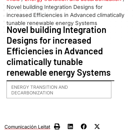
Novel building Integration Designs for
increased Efficiencies in Advanced climatically
tunable renewable energy Systems
Novel building Integration
Designs for increased
Efficiencies in Advanced
climatically tunable
renewable energy Systems
ENERGY TRANSITION AND
DECARBONIZATION
Comunicación Leitat