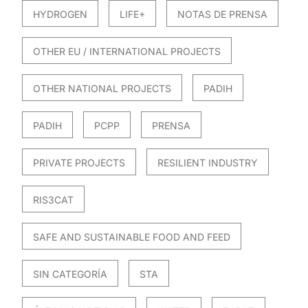
HYDROGEN
LIFE+
NOTAS DE PRENSA
OTHER EU / INTERNATIONAL PROJECTS
OTHER NATIONAL PROJECTS
PADIH
PADIH
PCPP
PRENSA
PRIVATE PROJECTS
RESILIENT INDUSTRY
RIS3CAT
SAFE AND SUSTAINABLE FOOD AND FEED
SIN CATEGORÍA
STA