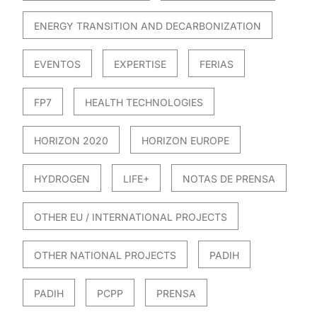
ENERGY TRANSITION AND DECARBONIZATION
EVENTOS
EXPERTISE
FERIAS
FP7
HEALTH TECHNOLOGIES
HORIZON 2020
HORIZON EUROPE
HYDROGEN
LIFE+
NOTAS DE PRENSA
OTHER EU / INTERNATIONAL PROJECTS
OTHER NATIONAL PROJECTS
PADIH
PADIH
PCPP
PRENSA