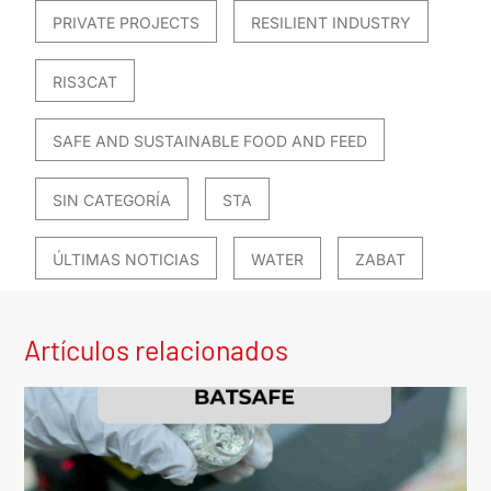
PRIVATE PROJECTS
RESILIENT INDUSTRY
RIS3CAT
SAFE AND SUSTAINABLE FOOD AND FEED
SIN CATEGORÍA
STA
ÚLTIMAS NOTICIAS
WATER
ZABAT
Artículos relacionados