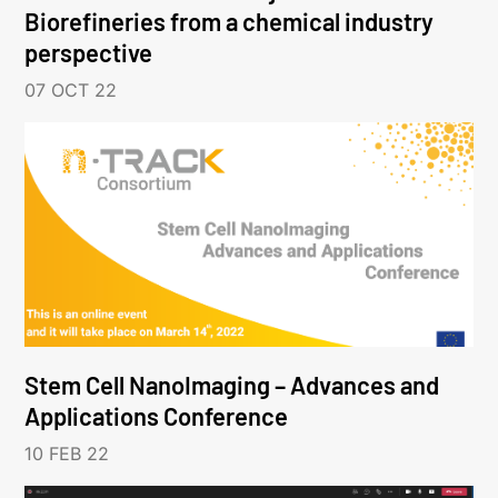
Biorefineries from a chemical industry
perspective
07 OCT 22
Stem Cell NanoImaging – Advances and
Applications Conference
10 FEB 22