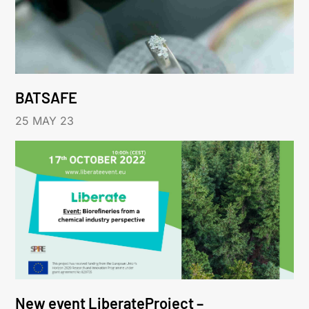
BATSAFE
25 MAY 23
New event LiberateProject –