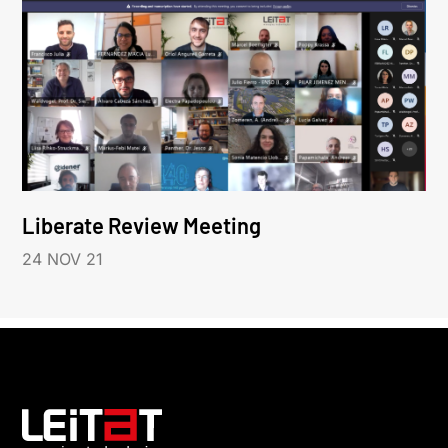
Liberate Review Meeting
24 NOV 21