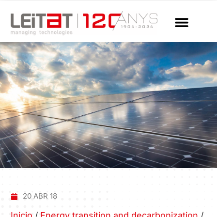
20 ABR 18
Inicio
/
Energy transition and decarbonization
/