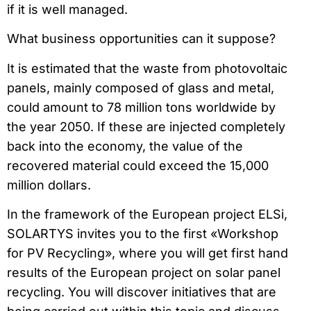
if it is well managed.
What business opportunities can it suppose?
It is estimated that the waste from photovoltaic
panels, mainly composed of glass and metal,
could amount to 78 million tons worldwide by
the year 2050. If these are injected completely
back into the economy, the value of the
recovered material could exceed
the 15,000
million dollars.
In the framework of the European project ELSi,
SOLARTYS invites you to the first «Workshop
for PV Recycling», where you will get first hand
results of the European project on solar panel
recycling. You will discover initiatives that are