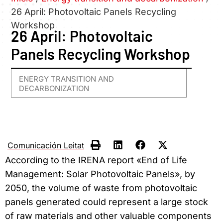
26 April: Photovoltaic Panels Recycling
Workshop
26 April: Photovoltaic
Panels Recycling Workshop
ENERGY TRANSITION AND
DECARBONIZATION
Comunicación Leitat
According to the IRENA report «End of Life
Management: Solar Photovoltaic Panels», by
2050, the volume of waste from photovoltaic
panels generated could represent
a large stock
of raw materials and other valuable components