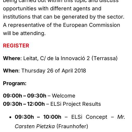
being carried out within this topic and discuss
opportunities with different agents and
institutions that can be generated by the sector.
A representative of the European Commission
will be attending.
REGISTER
Where
: Leitat, C/ de la Innovació 2 (Terrassa)
When
: Thursday 26 of April 2018
Program:
09:00h – 09:30h
– Welcome
09:30h – 12:00h
– ELSi Project Results
09:30h – 10:00h
– ELSi Concept –
Mr.
Carsten Pietzka
(Fraunhofer)