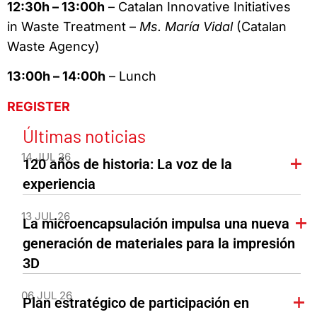
12:30h – 13:00h
– Catalan Innovative Initiatives
in Waste Treatment –
Ms. María Vidal
(Catalan
Waste Agency)
13:00h – 14:00h
– Lunch
REGISTER
Últimas noticias
14 JUL 26
120 años de historia: La voz de la
experiencia
13 JUL 26
La microencapsulación impulsa una nueva
generación de materiales para la impresión
3D
06 JUL 26
Plan estratégico de participación en