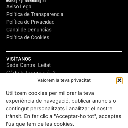
Aviso Legal
Política de Transparencia
Política de Privacidad
Canal de Denuncias
Política de Cookies
VISÍTANOS
Sede Central Leitat
C/ de la Innovació, 2
Valorem la teva privacitat
08225 Terrassa, (Barcelona)
Conoce todas nuestras sedes
Utilitzem cookies per millorar la teva
experiència de navegació, publicar anuncis o
contingut personalitzats i analitzar el nostre
CONTÁCTANOS
trànsit. En fer clic a "Acceptar-ho tot", acceptes
Tel. (+34) 937 882 300
l'ús que fem de les cookies.