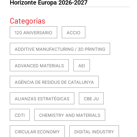
Horizonte Europa 2026-2027
Categorías
120 ANIVERSARIO
ACCIO
ADDITIVE MANUFACTURING / 3D PRINTING
ADVANCED MATERIALS
AEI
AGÈNCIA DE RESIDUS DE CATALUNYA
ALIANZAS ESTRATÉGICAS
CBE JU
CDTI
CHEMISTRY AND MATERIALS
CIRCULAR ECONOMY
DIGITAL INDUSTRY