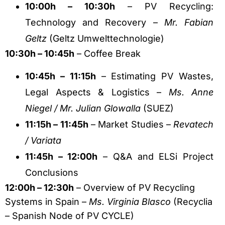
10:00h – 10:30h
– PV Recycling:
Technology and Recovery –
Mr. Fabian
Geltz
(Geltz Umwelttechnologie)
10:30h – 10:45h
– Coffee Break
10:45h – 11:15h
– Estimating PV Wastes,
Legal Aspects & Logistics –
Ms. Anne
Niegel / Mr. Julian Glowalla
(SUEZ)
11:15h – 11:45h
– Market Studies –
Revatech
/ Variata
11:45h – 12:00h
– Q&A and ELSi Project
Conclusions
12:00h – 12:30h
– Overview of PV Recycling
Systems in Spain –
Ms. Virginia Blasco
(Recyclia
– Spanish Node of PV CYCLE)