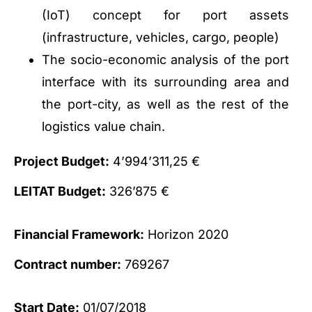
(IoT) concept for port assets
(infrastructure, vehicles, cargo, people)
The socio-economic analysis of the port
interface with its surrounding area and
the port-city, as well as the rest of the
logistics value chain.
Project Budget:
4’994’311,25 €
LEITAT Budget:
326’875 €
Financial Framework:
Horizon 2020
Contract number:
769267
Start Date:
01/07/2018