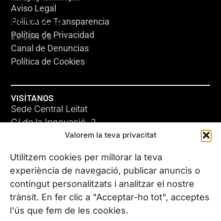
Aviso Legal
HERACLES
Política de Transparencia
Política de Privacidad
23 JUN 26
Canal de Denuncias
Política de Cookies
VISÍTANOS
Sede Central Leitat
C/ de la Innovació, 2
Valorem la teva privacitat
08225 Terrassa, (Barcelona)
Conoce todas nuestras sedes
Utilitzem cookies per millorar la teva
GIGA-3
experiència de navegació, publicar anuncis o
contingut personalitzats i analitzar el nostre
23 JUN 26
CONTÁCTANOS
trànsit. En fer clic a "Acceptar-ho tot", acceptes
Tel. (+34) 937 882 300
l'ús que fem de les cookies.