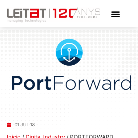
01 JUL 18
Inicio
/
Digital Industry
/
PORTFORWARD