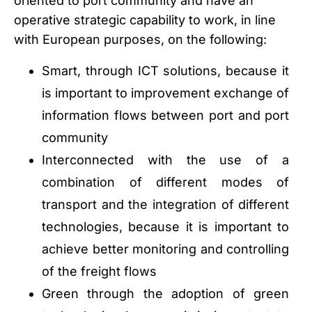
oriented to port community and have an
operative strategic capability to work, in line
with European purposes, on the following:
Smart, through ICT solutions, because it
is important to improvement exchange of
information flows between port and port
community
Interconnected with the use of a
combination of different modes of
transport and the integration of different
technologies, because it is important to
achieve better monitoring and controlling
of the freight flows
Green through the adoption of green