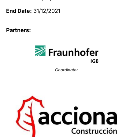
End Date:
31/12/2021
Partners:
Coordinator