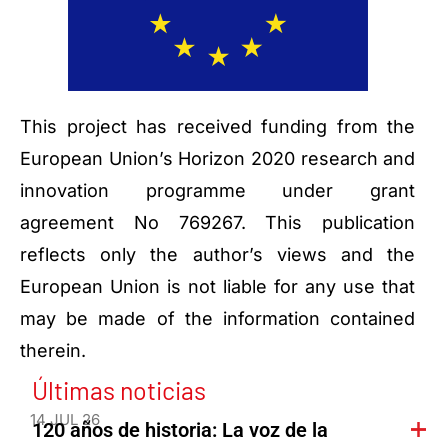
This project has received funding from the
European Union’s Horizon 2020 research and
innovation programme under grant
agreement No 769267. This publication
reflects only the author’s views and the
European Union is not liable for any use that
may be made of the information contained
therein.
Últimas noticias
14 JUL 26
120 años de historia: La voz de la