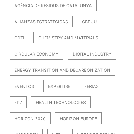
AGÈNCIA DE RESIDUS DE CATALUNYA
ALIANZAS ESTRATÉGICAS
CBE JU
CDTI
CHEMISTRY AND MATERIALS
CIRCULAR ECONOMY
DIGITAL INDUSTRY
ENERGY TRANSITION AND DECARBONIZATION
EVENTOS
EXPERTISE
FERIAS
FP7
HEALTH TECHNOLOGIES
HORIZON 2020
HORIZON EUROPE