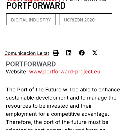
PORTFORWARD
DIGITAL INDUSTRY
HORIZON 2020
,
Comunicación Leitat
PORTFORWARD
Website:
www.portforward-project.eu
The Port of the Future will be able to enhance
sustainable development and to manage the
resources to be invested and their
employment for a competitive advantage.
Therefore, the port of the future must be