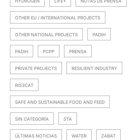
HYDROGEN
LIFE+
NOTAS DE PRENSA
OTHER EU / INTERNATIONAL PROJECTS
OTHER NATIONAL PROJECTS
PADIH
PADIH
PCPP
PRENSA
PRIVATE PROJECTS
RESILIENT INDUSTRY
RIS3CAT
SAFE AND SUSTAINABLE FOOD AND FEED
SIN CATEGORÍA
STA
ÚLTIMAS NOTICIAS
WATER
ZABAT