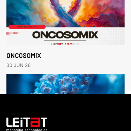
ONCOSOMIX
30 JUN 26