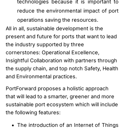
technologies because it is important to
reduce the environmental impact of port
operations saving the resources.
All in all, sustainable development is the
present and future for ports that want to lead
the industry supported by three
cornerstones: Operational Excellence,
Insightful Collaboration with partners through
the supply chain, and top notch Safety, Health
and Environmental practices.
PortForward proposes a holistic approach
that will lead to a smarter, greener and more
sustainable port ecosystem which will include
the following features:
The introduction of an Internet of Things