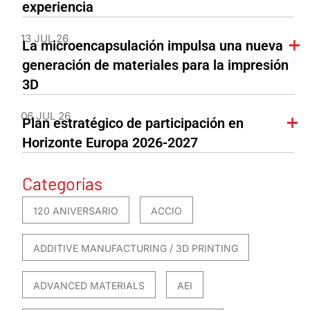
experiencia
13 JUL 26
La microencapsulación impulsa una nueva
generación de materiales para la impresión
3D
06 JUL 26
Plan estratégico de participación en
Horizonte Europa 2026-2027
Categorías
120 ANIVERSARIO
ACCIO
ADDITIVE MANUFACTURING / 3D PRINTING
ADVANCED MATERIALS
AEI