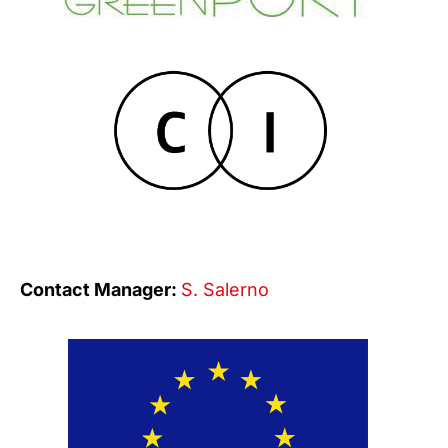
Contact Manager:
S. Salerno