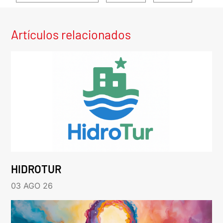
Artículos relacionados
HIDROTUR
03 AGO 26