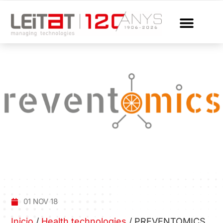
01 NOV 18
Inicio
/
Health technologies
/
PREVENTOMICS