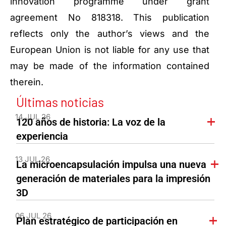
innovation programme under grant
agreement No 818318. This publication
reflects only the author’s views and the
European Union is not liable for any use that
may be made of the information contained
therein.
Últimas noticias
14 JUL 26
120 años de historia: La voz de la
experiencia
13 JUL 26
La microencapsulación impulsa una nueva
generación de materiales para la impresión
3D
06 JUL 26
Plan estratégico de participación en