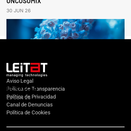
ONCOSOMIX
30 JUN 26
Aviso Legal
HERACLES
Política de Transparencia
Política de Privacidad
23 JUN 26
Canal de Denuncias
Política de Cookies