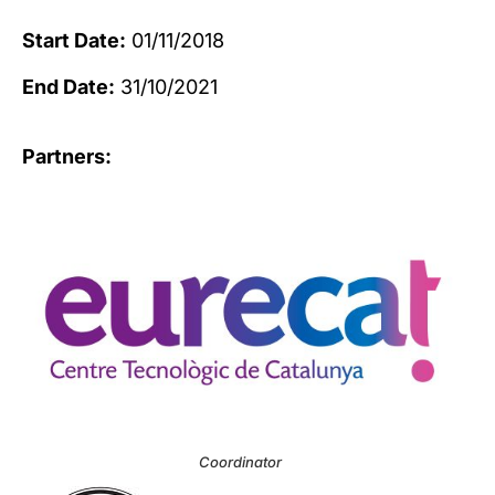
Start Date:
01/11/2018
End Date:
31/10/2021
Partners:
Coordinator