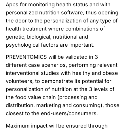
Apps for monitoring health status and with
personalized nutrition software, thus opening
the door to the personalization of any type of
health treatment where combinations of
genetic, biological, nutritional and
psychological factors are important.
PREVENTOMICS will be validated in 3
different case scenarios, performing relevant
interventional studies with healthy and obese
volunteers, to demonstrate its potential for
personalization of nutrition at the 3 levels of
the food value chain (processing and
distribution, marketing and consuming), those
closest to the end-users/consumers.
Maximum impact will be ensured through