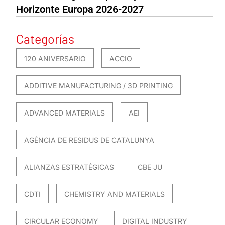
Horizonte Europa 2026-2027
Categorías
120 ANIVERSARIO
ACCIO
ADDITIVE MANUFACTURING / 3D PRINTING
ADVANCED MATERIALS
AEI
AGÈNCIA DE RESIDUS DE CATALUNYA
ALIANZAS ESTRATÉGICAS
CBE JU
CDTI
CHEMISTRY AND MATERIALS
CIRCULAR ECONOMY
DIGITAL INDUSTRY