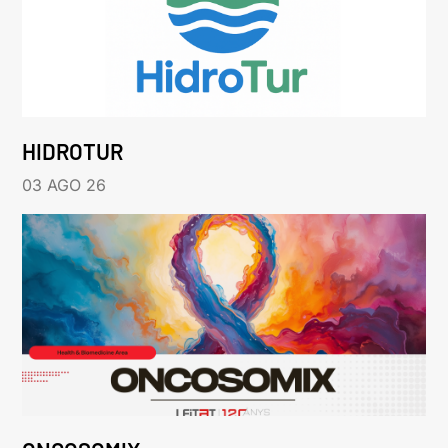
HIDROTUR
03 AGO 26