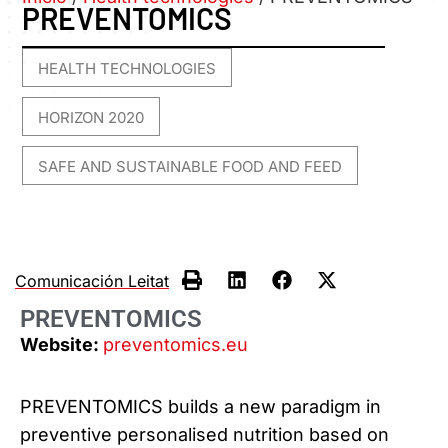
PREVENTOMICS
HEALTH TECHNOLOGIES
,
HORIZON 2020
,
SAFE AND SUSTAINABLE FOOD AND FEED
Comunicación Leitat
PREVENTOMICS
Website:
preventomics.eu
PREVENTOMICS builds a new paradigm in
preventive personalised nutrition based on