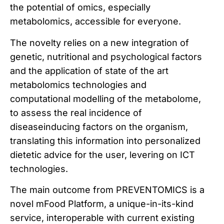
the potential of omics, especially
metabolomics, accessible for everyone.
The novelty relies on a new integration of
genetic, nutritional and psychological factors
and the application of state of the art
metabolomics technologies and
computational modelling of the metabolome,
to assess the real incidence of
diseaseinducing factors on the organism,
translating this information into personalized
dietetic advice for the user, levering on ICT
technologies.
The main outcome from PREVENTOMICS is a
novel mFood Platform, a unique-in-its-kind
service, interoperable with current existing