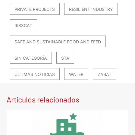
PRIVATE PROJECTS
RESILIENT INDUSTRY
RIS3CAT
SAFE AND SUSTAINABLE FOOD AND FEED
SIN CATEGORÍA
STA
ÚLTIMAS NOTICIAS
WATER
ZABAT
Artículos relacionados