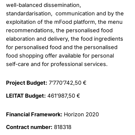
well-balanced dissemination,
standardarisation, communication and by the
exploitation of the mFood platform, the menu
recommendations, the personalised food
elaboration and delivery, the food ingredients
for personalised food and the personalised
food shopping offer available for personal
self-care and for professional services.
Project Budget:
7’770’742,50 €
LEITAT Budget:
461’987,50 €
Financial Framework:
Horizon 2020
Contract number:
818318