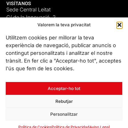
VISÍTANOS
Sede Central Leitat
C/ de la Innovació, 2
Valorem la teva privacitat
08225 Terrassa, (Barcelona)
Conoce todas nuestras sedes
Utilitzem cookies per millorar la teva
GIGA-3
experiència de navegació, publicar anuncis o
contingut personalitzats i analitzar el nostre
23 JUN 26
CONTÁCTANOS
trànsit. En fer clic a "Acceptar-ho tot", acceptes
Tel. (+34) 937 882 300
l'ús que fem de les cookies.
SÍGUENOS
Acceptar-ho tot
Rebutjar
© Copyright 2026 Leitat – Managing Technologies. Todos los
Personalitzar
derechos reservados
Política de Cookies
Política de Privacidad
Aviso Legal