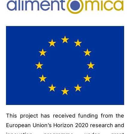
This project has received funding from the
European Union’s Horizon 2020 research and