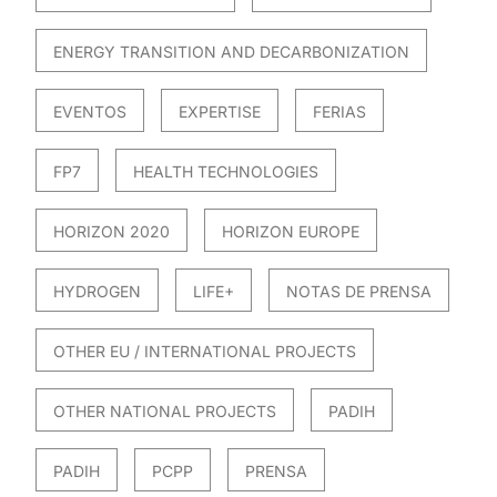
ENERGY TRANSITION AND DECARBONIZATION
EVENTOS
EXPERTISE
FERIAS
FP7
HEALTH TECHNOLOGIES
HORIZON 2020
HORIZON EUROPE
HYDROGEN
LIFE+
NOTAS DE PRENSA
OTHER EU / INTERNATIONAL PROJECTS
OTHER NATIONAL PROJECTS
PADIH
PADIH
PCPP
PRENSA