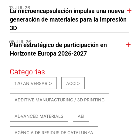
13 JUL 26
La microencapsulación impulsa una nueva
generación de materiales para la impresión
3D
06 JUL 26
Plan estratégico de participación en
Horizonte Europa 2026-2027
Categorías
120 ANIVERSARIO
ACCIO
ADDITIVE MANUFACTURING / 3D PRINTING
ADVANCED MATERIALS
AEI
AGÈNCIA DE RESIDUS DE CATALUNYA