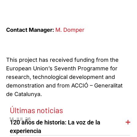
Contact Manager:
M. Domper
This project has received funding from the
European Union’s Seventh Programme for
research, technological development and
demonstration and from ACCIÓ – Generalitat
de Catalunya.
Últimas noticias
14 JUL 26
120 años de historia: La voz de la
experiencia