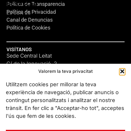
HERACLES
Política de Transparencia
Política de Privacidad
23 JUN 26
Canal de Denuncias
Política de Cookies
VISÍTANOS
Sede Central Leitat
C/ de la Innovació, 2
Valorem la teva privacitat
08225 Terrassa, (Barcelona)
Conoce todas nuestras sedes
Utilitzem cookies per millorar la teva
GIGA-3
experiència de navegació, publicar anuncis o
contingut personalitzats i analitzar el nostre
23 JUN 26
CONTÁCTANOS
trànsit. En fer clic a "Acceptar-ho tot", acceptes
Tel. (+34) 937 882 300
l'ús que fem de les cookies.
SÍGUENOS