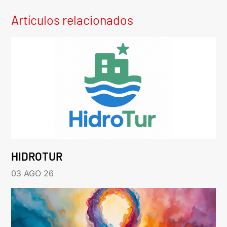
Artículos relacionados
HIDROTUR
03 AGO 26