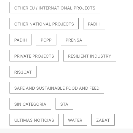
OTHER EU / INTERNATIONAL PROJECTS
OTHER NATIONAL PROJECTS
PADIH
PADIH
PCPP
PRENSA
PRIVATE PROJECTS
RESILIENT INDUSTRY
RIS3CAT
SAFE AND SUSTAINABLE FOOD AND FEED
SIN CATEGORÍA
STA
ÚLTIMAS NOTICIAS
WATER
ZABAT