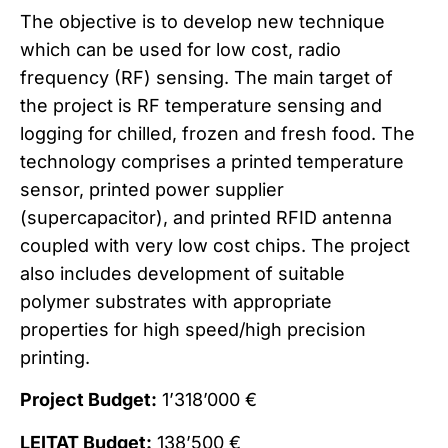
The objective is to develop new technique
which can be used for low cost, radio
frequency (RF) sensing. The main target of
the project is RF temperature sensing and
logging for chilled, frozen and fresh food. The
technology comprises a printed temperature
sensor, printed power supplier
(supercapacitor), and printed RFID antenna
coupled with very low cost chips. The project
also includes development of suitable
polymer substrates with appropriate
properties for high speed/high precision
printing.
Project Budget:
1’318’000 €
LEITAT Budget:
138’500 €