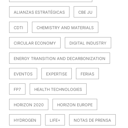
ALIANZAS ESTRATÉGICAS
CBE JU
CDTI
CHEMISTRY AND MATERIALS
CIRCULAR ECONOMY
DIGITAL INDUSTRY
ENERGY TRANSITION AND DECARBONIZATION
EVENTOS
EXPERTISE
FERIAS
FP7
HEALTH TECHNOLOGIES
HORIZON 2020
HORIZON EUROPE
HYDROGEN
LIFE+
NOTAS DE PRENSA