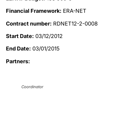
Financial Framework:
ERA-NET
Contract number:
RDNET12-2-0008
Start Date:
03/12/2012
End Date:
03/01/2015
Partners:
Coordinator