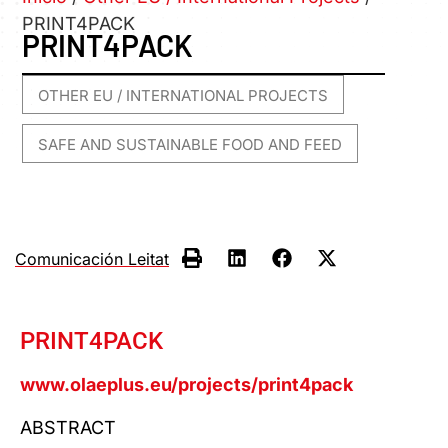
PRINT4PACK
PRINT4PACK
OTHER EU / INTERNATIONAL PROJECTS
,
SAFE AND SUSTAINABLE FOOD AND FEED
Comunicación Leitat
PRINT4PACK
www.olaeplus.eu/projects/print4pack
ABSTRACT