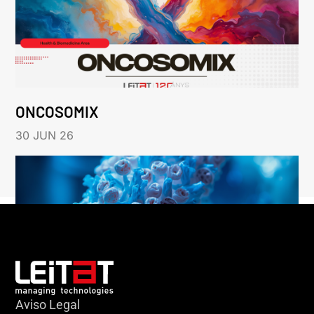
ONCOSOMIX
30 JUN 26
Aviso Legal