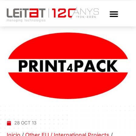
28 OCT 13
Inicio
/
Other EU / International Projects
/