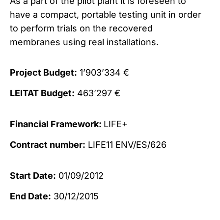
As a part of the pilot plant it is foreseen to
have a compact, portable testing unit in order
to perform trials on the recovered
membranes using real installations.
Project Budget:
1’903’334 €
LEITAT Budget:
463’297 €
Financial Framework:
LIFE+
Contract number:
LIFE11 ENV/ES/626
Start Date:
01/09/2012
End Date:
30/12/2015