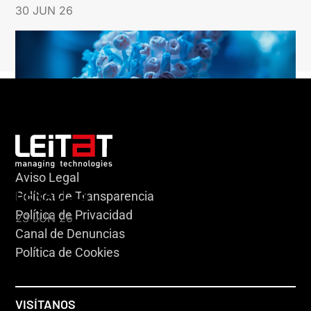
30 JUN 26
Aviso Legal
HERACLES
Política de Transparencia
Política de Privacidad
23 JUN 26
Canal de Denuncias
Política de Cookies
VISÍTANOS