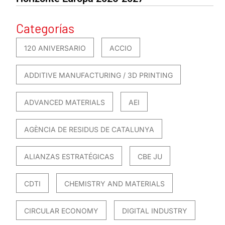
Categorías
120 ANIVERSARIO
ACCIO
ADDITIVE MANUFACTURING / 3D PRINTING
ADVANCED MATERIALS
AEI
AGÈNCIA DE RESIDUS DE CATALUNYA
ALIANZAS ESTRATÉGICAS
CBE JU
CDTI
CHEMISTRY AND MATERIALS
CIRCULAR ECONOMY
DIGITAL INDUSTRY