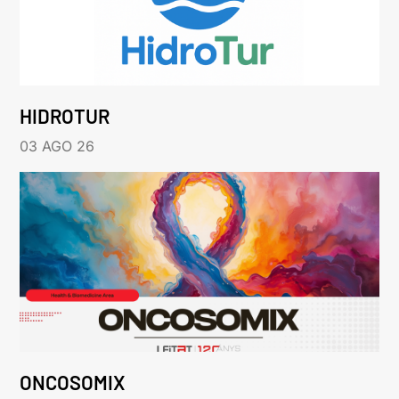
HIDROTUR
03 AGO 26
ONCOSOMIX