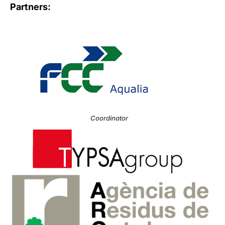
Partners:
Coordinator