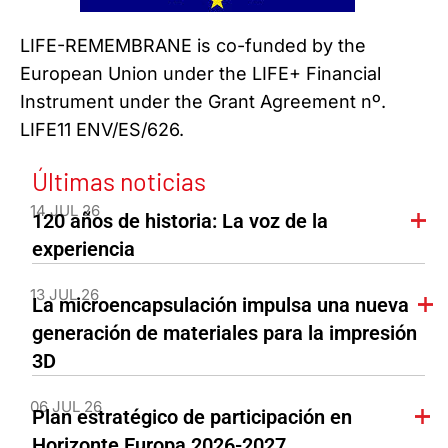
LIFE-REMEMBRANE is co-funded by the
European Union under the LIFE+ Financial
Instrument under the Grant Agreement nº.
LIFE11 ENV/ES/626.
Últimas noticias
14 JUL 26
120 años de historia: La voz de la
experiencia
13 JUL 26
La microencapsulación impulsa una nueva
generación de materiales para la impresión
3D
06 JUL 26
Plan estratégico de participación en
Horizonte Europa 2026-2027