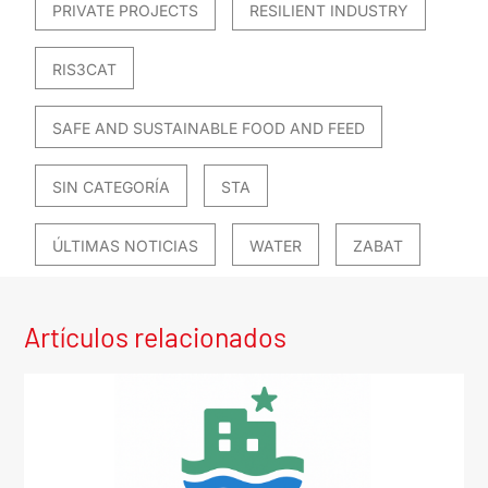
PRIVATE PROJECTS
RESILIENT INDUSTRY
RIS3CAT
SAFE AND SUSTAINABLE FOOD AND FEED
SIN CATEGORÍA
STA
ÚLTIMAS NOTICIAS
WATER
ZABAT
Artículos relacionados