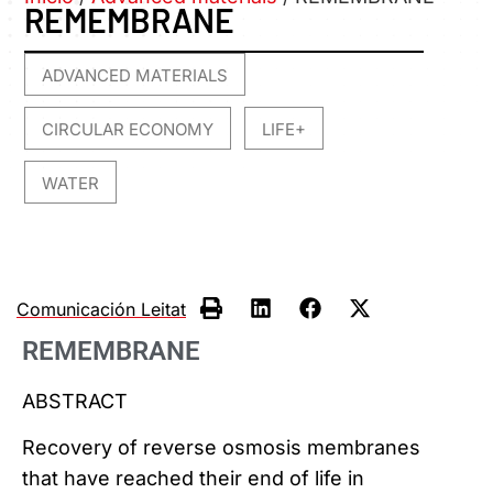
REMEMBRANE
ADVANCED MATERIALS
,
CIRCULAR ECONOMY
LIFE+
,
,
WATER
Comunicación Leitat
REMEMBRANE
ABSTRACT
Recovery of reverse osmosis membranes
that have reached their end of life in