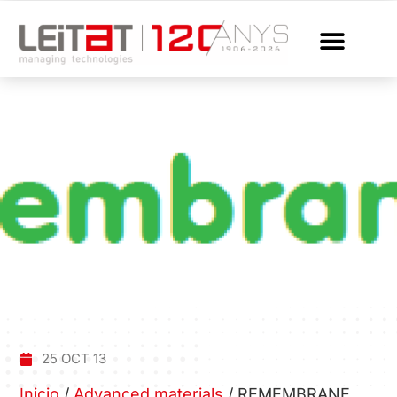
25 OCT 13
Inicio
/
Advanced materials
/
REMEMBRANE