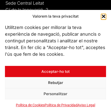
Sede Central Leitat
C/ de la Innovació, 2
Valorem la teva privacitat
08225 Terrassa, (Barcelona)
Conoce todas nuestras sedes
Utilitzem cookies per millorar la teva
GIGA-3
experiència de navegació, publicar anuncis o
contingut personalitzats i analitzar el nostre
23 JUN 26
CONTÁCTANOS
trànsit. En fer clic a "Acceptar-ho tot", acceptes
Tel. (+34) 937 882 300
l'ús que fem de les cookies.
SÍGUENOS
Acceptar-ho tot
Rebutjar
© Copyright 2026 Leitat – Managing Technologies. Todos los
Personalitzar
derechos reservados
Política de Cookies
Política de Privacidad
Aviso Legal