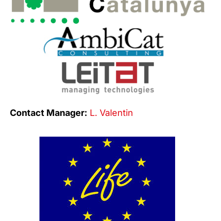
Contact Manager:
L. Valentin