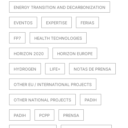
ENERGY TRANSITION AND DECARBONIZATION
EVENTOS
EXPERTISE
FERIAS
FP7
HEALTH TECHNOLOGIES
HORIZON 2020
HORIZON EUROPE
HYDROGEN
LIFE+
NOTAS DE PRENSA
OTHER EU / INTERNATIONAL PROJECTS
OTHER NATIONAL PROJECTS
PADIH
PADIH
PCPP
PRENSA