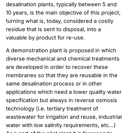
desalination plants, typically between 5 and
10 years, is the main objective of this project,
turning what is, today, considered a costly
residue that is sent to disposal, into a
valuable by product for re-use.
A demonstration plant is proposed in which
diverse mechanical and chemical treatments
are developed in order to recover these
membranes so that they are reusable in the
same desalination process or in other
applications which need a lower quality water
specification but always in reverse osmosis
technology (i.e. tertiary treatment of
wastewater for irrigation and reuse, industrial
water with low salinity requirements, etc…)