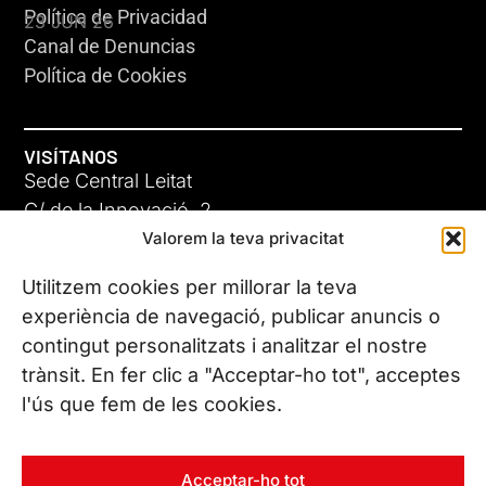
Política de Privacidad
23 JUN 26
Canal de Denuncias
Política de Cookies
VISÍTANOS
Sede Central Leitat
C/ de la Innovació, 2
Valorem la teva privacitat
08225 Terrassa, (Barcelona)
Conoce todas nuestras sedes
Utilitzem cookies per millorar la teva
GIGA-3
experiència de navegació, publicar anuncis o
contingut personalitzats i analitzar el nostre
23 JUN 26
CONTÁCTANOS
trànsit. En fer clic a "Acceptar-ho tot", acceptes
Tel. (+34) 937 882 300
l'ús que fem de les cookies.
SÍGUENOS
Acceptar-ho tot