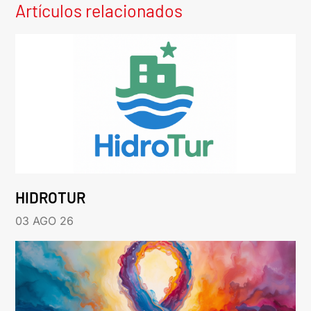
Artículos relacionados
HIDROTUR
03 AGO 26