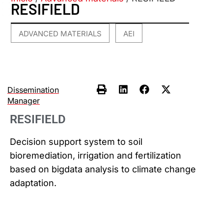
RESIFIELD
ADVANCED MATERIALS
AEI
,
Dissemination
Manager
RESIFIELD
Decision support system to soil
bioremediation, irrigation and fertilization
based on bigdata analysis to climate change
adaptation.