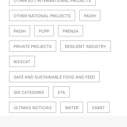
OTHER EU / INTERNATIONAL PROJECTS
OTHER NATIONAL PROJECTS
PADIH
PADIH
PCPP
PRENSA
PRIVATE PROJECTS
RESILIENT INDUSTRY
RIS3CAT
SAFE AND SUSTAINABLE FOOD AND FEED
SIN CATEGORÍA
STA
ÚLTIMAS NOTICIAS
WATER
ZABAT