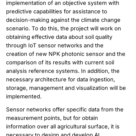
implementation of an objective system with
predictive capabilities for assistance to
decision-making against the climate change
scenario. To do this, the project will work on
obtaining effective data about soil quality
through IoT sensor networks and the
creation of new NPK photonic sensor and the
comparison of its results with current soil
analysis reference systems. In addition, the
necessary architecture for data ingestion,
storage, management and visualization will be
implemented.
Sensor networks offer specific data from the
measurement points, but for obtain
information over all agricultural surface, it is
necessary to design and develop AI