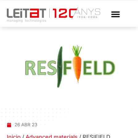
26 ABR 23
Inicio
/
Advanced materials
/
RESIFIELD