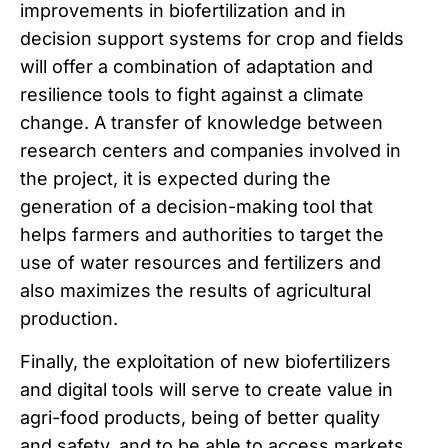
improvements in biofertilization and in
decision support systems for crop and fields
will offer a combination of adaptation and
resilience tools to fight against a climate
change. A transfer of knowledge between
research centers and companies involved in
the project, it is expected during the
generation of a decision-making tool that
helps farmers and authorities to target the
use of water resources and fertilizers and
also maximizes the results of agricultural
production.
Finally, the exploitation of new biofertilizers
and digital tools will serve to create value in
agri-food products, being of better quality
and safety, and to be able to access markets