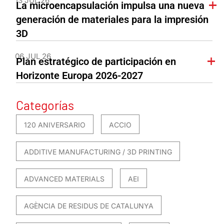
13 JUL 26
La microencapsulación impulsa una nueva
generación de materiales para la impresión
3D
06 JUL 26
Plan estratégico de participación en
Horizonte Europa 2026-2027
Categorías
120 ANIVERSARIO
ACCIO
ADDITIVE MANUFACTURING / 3D PRINTING
ADVANCED MATERIALS
AEI
AGÈNCIA DE RESIDUS DE CATALUNYA