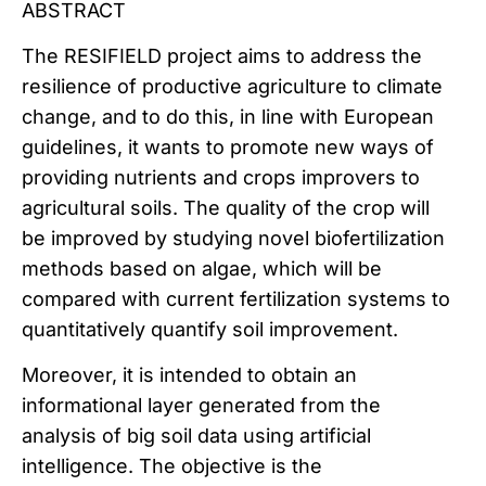
ABSTRACT
The RESIFIELD project aims to address the
resilience of productive agriculture to climate
change, and to do this, in line with European
guidelines, it wants to promote new ways of
providing nutrients and crops improvers to
agricultural soils. The quality of the crop will
be improved by studying novel biofertilization
methods based on algae, which will be
compared with current fertilization systems to
quantitatively quantify soil improvement.
Moreover, it is intended to obtain an
informational layer generated from the
analysis of big soil data using artificial
intelligence. The objective is the