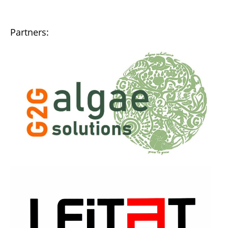
Partners: