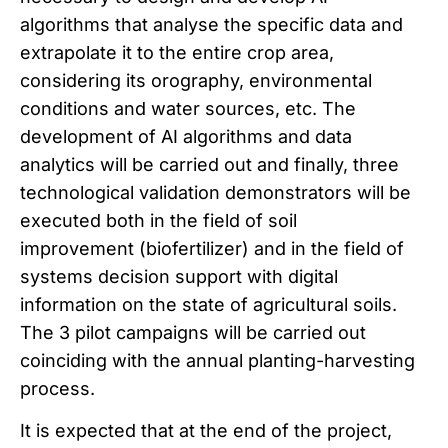
algorithms that analyse the specific data and
extrapolate it to the entire crop area,
considering its orography, environmental
conditions and water sources, etc. The
development of AI algorithms and data
analytics will be carried out and finally, three
technological validation demonstrators will be
executed both in the field of soil
improvement (biofertilizer) and in the field of
systems decision support with digital
information on the state of agricultural soils.
The 3 pilot campaigns will be carried out
coinciding with the annual planting-harvesting
process.
It is expected that at the end of the project,