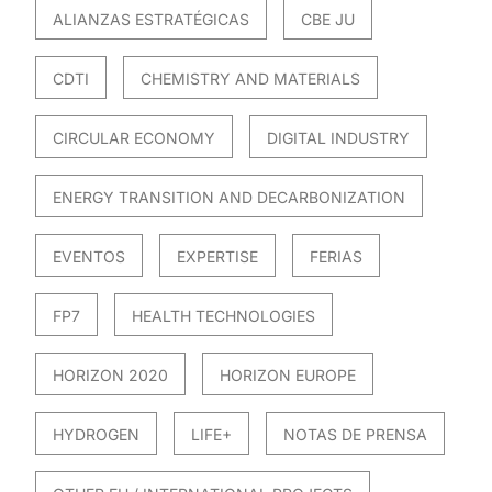
ALIANZAS ESTRATÉGICAS
CBE JU
CDTI
CHEMISTRY AND MATERIALS
CIRCULAR ECONOMY
DIGITAL INDUSTRY
ENERGY TRANSITION AND DECARBONIZATION
EVENTOS
EXPERTISE
FERIAS
FP7
HEALTH TECHNOLOGIES
HORIZON 2020
HORIZON EUROPE
HYDROGEN
LIFE+
NOTAS DE PRENSA