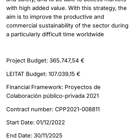
with high added value. With this strategy, the
aim is to improve the productive and
commercial sustainability of the sector during
a particularly difficult time worldwide
Project Budget: 365.747,54 €
LEITAT Budget: 107.039,15 €
Financial Framework: Proyectos de
Colaboración público-privada 2021
Contract number: CPP2021-008811
Start Date: 01/12/2022
End Date: 30/11/2025