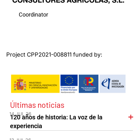
Coordinator
Project CPP2021-008811 funded by:
Últimas noticias
14 JUL 26
120 años de historia: La voz de la
experiencia