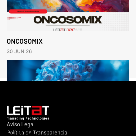
ONCOSOMIX
30 JUN 26
Aviso Legal
HERACLES
Política de Transparencia