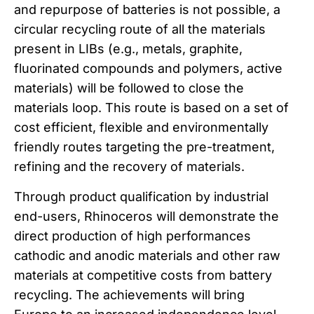
and repurpose of batteries is not possible, a
circular recycling route of all the materials
present in LIBs (e.g., metals, graphite,
fluorinated compounds and polymers, active
materials) will be followed to close the
materials loop. This route is based on a set of
cost efficient, flexible and environmentally
friendly routes targeting the pre-treatment,
refining and the recovery of materials.
Through product qualification by industrial
end-users, Rhinoceros will demonstrate the
direct production of high performances
cathodic and anodic materials and other raw
materials at competitive costs from battery
recycling. The achievements will bring