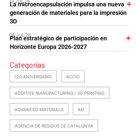
13 JUL 26
La microencapsulación impulsa una nueva
generación de materiales para la impresión
3D
06 JUL 26
Plan estratégico de participación en
Horizonte Europa 2026-2027
Categorías
120 ANIVERSARIO
ACCIO
ADDITIVE MANUFACTURING / 3D PRINTING
ADVANCED MATERIALS
AEI
AGÈNCIA DE RESIDUS DE CATALUNYA