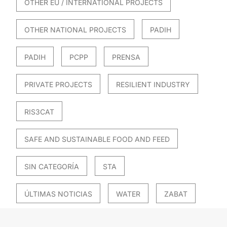
OTHER EU / INTERNATIONAL PROJECTS
OTHER NATIONAL PROJECTS
PADIH
PADIH
PCPP
PRENSA
PRIVATE PROJECTS
RESILIENT INDUSTRY
RIS3CAT
SAFE AND SUSTAINABLE FOOD AND FEED
SIN CATEGORÍA
STA
ÚLTIMAS NOTICIAS
WATER
ZABAT