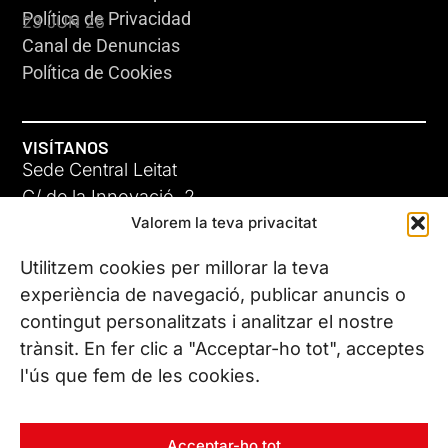
Política de Privacidad
23 JUN 26
Canal de Denuncias
Política de Cookies
VISÍTANOS
Sede Central Leitat
C/ de la Innovació, 2
Valorem la teva privacitat
08225 Terrassa, (Barcelona)
Conoce todas nuestras sedes
Utilitzem cookies per millorar la teva
GIGA-3
experiència de navegació, publicar anuncis o
contingut personalitzats i analitzar el nostre
23 JUN 26
CONTÁCTANOS
trànsit. En fer clic a "Acceptar-ho tot", acceptes
Tel. (+34) 937 882 300
l'ús que fem de les cookies.
SÍGUENOS
Acceptar-ho tot