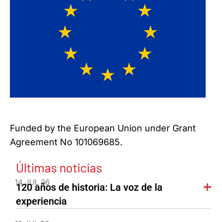
Funded by the European Union under Grant
Agreement No 101069685.
Últimas noticias
14 JUL 26
120 años de historia: La voz de la
experiencia