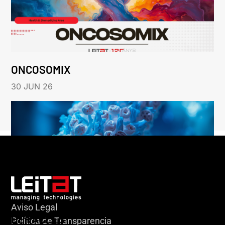
ONCOSOMIX
30 JUN 26
Aviso Legal
HERACLES
Política de Transparencia