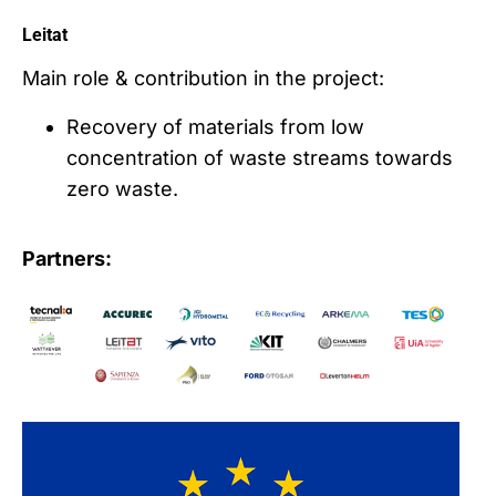
Leitat
Main role & contribution in the project:
Recovery of materials from low
concentration of waste streams towards
zero waste.
Partners: