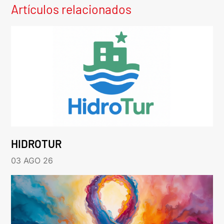
Artículos relacionados
HIDROTUR
03 AGO 26