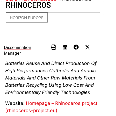
RHINOCEROS
HORIZON EUROPE
Dissemination
Manager
Batteries Reuse And Direct Production Of
High Performances Cathodic And Anodic
Materials And Other Raw Materials From
Batteries Recycling Using Low Cost And
Environmentally Friendly Technologies
Website:
Homepage – Rhinoceros project
(rhinoceros-project.eu)