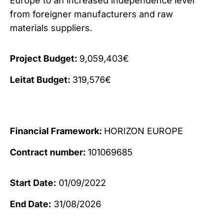
Europe to an increased independence level
from foreigner manufacturers and raw
materials suppliers.
Project Budget:
9,059,403€
Leitat Budget:
319,576€
Financial Framework:
HORIZON EUROPE
Contract number:
101069685
Start Date:
01/09/2022
End Date:
31/08/2026