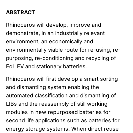
ABSTRACT
Rhinoceros will develop, improve and
demonstrate, in an industrially relevant
environment, an economically and
environmentally viable route for re-using, re-
purposing, re-conditioning and recycling of
EoL EV and stationary batteries.
Rhinoceros will first develop a smart sorting
and dismantling system enabling the
automated classification and dismantling of
LIBs and the reassembly of still working
modules in new repurposed batteries for
second life applications such as batteries for
energy storage systems. When direct reuse