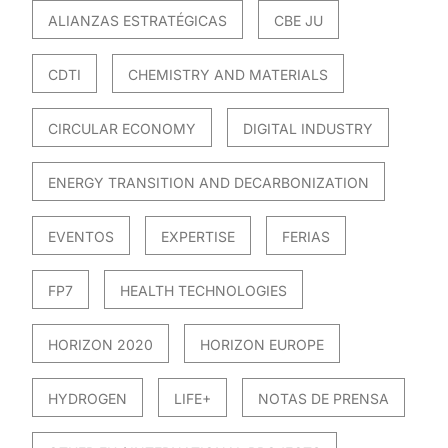
ALIANZAS ESTRATÉGICAS
CBE JU
CDTI
CHEMISTRY AND MATERIALS
CIRCULAR ECONOMY
DIGITAL INDUSTRY
ENERGY TRANSITION AND DECARBONIZATION
EVENTOS
EXPERTISE
FERIAS
FP7
HEALTH TECHNOLOGIES
HORIZON 2020
HORIZON EUROPE
HYDROGEN
LIFE+
NOTAS DE PRENSA