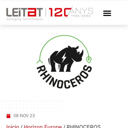
08 NOV 23
Inicio
/
Horizon Europe
/
RHINOCEROS