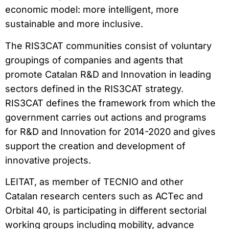
economic model: more intelligent, more
sustainable and more inclusive.
The RIS3CAT communities consist of voluntary
groupings of companies and agents that
promote Catalan R&D and Innovation in leading
sectors defined in the RIS3CAT strategy.
RIS3CAT defines the framework from which the
government carries out actions and programs
for R&D and Innovation for 2014-2020 and gives
support the creation and development of
innovative projects.
LEITAT, as member of TECNIO and other
Catalan research centers such as ACTec and
Orbital 40, is participating in different sectorial
working groups including mobility, advance