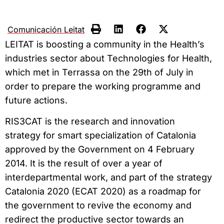
Comunicación Leitat
LEITAT is boosting a community in the Health’s
industries sector about Technologies for Health,
which met in Terrassa on the 29th of July in
order to prepare the working programme and
future actions.
RIS3CAT is the research and innovation
strategy for smart specialization of Catalonia
approved by the Government on 4 February
2014. It is the result of over a year of
interdepartmental work, and part of the strategy
Catalonia 2020 (ECAT 2020) as a roadmap for
the government to revive the economy and
redirect the productive sector towards an