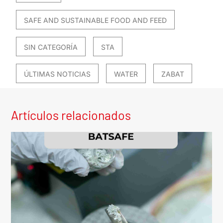
SAFE AND SUSTAINABLE FOOD AND FEED
SIN CATEGORÍA
STA
ÚLTIMAS NOTICIAS
WATER
ZABAT
Artículos relacionados