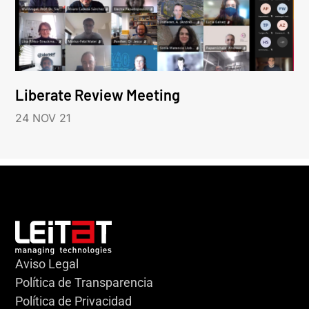
Liberate Review Meeting
24 NOV 21
Aviso Legal
Política de Transparencia
Política de Privacidad