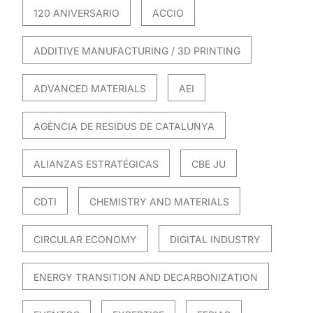
120 ANIVERSARIO
ACCIO
ADDITIVE MANUFACTURING / 3D PRINTING
ADVANCED MATERIALS
AEI
AGÈNCIA DE RESIDUS DE CATALUNYA
ALIANZAS ESTRATÉGICAS
CBE JU
CDTI
CHEMISTRY AND MATERIALS
CIRCULAR ECONOMY
DIGITAL INDUSTRY
ENERGY TRANSITION AND DECARBONIZATION