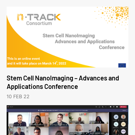
Stem Cell NanoImaging – Advances and
Applications Conference
10 FEB 22