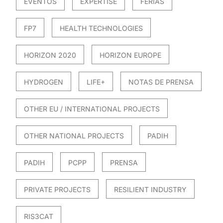
EVENTOS
EXPERTISE
FERIAS
FP7
HEALTH TECHNOLOGIES
HORIZON 2020
HORIZON EUROPE
HYDROGEN
LIFE+
NOTAS DE PRENSA
OTHER EU / INTERNATIONAL PROJECTS
OTHER NATIONAL PROJECTS
PADIH
PADIH
PCPP
PRENSA
PRIVATE PROJECTS
RESILIENT INDUSTRY
RIS3CAT