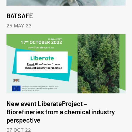
BATSAFE
25 MAY 23
New event LiberateProject –
Biorefineries from a chemical industry
perspective
07 OCT 22