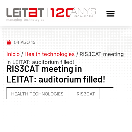
04 AGO 15
Inicio
/
Health technologies
/
RIS3CAT meeting
in LEITAT: auditorium filled!
RIS3CAT meeting in
LEITAT: auditorium filled!
HEALTH TECHNOLOGIES
RIS3CAT
,