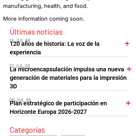
manufacturing, health, and food.
More information coming soon.
Últimas noticias
14 JUL 26
120 años de historia: La voz de la
experiencia
13 JUL 26
La microencapsulación impulsa una nueva
generación de materiales para la impresión
3D
06 JUL 26
Plan estratégico de participación en
Horizonte Europa 2026-2027
Categorías