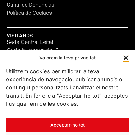
Canal de Denuncias
Política de Cookies
VISÍTANOS
Sede Central Leitat
C/ de la Innovació, 2
Valorem la teva privacitat
08225 Terrassa, (Barcelona)
Conoce todas nuestras sedes
Utilitzem cookies per millorar la teva
experiència de navegació, publicar anuncis o
contingut personalitzats i analitzar el nostre
CONTÁCTANOS
trànsit. En fer clic a "Acceptar-ho tot", acceptes
Tel. (+34) 937 882 300
l'ús que fem de les cookies.
SÍGUENOS
Acceptar-ho tot