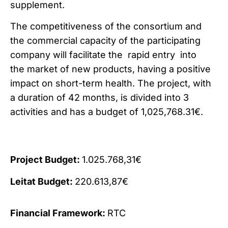
supplement.
The competitiveness of the consortium and
the commercial capacity of the participating
company will facilitate the rapid entry into
the market of new products, having a positive
impact on short-term health. The project, with
a duration of 42 months, is divided into 3
activities and has a budget of 1,025,768.31€.
Project Budget:
1.025.768,31€
Leitat Budget:
220.613,87€
Financial Framework:
RTC