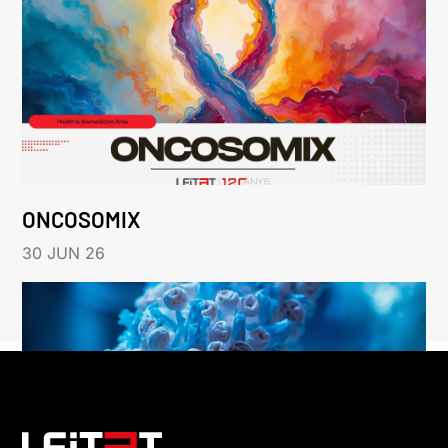
ONCOSOMIX
30 JUN 26