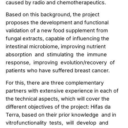
caused by radio and chemotherapeutics.
Based on this background, the project
proposes the development and functional
validation of a new food supplement from
fungal extracts, capable of influencing the
intestinal microbiome, improving nutrient
absorption and stimulating the immune
response, improving evolution/recovery of
patients who have suffered breast cancer.
For this, there are three complementary
partners with extensive experience in each of
the technical aspects, which will cover the
different objectives of the project: Hifas da
Terra, based on their prior knowledge and in
vitrofunctionality tests, will develop and