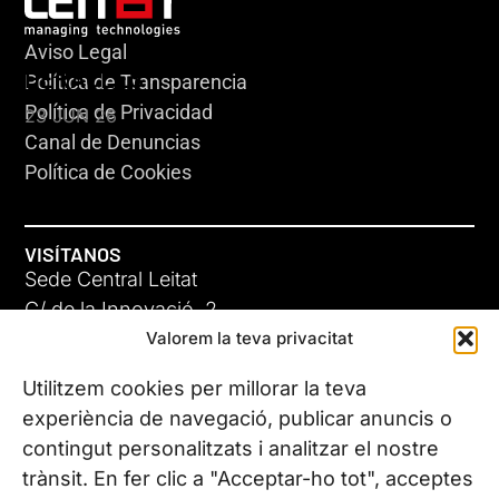
Aviso Legal
HERACLES
Política de Transparencia
Política de Privacidad
23 JUN 26
Canal de Denuncias
Política de Cookies
VISÍTANOS
Sede Central Leitat
C/ de la Innovació, 2
Valorem la teva privacitat
08225 Terrassa, (Barcelona)
Conoce todas nuestras sedes
Utilitzem cookies per millorar la teva
GIGA-3
experiència de navegació, publicar anuncis o
contingut personalitzats i analitzar el nostre
23 JUN 26
CONTÁCTANOS
trànsit. En fer clic a "Acceptar-ho tot", acceptes
Tel. (+34) 937 882 300