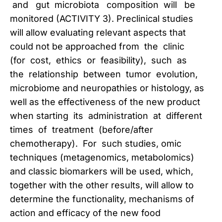
and gut microbiota composition will be
monitored (ACTIVITY 3). Preclinical studies
will allow evaluating relevant aspects that
could not be approached from the clinic
(for cost, ethics or feasibility), such as
the relationship between tumor evolution,
microbiome and neuropathies or histology, as
well as the effectiveness of the new product
when starting its administration at different
times of treatment (before/after
chemotherapy). For such studies, omic
techniques (metagenomics, metabolomics)
and classic biomarkers will be used, which,
together with the other results, will allow to
determine the functionality, mechanisms of
action and efficacy of the new food