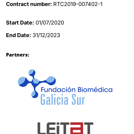
Contract number:
RTC2019-007402-1
Start Date:
01/07/2020
End Date:
31/12/2023
Partners: