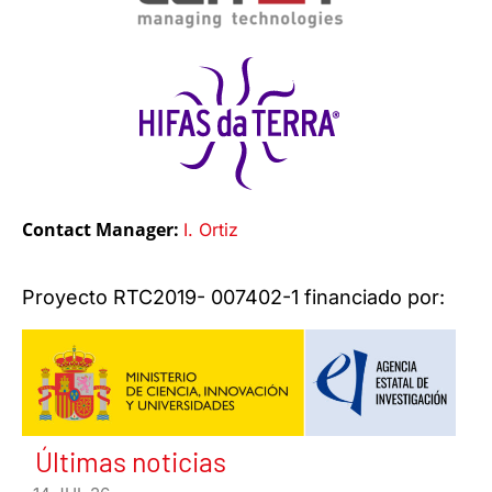
Contact Manager:
I. Ortiz
Proyecto RTC2019- 007402-1 financiado por:
Últimas noticias