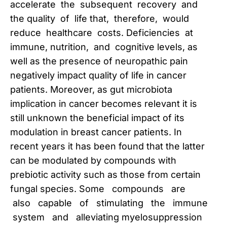
accelerate the subsequent recovery and
the quality of life that, therefore, would
reduce healthcare costs. Deficiencies at
immune, nutrition, and cognitive levels, as
well as the presence of neuropathic pain
negatively impact quality of life in cancer
patients. Moreover, as gut microbiota
implication in cancer becomes relevant it is
still unknown the beneficial impact of its
modulation in breast cancer patients. In
recent years it has been found that the latter
can be modulated by compounds with
prebiotic activity such as those from certain
fungal species. Some compounds are
also capable of stimulating the immune
system and alleviating myelosuppression