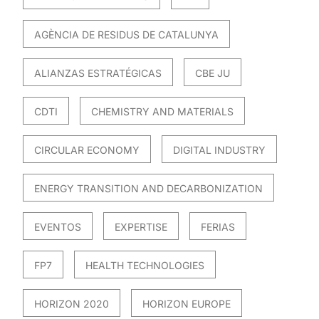
AGÈNCIA DE RESIDUS DE CATALUNYA
ALIANZAS ESTRATÉGICAS
CBE JU
CDTI
CHEMISTRY AND MATERIALS
CIRCULAR ECONOMY
DIGITAL INDUSTRY
ENERGY TRANSITION AND DECARBONIZATION
EVENTOS
EXPERTISE
FERIAS
FP7
HEALTH TECHNOLOGIES
HORIZON 2020
HORIZON EUROPE