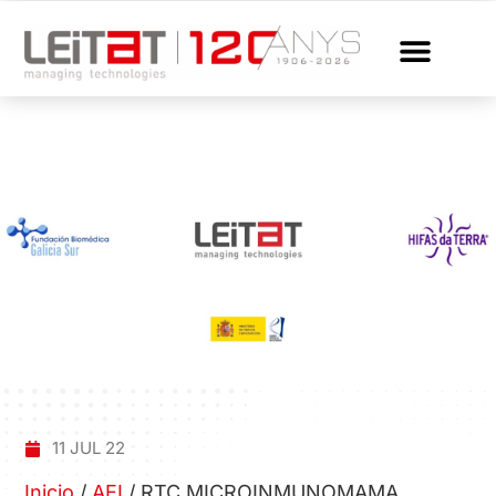
11 JUL 22
Inicio
/
AEI
/
RTC MICROINMUNOMAMA