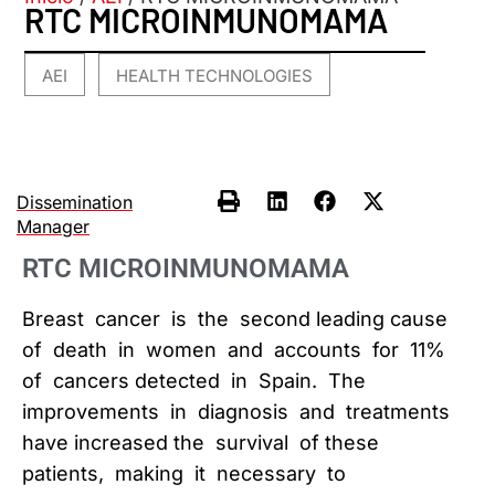
RTC MICROINMUNOMAMA
AEI
HEALTH TECHNOLOGIES
,
Dissemination
Manager
RTC MICROINMUNOMAMA
Breast cancer is the second leading cause
of death in women and accounts for 11%
of cancers detected in Spain. The
improvements in diagnosis and treatments
have increased the survival of these
patients, making it necessary to