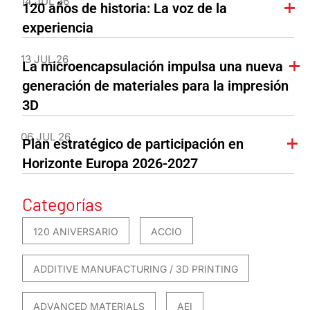
14 JUL 26
120 años de historia: La voz de la
experiencia
13 JUL 26
La microencapsulación impulsa una nueva
generación de materiales para la impresión
3D
06 JUL 26
Plan estratégico de participación en
Horizonte Europa 2026-2027
Categorías
120 ANIVERSARIO
ACCIO
ADDITIVE MANUFACTURING / 3D PRINTING
ADVANCED MATERIALS
AEI