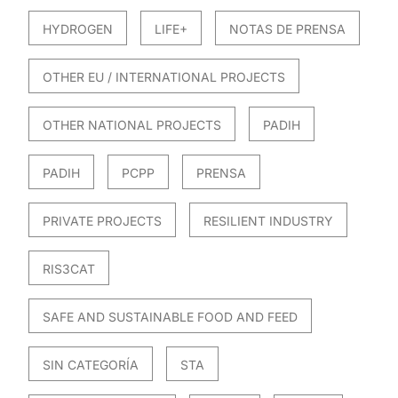
HYDROGEN
LIFE+
NOTAS DE PRENSA
OTHER EU / INTERNATIONAL PROJECTS
OTHER NATIONAL PROJECTS
PADIH
PADIH
PCPP
PRENSA
PRIVATE PROJECTS
RESILIENT INDUSTRY
RIS3CAT
SAFE AND SUSTAINABLE FOOD AND FEED
SIN CATEGORÍA
STA