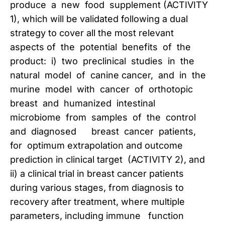
produce a new food supplement (ACTIVITY
1), which will be validated following a dual
strategy to cover all the most relevant
aspects of the potential benefits of the
product: i) two preclinical studies in the
natural model of canine cancer, and in the
murine model with cancer of orthotopic
breast and humanized intestinal
microbiome from samples of the control
and diagnosed breast cancer patients,
for optimum extrapolation and outcome
prediction in clinical target (ACTIVITY 2), and
ii) a clinical trial in breast cancer patients
during various stages, from diagnosis to
recovery after treatment, where multiple
parameters, including immune function