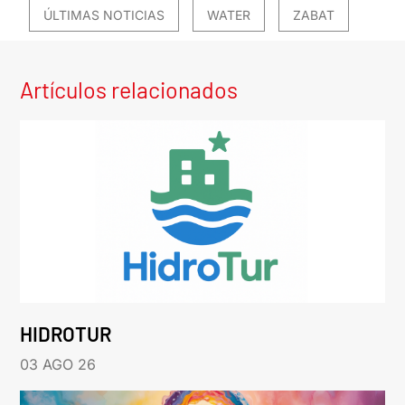
ÚLTIMAS NOTICIAS
WATER
ZABAT
Artículos relacionados
HIDROTUR
03 AGO 26