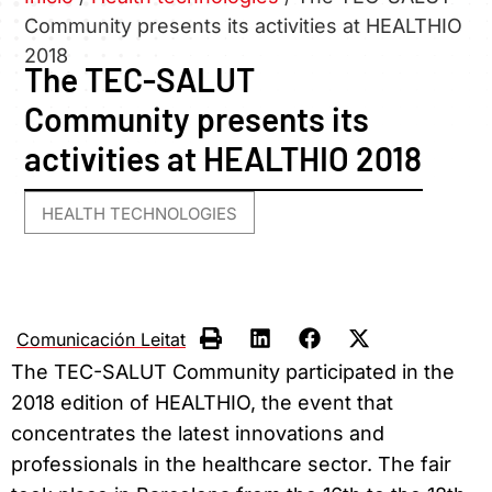
Community presents its activities at HEALTHIO
2018
The TEC-SALUT
Community presents its
activities at HEALTHIO 2018
HEALTH TECHNOLOGIES
Comunicación Leitat
The TEC-SALUT Community participated in the
2018 edition of HEALTHIO, the event that
concentrates the latest innovations and
professionals in the healthcare sector. The fair