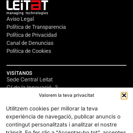
Aviso Legal
Política de Transparencia
Política de Privacidad
Canal de Denuncias
Política de Cookies
VISÍTANOS
Sede Central Leitat
C/ de la Innovació, 2
Valorem la teva privacitat
08225 Terrassa, (Barcelona)
Conoce todas nuestras sedes
Utilitzem cookies per millorar la teva
experiència de navegació, publicar anuncis o
contingut personalitzats i analitzar el nostre
CONTÁCTANOS
trànsit. En fer clic a "Acceptar-ho tot", acceptes