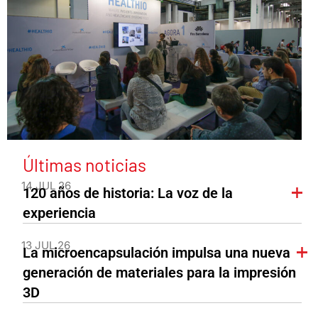
Últimas noticias
14 JUL 26
120 años de historia: La voz de la
experiencia
13 JUL 26
La microencapsulación impulsa una nueva
generación de materiales para la impresión
3D