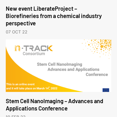
New event LiberateProject –
Biorefineries from a chemical industry
perspective
07 OCT 22
Stem Cell NanoImaging – Advances and
Applications Conference