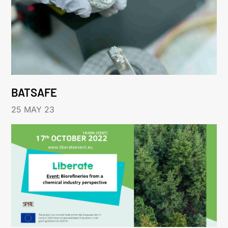
BATSAFE
25 MAY 23