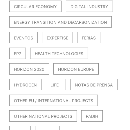
CIRCULAR ECONOMY
DIGITAL INDUSTRY
ENERGY TRANSITION AND DECARBONIZATION
EVENTOS
EXPERTISE
FERIAS
FP7
HEALTH TECHNOLOGIES
HORIZON 2020
HORIZON EUROPE
HYDROGEN
LIFE+
NOTAS DE PRENSA
OTHER EU / INTERNATIONAL PROJECTS
OTHER NATIONAL PROJECTS
PADIH