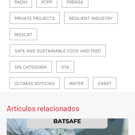
PADIH
PCPP
PRENSA
PRIVATE PROJECTS
RESILIENT INDUSTRY
RIS3CAT
SAFE AND SUSTAINABLE FOOD AND FEED
SIN CATEGORÍA
STA
ÚLTIMAS NOTICIAS
WATER
ZABAT
Artículos relacionados