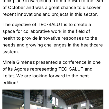
took place in Barcelona from the 16th to the 18th
of October and was a great chance to discover
recent innovations and projects in this sector.
The objective of TEC-SALUT is to create a
space for collaborative work in the field of
health to provide innovative responses to the
needs and growing challenges in the healthcare
system.
Mireia Giménez presented a conference in one
of its Agoras representing TEC-SALUT and
Leitat. We are looking forward to the next
edition!