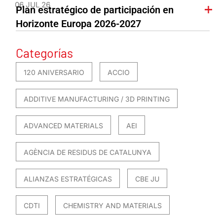
06 JUL 26
Plan estratégico de participación en
Horizonte Europa 2026-2027
Categorías
120 ANIVERSARIO
ACCIO
ADDITIVE MANUFACTURING / 3D PRINTING
ADVANCED MATERIALS
AEI
AGÈNCIA DE RESIDUS DE CATALUNYA
ALIANZAS ESTRATÉGICAS
CBE JU
CDTI
CHEMISTRY AND MATERIALS