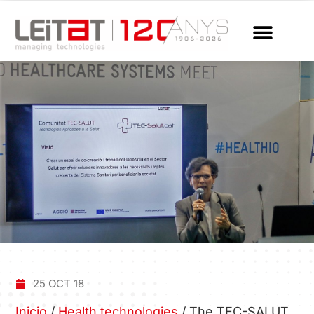
25 OCT 18
Inicio
/
Health technologies
/
The TEC-SALUT