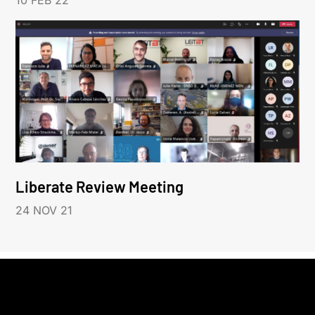
10 FEB 22
Liberate Review Meeting
24 NOV 21