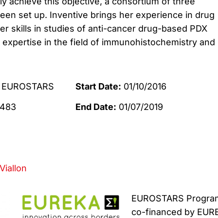
ly achieve this objective, a consortium of three
een set up.
Inventive brings her experience in drug
er skills in studies of anti-cancer drug-based PDX
 expertise in the field of immunohistochemistry and
EUROSTARS
Start Date:
01/10/2016
483
End Date:
01/07/2019
Viallon
EUROSTARS Progra
co-financed by EUR