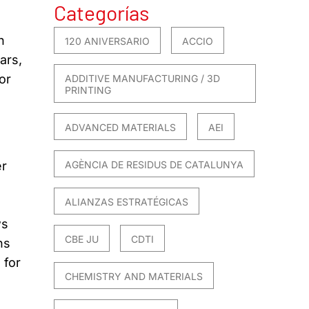
Categorías
n
120 ANIVERSARIO
ACCIO
ars,
or
ADDITIVE MANUFACTURING / 3D
PRINTING
ADVANCED MATERIALS
AEI
er
AGÈNCIA DE RESIDUS DE CATALUNYA
ALIANZAS ESTRATÉGICAS
ws
CBE JU
CDTI
ns
 for
CHEMISTRY AND MATERIALS