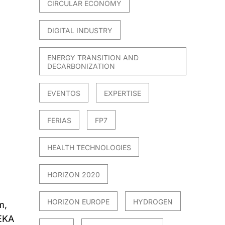
CIRCULAR ECONOMY
DIGITAL INDUSTRY
ENERGY TRANSITION AND
DECARBONIZATION
EVENTOS
EXPERTISE
FERIAS
FP7
HEALTH TECHNOLOGIES
HORIZON 2020
HORIZON EUROPE
HYDROGEN
m,
EKA