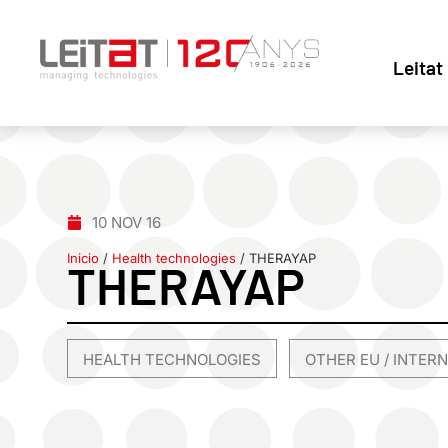
Leitat
10 NOV 16
Inicio
/
Health technologies
/
THERAYAP
THERAYAP
HEALTH TECHNOLOGIES
OTHER EU / INTER
,