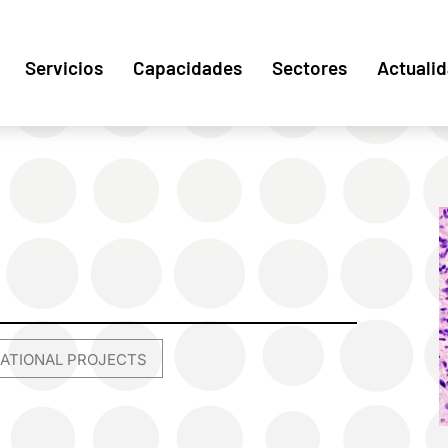
Servicios
Capacidades
Sectores
Actuali
NATIONAL PROJECTS