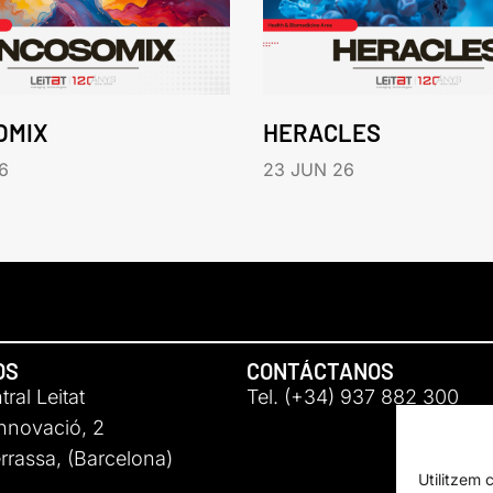
OMIX
HERACLES
6
23 JUN 26
OS
CONTÁCTANOS
ral Leitat
Tel. (+34) 937 882 300
Innovació, 2
rassa, (Barcelona)
Utilitzem 