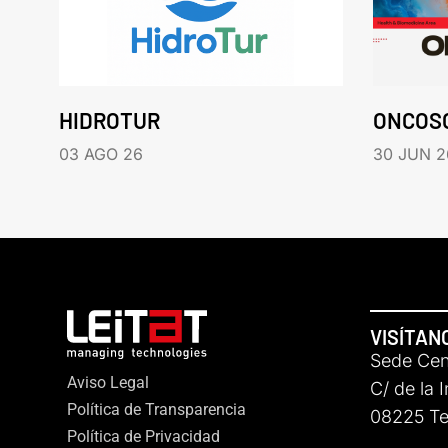
HIDROTUR
ONCOS
03 AGO 26
30 JUN 2
VISÍTAN
Sede Cent
Aviso Legal
C/ de la 
Política de Transparencia
08225 Ter
Política de Privacidad