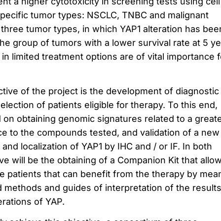
 a higher cytotoxicity in screening tests using cell
ee specific tumor types: NSCLC, TNBC and malignant
three tumor types, in which YAP1 alteration has bee
he group of tumors with a lower survival rate at 5 ye
in limited treatment options are of vital importance f
ive of the project is the development of diagnostic
election of patients eligible for therapy.
To this end,
d on obtaining genomic signatures related to a great
nce to the compounds tested, and validation of a new
 and localization of YAP1 by IHC and / or IF.
In both
ive will be the obtaining of a Companion Kit that allo
the patients that can benefit from the therapy by mea
d methods and guides of interpretation of the results
erations of YAP.