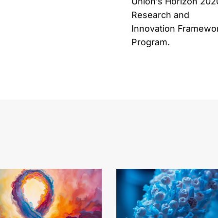
Union’s Horizon 202
Research and
Innovation Framewo
Program.