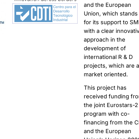
and the European
Union, which stands
for its support to S
with a clear innovati
approach in the
development of
international R & D
projects, which are 
market oriented.
This project has
received funding fr
the joint Eurostars-2
program with co-
financing from the 
and the European