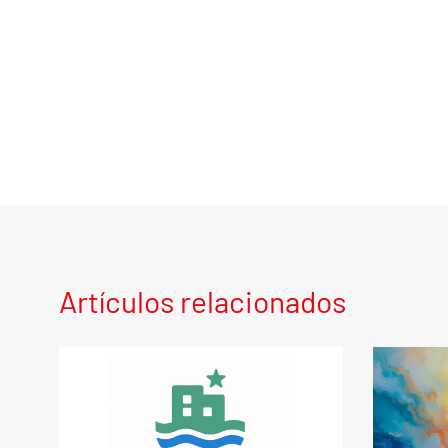
Artículos relacionados