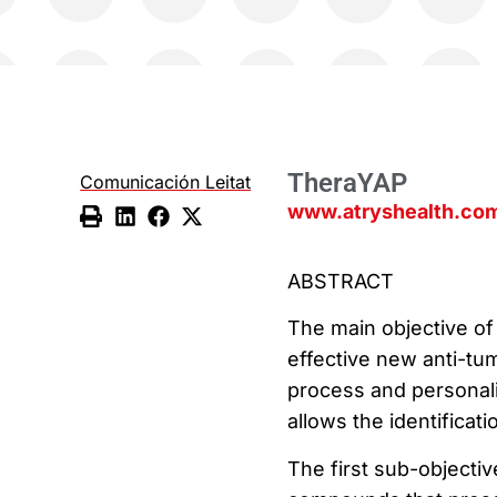
TheraYAP
Comunicación Leitat
www.atryshealth.com
ABSTRACT
The main objective of 
effective new anti-tum
process and personali
allows the identificat
The first sub-objective