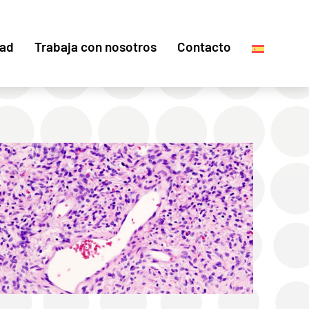
dad
Trabaja con nosotros
Contacto