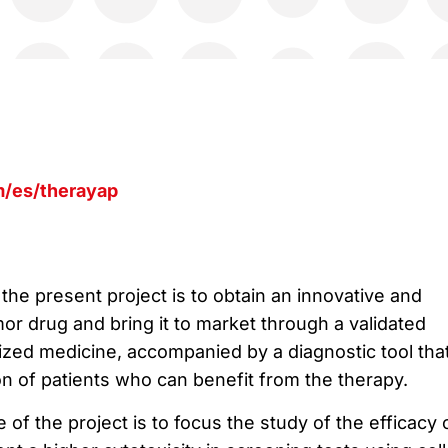
/es/therayap
the present project is to obtain an innovative and
or drug and bring it to market through a validated
zed medicine, accompanied by a diagnostic tool tha
ion of patients who can benefit from the therapy.
 of the project is to focus the study of the efficacy 