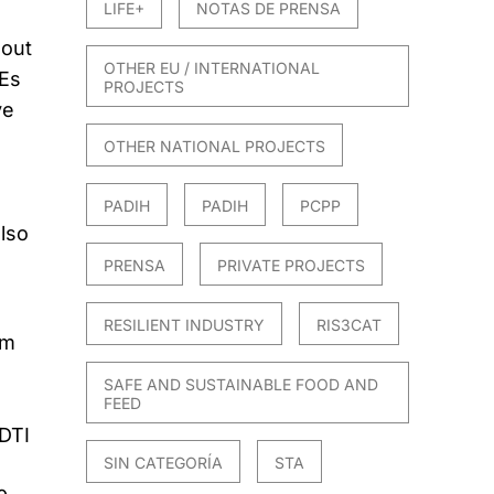
LIFE+
NOTAS DE PRENSA
 out
OTHER EU / INTERNATIONAL
MEs
PROJECTS
ve
OTHER NATIONAL PROJECTS
PADIH
PADIH
PCPP
also
PRENSA
PRIVATE PROJECTS
RESILIENT INDUSTRY
RIS3CAT
om
SAFE AND SUSTAINABLE FOOD AND
FEED
CDTI
SIN CATEGORÍA
STA