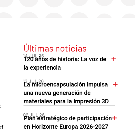
Últimas noticias
14 JUL 26
120 años de historia: La voz de
la experiencia
13 JUL 26
La microencapsulación impulsa
una nueva generación de
materiales para la impresión 3D
t
06 JUL 26
Plan estratégico de participación
en Horizonte Europa 2026-2027
of