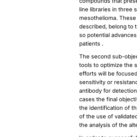
compounds that present
line libraries in thr
mesothelioma.
These 
described, belong to t
so potential advances 
patients
.
The second sub-object
tools to optimize the s
efforts will be focuse
sensitivity or resista
antibody for detection
cases the final object
the identification of 
of the use of validate
the analysis of the alt