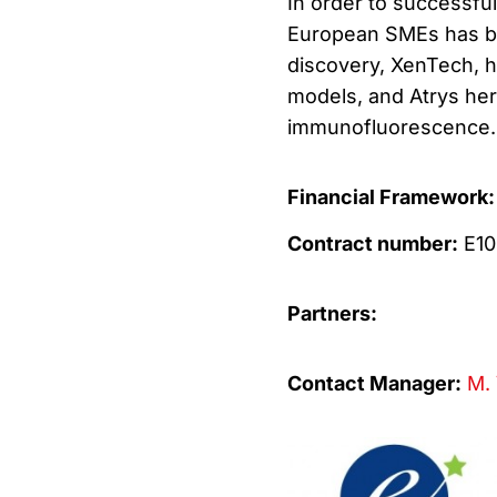
In order to successful
European SMEs has b
discovery, XenTech, h
models, and Atrys her
immunofluorescence.
Financial Framework:
Contract number:
E10
Partners:
Contact Manager:
M. 