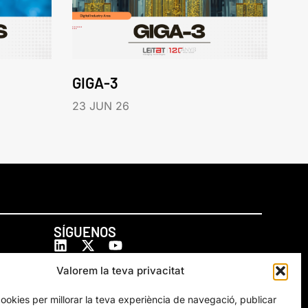
GIGA-3
23 JUN 26
SÍGUENOS
Valorem la teva privacitat
cookies per millorar la teva experiència de navegació, publicar