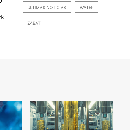
0
ÚLTIMAS NOTICIAS
WATER
rk
ZABAT