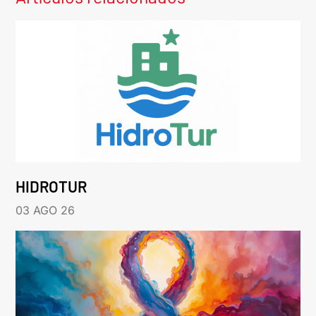
HIDROTUR
03 AGO 26