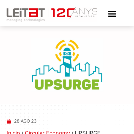
28 AGO 23
Inicio
/
Circular Economy
/
UPSURGE