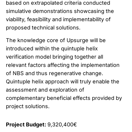
based on extrapolated criteria conducted
simulative demonstrations showcasing the
viability, feasibility and implementability of
proposed technical solutions.
The knowledge core of Upsurge will be
introduced within the quintuple helix
verification model bringing together all
relevant factors affecting the implementation
of NBS and thus regenerative change.
Quintuple helix approach will truly enable the
assessment and exploration of
complementary beneficial effects provided by
project solutions.
Project Budget:
9,320,400€