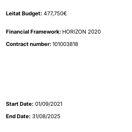
Leitat Budget:
477,750€
Financial Framework:
HORIZON 2020
Contract number:
101003818
Start Date:
01/09/2021
End Date:
31/08/2025