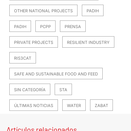
OTHER NATIONAL PROJECTS
PADIH
PADIH
PCPP
PRENSA
PRIVATE PROJECTS
RESILIENT INDUSTRY
RIS3CAT
SAFE AND SUSTAINABLE FOOD AND FEED
SIN CATEGORÍA
STA
ÚLTIMAS NOTICIAS
WATER
ZABAT
Artículos relacionados