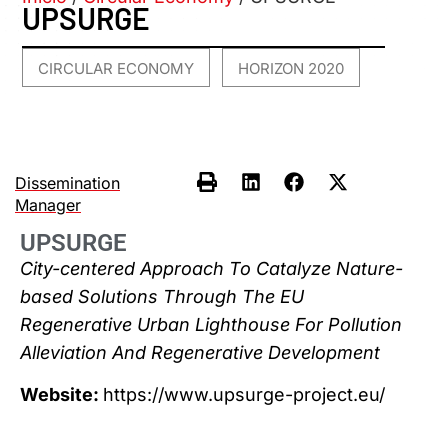
UPSURGE
CIRCULAR ECONOMY
HORIZON 2020
,
Dissemination
Manager
UPSURGE
City-centered Approach To Catalyze Nature-
based Solutions Through The EU
Regenerative Urban Lighthouse For Pollution
Alleviation And Regenerative Development
Website:
https://www.upsurge-project.eu/