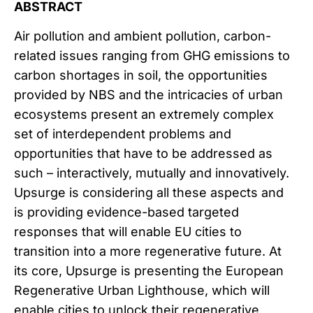
ABSTRACT
Air pollution and ambient pollution, carbon-
related issues ranging from GHG emissions to
carbon shortages in soil, the opportunities
provided by NBS and the intricacies of urban
ecosystems present an extremely complex
set of interdependent problems and
opportunities that have to be addressed as
such – interactively, mutually and innovatively.
Upsurge is considering all these aspects and
is providing evidence-based targeted
responses that will enable EU cities to
transition into a more regenerative future. At
its core, Upsurge is presenting the European
Regenerative Urban Lighthouse, which will
enable cities to unlock their regenerative