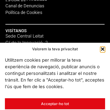
Canal de Denuncias
Política de Cookies
VISÍTANOS
Sede Central Leitat
C/ de la Innovació, 2
Valorem la teva privacitat
08225 Terrassa, (Barcelona)
Conoce todas nuestras sedes
Utilitzem cookies per millorar la teva
GIGA-3
experiència de navegació, publicar anuncis o
contingut personalitzats i analitzar el nostre
23 JUN 26
CONTÁCTANOS
trànsit. En fer clic a "Acceptar-ho tot", acceptes
Tel. (+34) 937 882 300
l'ús que fem de les cookies.
SÍGUENOS
Acceptar-ho tot