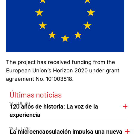
The project has received funding from the
European Union’s Horizon 2020 under grant
agreement No. 101003818.
Últimas noticias
14 JUL 26
120 años de historia: La voz de la
experiencia
13 JUL 26
La microencapsulación impulsa una nueva