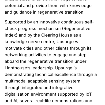
potential and provide them with knowledge
and guidance in regenerative transition.
Supported by an innovative continuous self-
check progress mechanism (Regenerative
Index) and by the Clearing House as a
knowledge nerve centre, Upsurge will
motivate cities and other clients through its
networking activities to engage and step
aboard the regenerative transition under
Lighthouse’s leadership. Upsurge is
demonstrating technical excellence through a
multimodal adaptable sensing system,
through integrated and integrative
digitalisation environment supported by IoT
and AI, several real-life demonstrations and