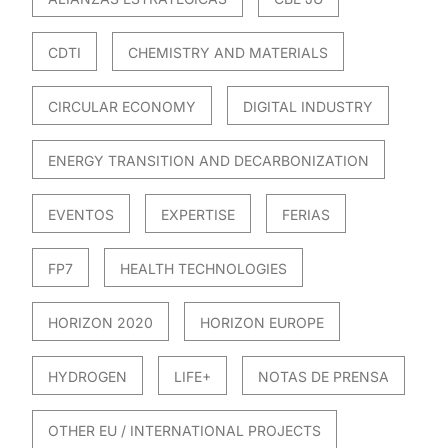
CDTI
CHEMISTRY AND MATERIALS
CIRCULAR ECONOMY
DIGITAL INDUSTRY
ENERGY TRANSITION AND DECARBONIZATION
EVENTOS
EXPERTISE
FERIAS
FP7
HEALTH TECHNOLOGIES
HORIZON 2020
HORIZON EUROPE
HYDROGEN
LIFE+
NOTAS DE PRENSA
OTHER EU / INTERNATIONAL PROJECTS