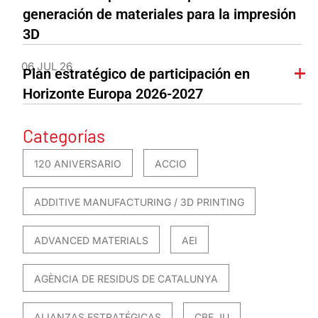
generación de materiales para la impresión
3D
06 JUL 26
Plan estratégico de participación en
Horizonte Europa 2026-2027
Categorías
120 ANIVERSARIO
ACCIO
ADDITIVE MANUFACTURING / 3D PRINTING
ADVANCED MATERIALS
AEI
AGÈNCIA DE RESIDUS DE CATALUNYA
ALIANZAS ESTRATÉGICAS
CBE JU