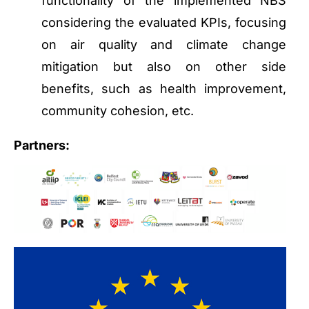
functionality of the implemented NBS
considering the evaluated KPIs, focusing
on air quality and climate change
mitigation but also on other side
benefits, such as health improvement,
community cohesion, etc.
Partners: