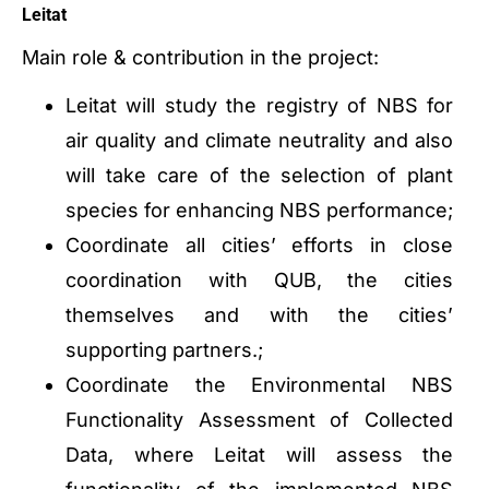
Leitat
Main role & contribution in the project:
Leitat will study the registry of NBS for
air quality and climate neutrality and also
will take care of the selection of plant
species for enhancing NBS performance;
Coordinate all cities’ efforts in close
coordination with QUB, the cities
themselves and with the cities’
supporting partners.;
Coordinate the Environmental NBS
Functionality Assessment of Collected
Data, where Leitat will assess the