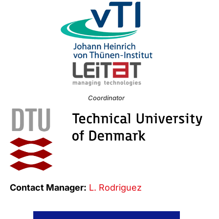
Coordinator
Contact Manager:
L. Rodriguez