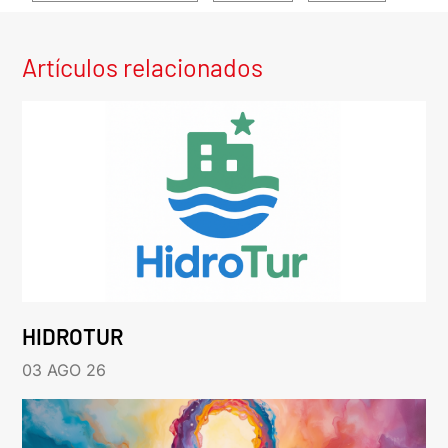
Artículos relacionados
HIDROTUR
03 AGO 26