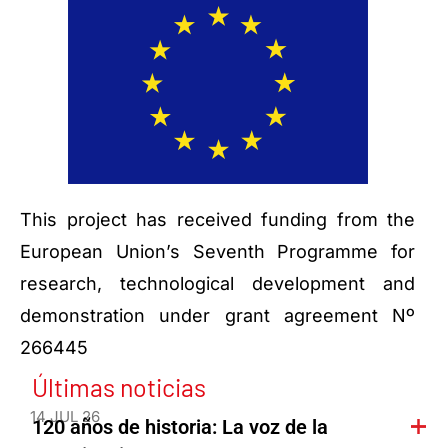
This project has received funding from the
European Union’s Seventh Programme for
research, technological development and
demonstration under grant agreement Nº
266445
Últimas noticias
14 JUL 26
120 años de historia: La voz de la