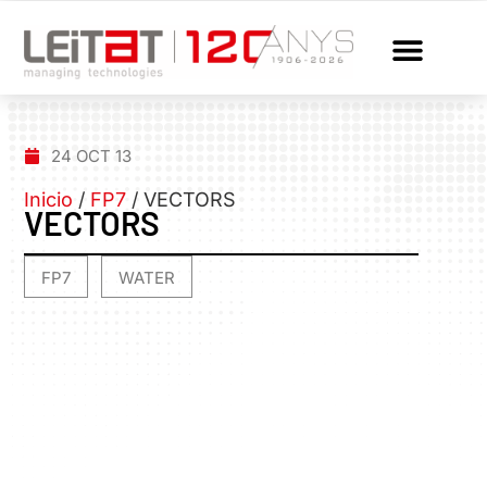
24 OCT 13
Inicio
/
FP7
/
VECTORS
VECTORS
FP7
WATER
,