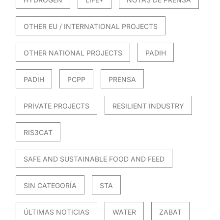
OTHER EU / INTERNATIONAL PROJECTS
OTHER NATIONAL PROJECTS
PADIH
PADIH
PCPP
PRENSA
PRIVATE PROJECTS
RESILIENT INDUSTRY
RIS3CAT
SAFE AND SUSTAINABLE FOOD AND FEED
SIN CATEGORÍA
STA
ÚLTIMAS NOTICIAS
WATER
ZABAT