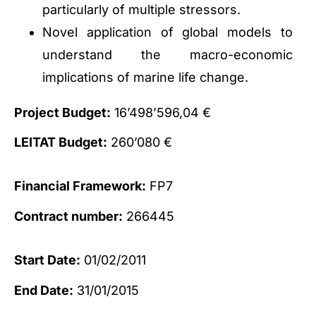
particularly of multiple stressors.
Novel application of global models to
understand the macro-economic
implications of marine life change.
Project Budget:
16’498’596,04 €
LEITAT Budget:
260’080 €
Financial Framework:
FP7
Contract number:
266445
Start Date:
01/02/2011
End Date:
31/01/2015