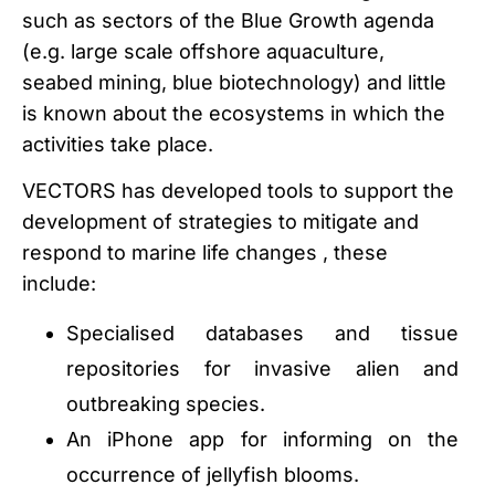
such as sectors of the Blue Growth agenda
(e.g. large scale offshore aquaculture,
seabed mining, blue biotechnology) and little
is known about the ecosystems in which the
activities take place.
VECTORS has developed tools to support the
development of strategies to mitigate and
respond to marine life changes , these
include:
Specialised databases and tissue
repositories for invasive alien and
outbreaking species.
An iPhone app for informing on the
occurrence of jellyfish blooms.