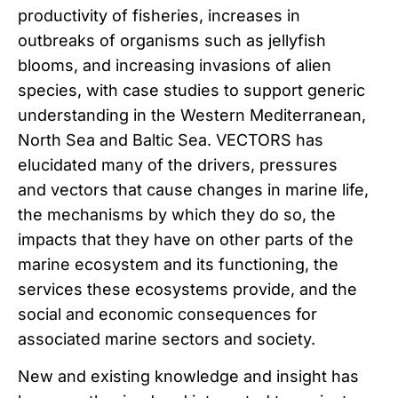
productivity of fisheries, increases in
outbreaks of organisms such as jellyfish
blooms, and increasing invasions of alien
species, with case studies to support generic
understanding in the Western Mediterranean,
North Sea and Baltic Sea. VECTORS has
elucidated many of the drivers, pressures
and vectors that cause changes in marine life,
the mechanisms by which they do so, the
impacts that they have on other parts of the
marine ecosystem and its functioning, the
services these ecosystems provide, and the
social and economic consequences for
associated marine sectors and society.
New and existing knowledge and insight has