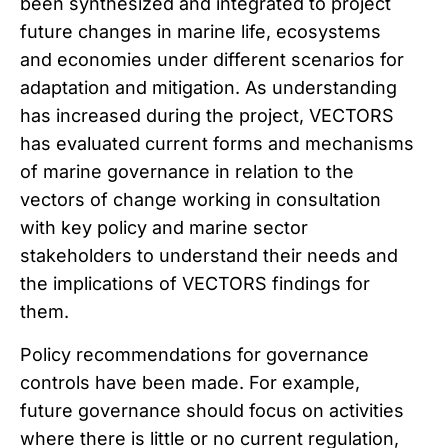
been synthesized and integrated to project
future changes in marine life, ecosystems
and economies under different scenarios for
adaptation and mitigation. As understanding
has increased during the project, VECTORS
has evaluated current forms and mechanisms
of marine governance in relation to the
vectors of change working in consultation
with key policy and marine sector
stakeholders to understand their needs and
the implications of VECTORS findings for
them.
Policy recommendations for governance
controls have been made. For example,
future governance should focus on activities
where there is little or no current regulation,