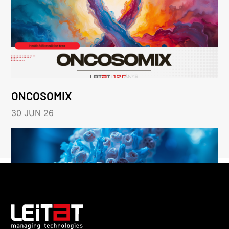
ONCOSOMIX
30 JUN 26