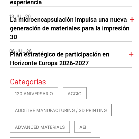
experiencia
13 JUL 26
La microencapsulación impulsa una nueva
generación de materiales para la impresión
3D
06 JUL 26
Plan estratégico de participación en
Horizonte Europa 2026-2027
Categorías
120 ANIVERSARIO
ACCIO
ADDITIVE MANUFACTURING / 3D PRINTING
ADVANCED MATERIALS
AEI