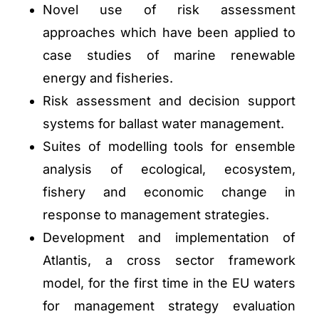
Novel use of risk assessment
approaches which have been applied to
case studies of marine renewable
energy and fisheries.
Risk assessment and decision support
systems for ballast water management.
Suites of modelling tools for ensemble
analysis of ecological, ecosystem,
fishery and economic change in
response to management strategies.
Development and implementation of
Atlantis, a cross sector framework
model, for the first time in the EU waters
for management strategy evaluation