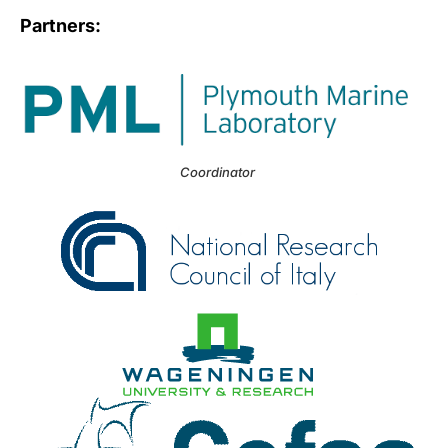
Partners:
Coordinator