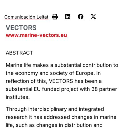
Comunicación Leitat
VECTORS
www.marine-vectors.eu
ABSTRACT
Marine life makes a substantial contribution to
the economy and society of Europe. In
reflection of this, VECTORS has been a
substantial EU funded project with 38 partner
institutes.
Through interdisciplinary and integrated
research it has addressed changes in marine
life, such as changes in distribution and