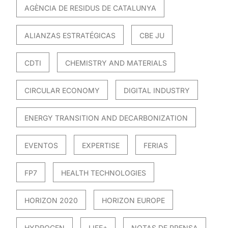
AGÈNCIA DE RESIDUS DE CATALUNYA
ALIANZAS ESTRATÉGICAS
CBE JU
CDTI
CHEMISTRY AND MATERIALS
CIRCULAR ECONOMY
DIGITAL INDUSTRY
ENERGY TRANSITION AND DECARBONIZATION
EVENTOS
EXPERTISE
FERIAS
FP7
HEALTH TECHNOLOGIES
HORIZON 2020
HORIZON EUROPE
HYDROGEN
LIFE+
NOTAS DE PRENSA