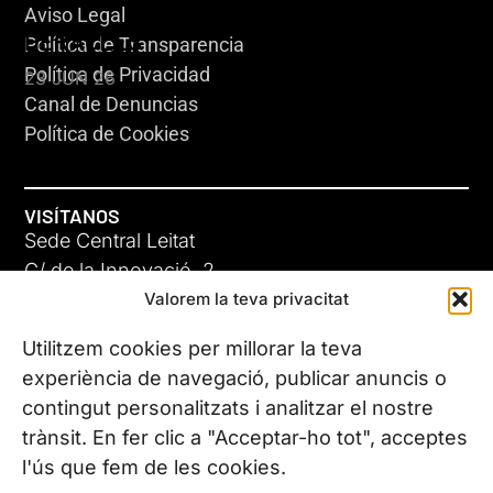
Aviso Legal
HERACLES
Política de Transparencia
Política de Privacidad
23 JUN 26
Canal de Denuncias
Política de Cookies
VISÍTANOS
Sede Central Leitat
C/ de la Innovació, 2
Valorem la teva privacitat
08225 Terrassa, (Barcelona)
Conoce todas nuestras sedes
Utilitzem cookies per millorar la teva
GIGA-3
experiència de navegació, publicar anuncis o
contingut personalitzats i analitzar el nostre
23 JUN 26
CONTÁCTANOS
trànsit. En fer clic a "Acceptar-ho tot", acceptes
Tel. (+34) 937 882 300
l'ús que fem de les cookies.