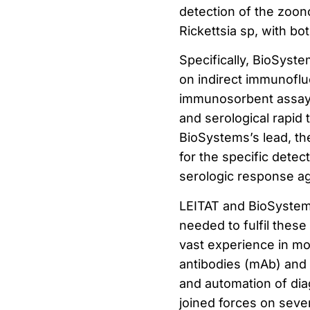
detection of the zoon
Rickettsia sp, with bo
Specifically, BioSyste
on indirect immunofl
immunosorbent assay (
and serological rapid 
BioSystems’s lead, the
for the specific detec
serologic response ag
LEITAT and BioSystems
needed to fulfil thes
vast experience in mol
antibodies (mAb) and 
and automation of dia
joined forces on seve