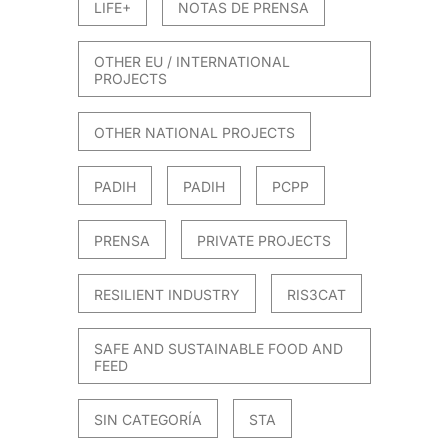
LIFE+
NOTAS DE PRENSA
OTHER EU / INTERNATIONAL
PROJECTS
OTHER NATIONAL PROJECTS
PADIH
PADIH
PCPP
PRENSA
PRIVATE PROJECTS
RESILIENT INDUSTRY
RIS3CAT
SAFE AND SUSTAINABLE FOOD AND
FEED
SIN CATEGORÍA
STA