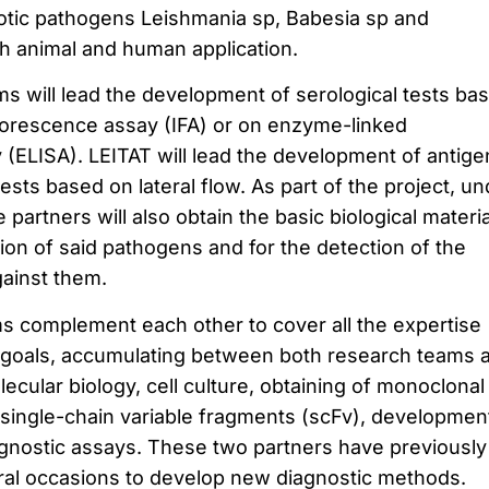
otic pathogens Leishmania sp, Babesia sp and
th animal and human application.
ms will lead the development of serological tests ba
uorescence assay (IFA) or on enzyme-linked
ELISA). LEITAT will lead the development of antige
tests based on lateral flow. As part of the project, un
 partners will also obtain the basic biological materi
tion of said pathogens and for the detection of the
ainst them.
 complement each other to cover all the expertise
e goals, accumulating between both research teams 
ecular biology, cell culture, obtaining of monoclonal
single-chain variable fragments (scFv), developmen
gnostic assays. These two partners have previously
ral occasions to develop new diagnostic methods.