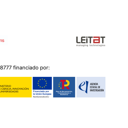
777 financiado por: