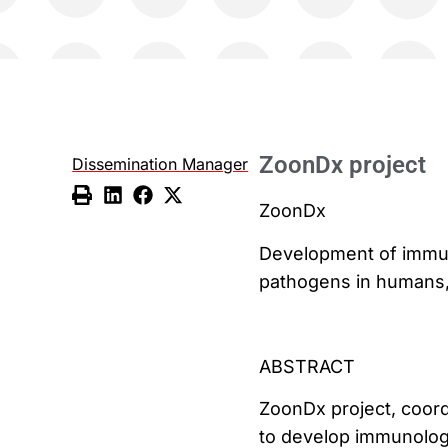
ZoonDx project
Dissemination Manager
ZoonDx
Development of immuno
pathogens in humans,
ABSTRACT
ZoonDx project, coord
to develop immunologic