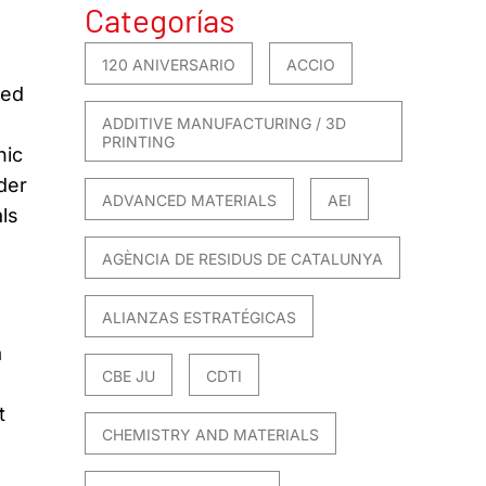
Categorías
120 ANIVERSARIO
ACCIO
sed
ADDITIVE MANUFACTURING / 3D
PRINTING
nic
der
ADVANCED MATERIALS
AEI
als
AGÈNCIA DE RESIDUS DE CATALUNYA
ALIANZAS ESTRATÉGICAS
a
CBE JU
CDTI
t
CHEMISTRY AND MATERIALS