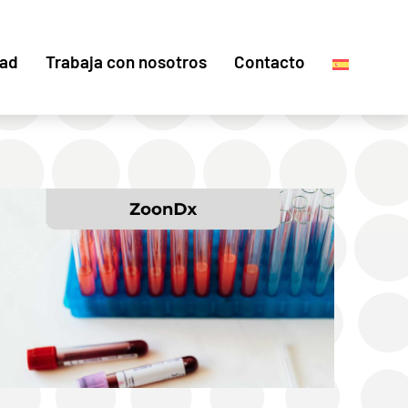
dad
Trabaja con nosotros
Contacto