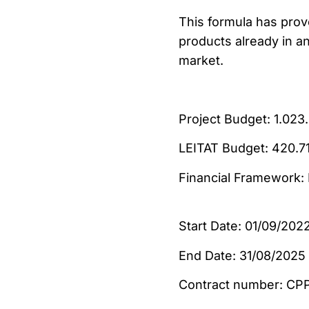
This formula has prov
products already in a
market.
Project Budget: 
LEITAT Budget:
Financial Framework
Start Date: 01/09/202
End Date: 31/08/2025
Contract numb