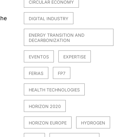
CIRCULAR ECONOMY
the
DIGITAL INDUSTRY
ENERGY TRANSITION AND
DECARBONIZATION
EVENTOS
EXPERTISE
FERIAS
FP7
021
HEALTH TECHNOLOGIES
HORIZON 2020
HORIZON EUROPE
HYDROGEN