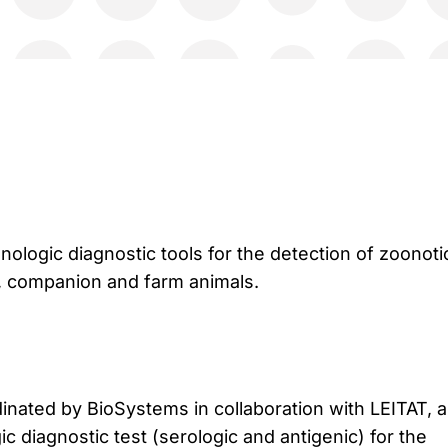
logic diagnostic tools for the detection of zoonoti
 companion and farm animals.
inated by BioSystems in collaboration with LEITAT, 
 diagnostic test (serologic and antigenic) for the