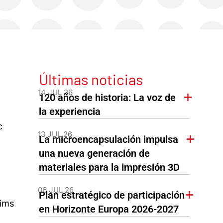
Últimas noticias
14 JUL 26
120 años de historia: La voz de
la experiencia
c
13 JUL 26
La microencapsulación impulsa
una nueva generación de
materiales para la impresión 3D
06 JUL 26
Plan estratégico de participación
aims
en Horizonte Europa 2026-2027