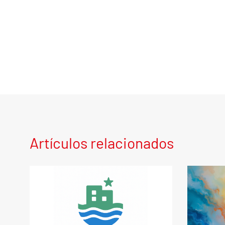
Artículos relacionados