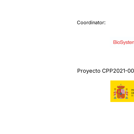
:
Coordinator
Proyecto CPP2021-008