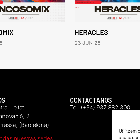
OMIX
HERACLES
6
23 JUN 26
OS
CONTÁCTANOS
ral Leitat
Tel. (+34) 937 882 300
Innovació, 2
rassa, (Barcelona)
Utilitzem 
anuncis o c
odas nuestras sedes