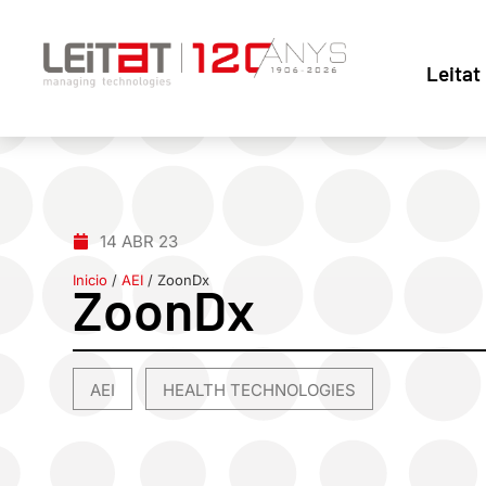
Leitat
14 ABR 23
Inicio
/
AEI
/
ZoonDx
ZoonDx
AEI
HEALTH TECHNOLOGIES
,