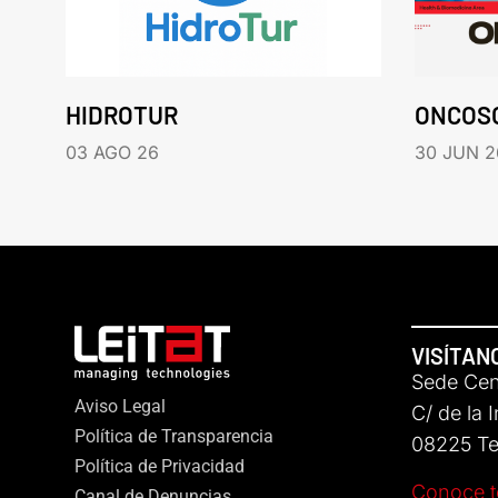
HIDROTUR
ONCOS
03 AGO 26
30 JUN 2
VISÍTAN
Sede Cent
Aviso Legal
C/ de la 
Política de Transparencia
08225 Ter
Política de Privacidad
Conoce t
Canal de Denuncias