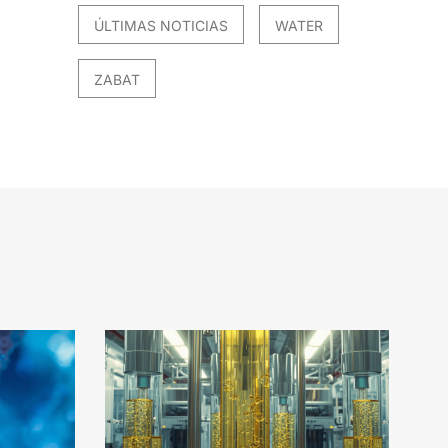
ÚLTIMAS NOTICIAS
WATER
ZABAT