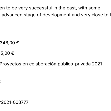
en to be very successful in the past, with some
n advanced stage of development and very close to 
1.023.348,00 €
 420.715,00 €
: Proyectos en colaboración público-privada 2
2
er: CPP2021-008777