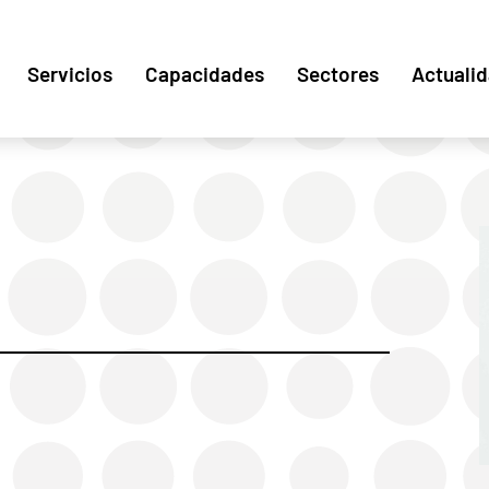
Servicios
Capacidades
Sectores
Actuali