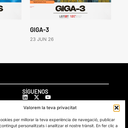
GIGA-3
23 JUN 26
SÍGUENOS
Valorem la teva privacitat
cookies per millorar la teva experiència de navegació, publicar
ontingut personalitzats i analitzar el nostre trànsit. En fer clic a