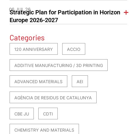
06 JUL 26
Strategic Plan for Participation in Horizon
Europe 2026-2027
Categories
120 ANNIVERSARY
ACCIO
ADDITIVE MANUFACTURING / 3D PRINTING
ADVANCED MATERIALS
AEI
AGÈNCIA DE RESIDUS DE CATALUNYA
CBE JU
CDTI
CHEMISTRY AND MATERIALS