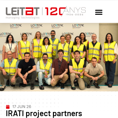
17 JUN 26
IRATI project partners