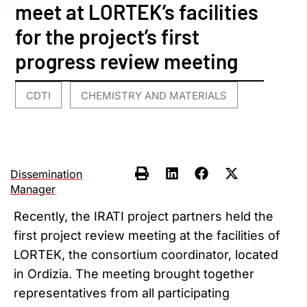
meet at LORTEK’s facilities
for the project’s first
progress review meeting
CDTI
CHEMISTRY AND MATERIALS
,
Dissemination
Manager
Recently, the IRATI project partners held the
first project review meeting at the facilities of
LORTEK, the consortium coordinator, located
in Ordizia. The meeting brought together
representatives from all participating