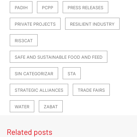
PADIH
PCPP
PRESS RELEASES
PRIVATE PROJECTS
RESILIENT INDUSTRY
RIS3CAT
SAFE AND SUSTAINABLE FOOD AND FEED
SIN CATEGORIZAR
STA
STRATEGIC ALLIANCES
TRADE FAIRS
WATER
ZABAT
Related posts