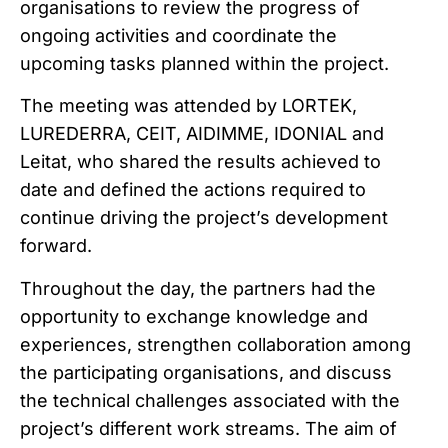
organisations to review the progress of
ongoing activities and coordinate the
upcoming tasks planned within the project.
The meeting was attended by LORTEK,
LUREDERRA, CEIT, AIDIMME, IDONIAL and
Leitat, who shared the results achieved to
date and defined the actions required to
continue driving the project’s development
forward.
Throughout the day, the partners had the
opportunity to exchange knowledge and
experiences, strengthen collaboration among
the participating organisations, and discuss
the technical challenges associated with the
project’s different work streams. The aim of