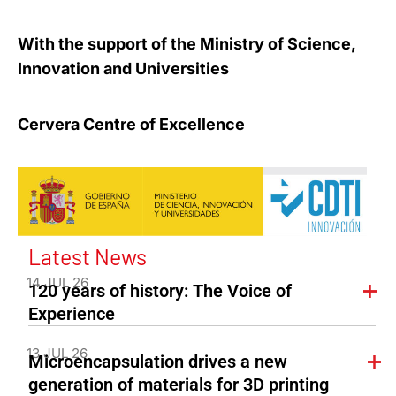
With the support of the Ministry of Science,
Innovation and Universities
Cervera Centre of Excellence
Latest News
14 JUL 26
120 years of history: The Voice of
Experience
13 JUL 26
Microencapsulation drives a new
generation of materials for 3D printing