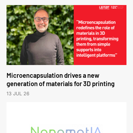
Microencapsulation drives a new
generation of materials for 3D printing
13 JUL 26