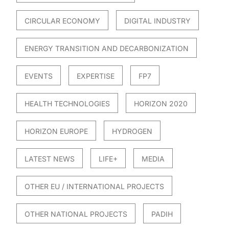
CIRCULAR ECONOMY
DIGITAL INDUSTRY
ENERGY TRANSITION AND DECARBONIZATION
EVENTS
EXPERTISE
FP7
HEALTH TECHNOLOGIES
HORIZON 2020
HORIZON EUROPE
HYDROGEN
LATEST NEWS
LIFE+
MEDIA
OTHER EU / INTERNATIONAL PROJECTS
OTHER NATIONAL PROJECTS
PADIH