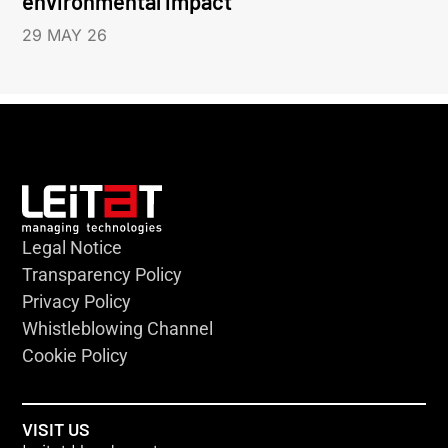
environmental impact
29 MAY 26
Legal Notice
Transparency Policy
Privacy Policy
Whistleblowing Channel
Cookie Policy
VISIT US