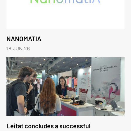
NANOMATIA
18 JUN 26
Leitat concludes a successful