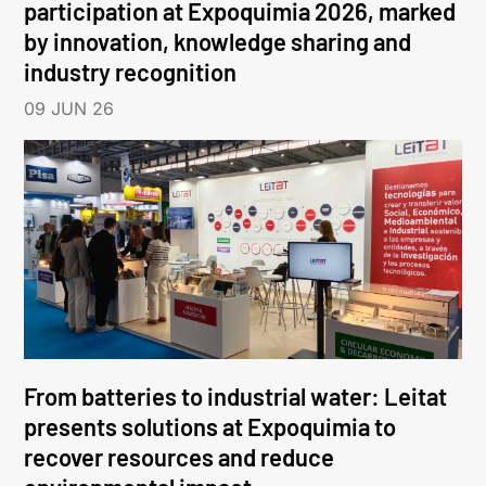
participation at Expoquimia 2026, marked
by innovation, knowledge sharing and
industry recognition
09 JUN 26
From batteries to industrial water: Leitat
presents solutions at Expoquimia to
recover resources and reduce