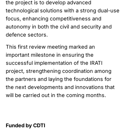
the project is to develop advanced
technological solutions with a strong dual-use
focus, enhancing competitiveness and
autonomy in both the civil and security and
defence sectors.
This first review meeting marked an
important milestone in ensuring the
successful implementation of the IRATI
project, strengthening coordination among
the partners and laying the foundations for
the next developments and innovations that
will be carried out in the coming months.
Funded by CDTI