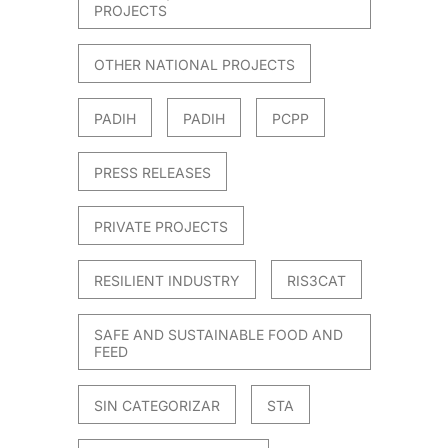
PROJECTS
OTHER NATIONAL PROJECTS
PADIH
PADIH
PCPP
PRESS RELEASES
PRIVATE PROJECTS
RESILIENT INDUSTRY
RIS3CAT
SAFE AND SUSTAINABLE FOOD AND
FEED
SIN CATEGORIZAR
STA