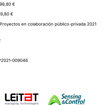
 894.298,80 €
385.149,80 €
: Proyectos en colaboración público-privada 2
2
 CPP2021-009046