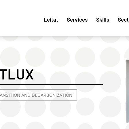
Leitat
Services
Skills
Sect
RTLUX
ANSITION AND DECARBONIZATION