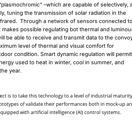
plasmochromic” –which are capable of selectively, 
y, tuning the transmission of solar radiation in the
infrared. Through a network of sensors connected t
t makes possible regulating bot thermal and luminou
ll be able to receive and transmit data to the convo
imum level of thermal and visual comfort for
door condition. Smart dynamic regulation will permit
nergy used to heat in winter, cool in summer, and
 the year.
ect is to take this technology to a level of industrial maturit
rototypes of validate their performances both in mock-up an
uipped with artificial intelligence (AI) control systems.