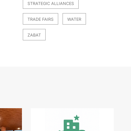
STRATEGIC ALLIANCES
TRADE FAIRS
WATER
ZABAT