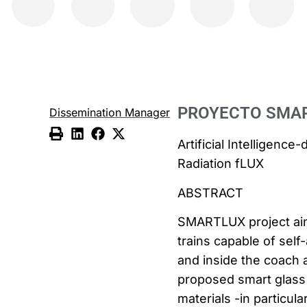
PROYECTO SMA
Dissemination Manager
Artificial Intelligen
Radiation fLUX
ABSTRACT
SMARTLUX project aim
trains capable of sel
and inside the coach 
proposed smart glass
materials -in parti