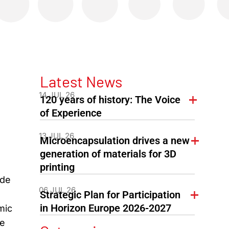
Latest News
14 JUL 26
120 years of history: The Voice
of Experience
13 JUL 26
Microencapsulation drives a new
generation of materials for 3D
printing
ide
06 JUL 26
Strategic Plan for Participation
in Horizon Europe 2026-2027
mic
de