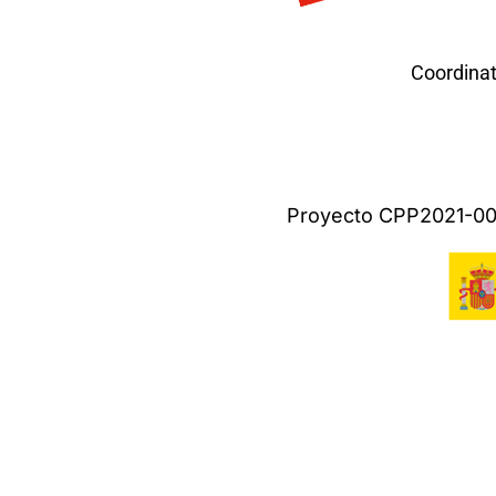
Coordinat
Proyecto CPP2021-009