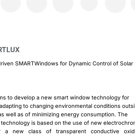
RTLUX
ce-driven SMARTWindows for Dynamic Control of Solar
s to develop a new smart window technology for
f-adapting to changing environmental conditions outs
as well as of minimizing energy consumption. The
 technology is based on the use of new electrochro
cular a new class of transparent conductive oxi