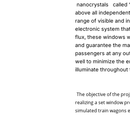
nanocrystals called “
above all independentl
range of visible and 
electronic system tha
flux, these windows wi
and guarantee the max
passengers at any out
well to minimize the e
illuminate throughout
The objective of the proj
realizing a set window p
simulated train wagons eq