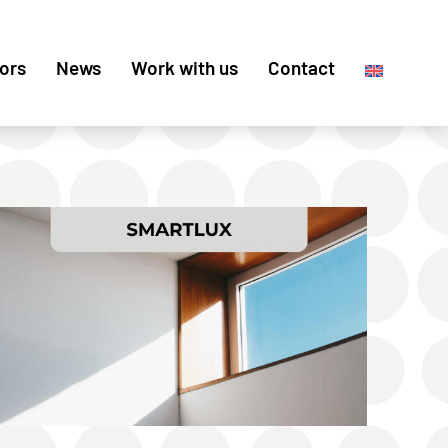
ors
News
Work with us
Contact