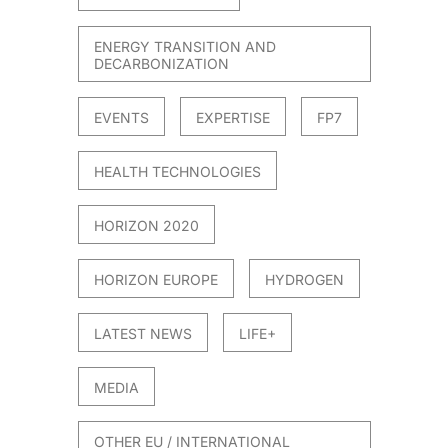
ENERGY TRANSITION AND
DECARBONIZATION
021
EVENTS
EXPERTISE
FP7
HEALTH TECHNOLOGIES
HORIZON 2020
HORIZON EUROPE
HYDROGEN
LATEST NEWS
LIFE+
MEDIA
OTHER EU / INTERNATIONAL