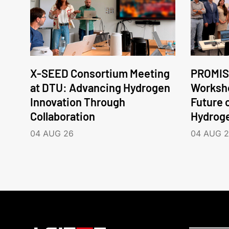
X-SEED Consortium Meeting
PROMIS
at DTU: Advancing Hydrogen
Worksho
Innovation Through
Future 
Collaboration
Hydrog
04 AUG 26
04 AUG 