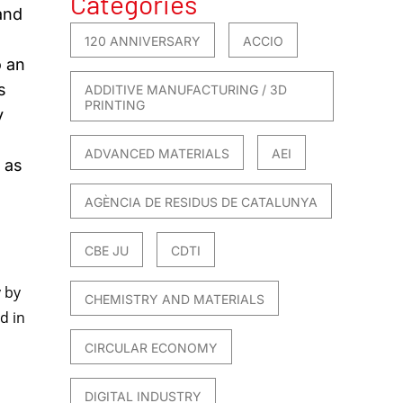
Categories
and
120 ANNIVERSARY
ACCIO
o an
s
ADDITIVE MANUFACTURING / 3D
PRINTING
y
ADVANCED MATERIALS
AEI
 as
AGÈNCIA DE RESIDUS DE CATALUNYA
CBE JU
CDTI
y by
CHEMISTRY AND MATERIALS
d in
CIRCULAR ECONOMY
DIGITAL INDUSTRY