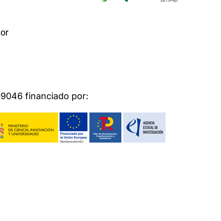
or
046 financiado por: