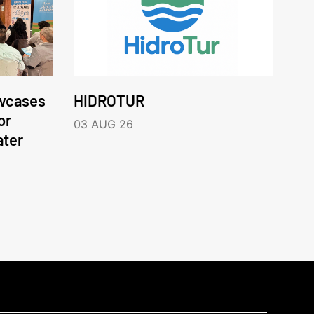
wcases
HIDROTUR
or
03 AUG 26
ater