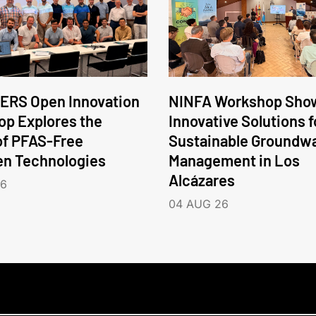
ERS Open Innovation
NINFA Workshop Sho
p Explores the
Innovative Solutions f
of PFAS-Free
Sustainable Groundw
en Technologies
Management in Los
Alcázares
26
04 AUG 26