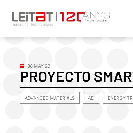
08 MAY 23
PROYECTO SMA
ADVANCED MATERIALS
AEI
ENERGY TR
,
,