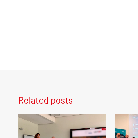
Related posts