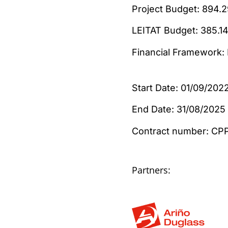
Project Budget:
LEITAT Budget: 
Financial Framework
Start Date: 01/09/202
End Date: 31/08/2025
Contract number:
Partners: