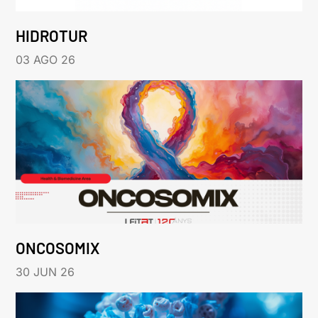
HIDROTUR
03 AGO 26
ONCOSOMIX
30 JUN 26