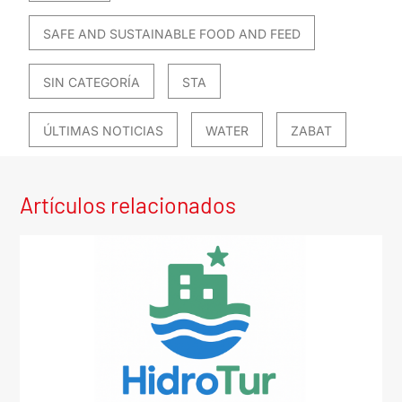
SAFE AND SUSTAINABLE FOOD AND FEED
SIN CATEGORÍA
STA
ÚLTIMAS NOTICIAS
WATER
ZABAT
Artículos relacionados