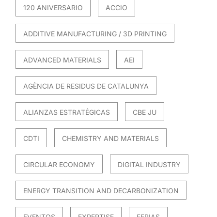
120 ANIVERSARIO
ACCIO
ADDITIVE MANUFACTURING / 3D PRINTING
ADVANCED MATERIALS
AEI
AGÈNCIA DE RESIDUS DE CATALUNYA
ALIANZAS ESTRATÉGICAS
CBE JU
CDTI
CHEMISTRY AND MATERIALS
CIRCULAR ECONOMY
DIGITAL INDUSTRY
ENERGY TRANSITION AND DECARBONIZATION
EVENTOS
EXPERTISE
FERIAS