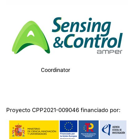
Coordinator
Proyecto CPP2021-009046 financiado por: