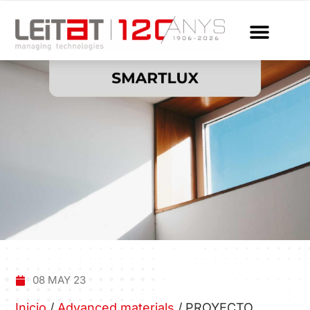
08 MAY 23
Inicio
/
Advanced materials
/
PROYECTO