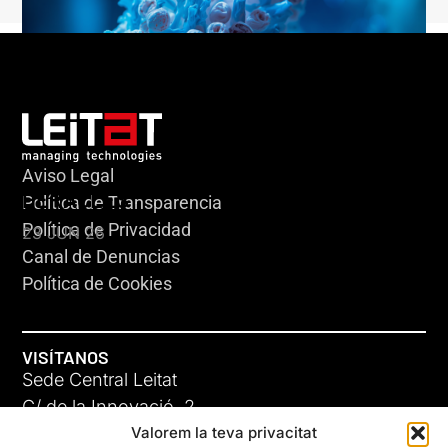
Aviso Legal
HERACLES
Política de Transparencia
Política de Privacidad
23 JUN 26
Canal de Denuncias
Política de Cookies
VISÍTANOS
Sede Central Leitat
C/ de la Innovació, 2
Valorem la teva privacitat
08225 Terrassa, (Barcelona)