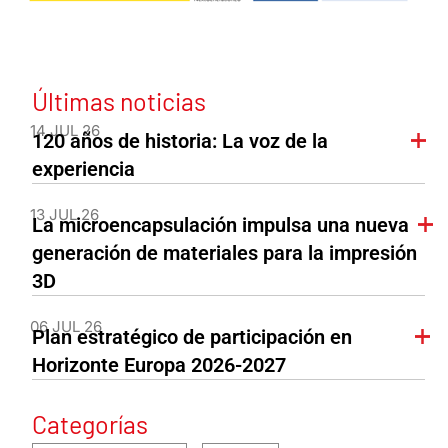
Últimas noticias
14 JUL 26
120 años de historia: La voz de la
experiencia
13 JUL 26
La microencapsulación impulsa una nueva
generación de materiales para la impresión
3D
06 JUL 26
Plan estratégico de participación en
Horizonte Europa 2026-2027
Categorías