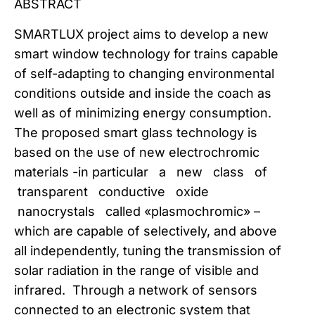
ABSTRACT
SMARTLUX project aims to develop a new
smart window technology for trains capable
of self-adapting to changing environmental
conditions outside and inside the coach as
well as of minimizing energy consumption.
The proposed smart glass technology is
based on the use of new electrochromic
materials -in particular a new class of
transparent conductive oxide
nanocrystals called «plasmochromic» –
which are capable of selectively, and above
all independently, tuning the transmission of
solar radiation in the range of visible and
infrared. Through a network of sensors
connected to an electronic system that