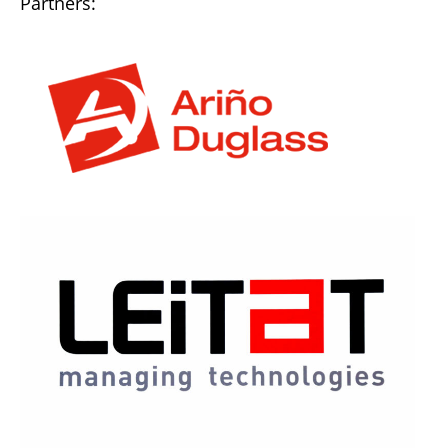
Partners: