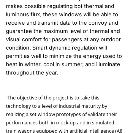
makes possible regulating bot thermal and
luminous flux, these windows will be able to
receive and transmit data to the convoy and
guarantee the maximum level of thermal and
visual comfort for passengers at any outdoor
condition. Smart dynamic regulation will
permit as well to minimize the energy used to
heat in winter, cool in summer, and illuminate
throughout the year.
The objective of the project is to take this
technology to a level of industrial maturity by
realizing a set window prototypes of validate their
performances both in mock-up and in simulated
train wagons equipped with artificial intelligence (AI)