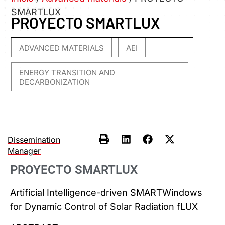
SMARTLUX
PROYECTO SMARTLUX
ADVANCED MATERIALS
AEI
,
,
ENERGY TRANSITION AND
DECARBONIZATION
Dissemination
Manager
PROYECTO SMARTLUX
Artificial Intelligence-driven SMARTWindows
for Dynamic Control of Solar Radiation fLUX