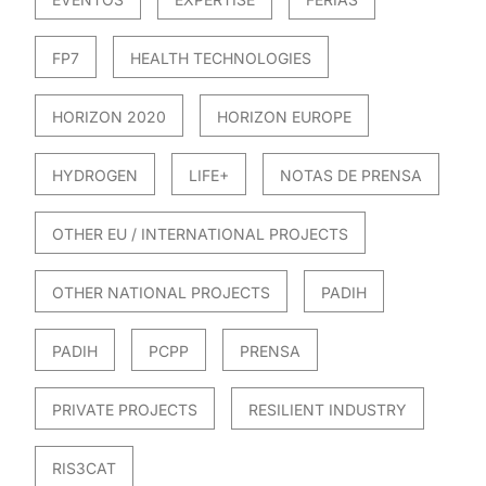
FP7
HEALTH TECHNOLOGIES
HORIZON 2020
HORIZON EUROPE
HYDROGEN
LIFE+
NOTAS DE PRENSA
OTHER EU / INTERNATIONAL PROJECTS
OTHER NATIONAL PROJECTS
PADIH
PADIH
PCPP
PRENSA
PRIVATE PROJECTS
RESILIENT INDUSTRY
RIS3CAT