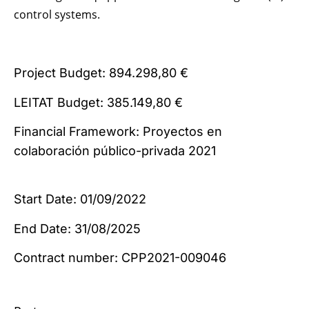
control systems.
Project Budget: 894.298,80 €
LEITAT Budget: 385.149,80 €
Financial Framework: Proyectos en
colaboración público-privada 2021
Start Date: 01/09/2022
End Date: 31/08/2025
Contract number: CPP2021-009046