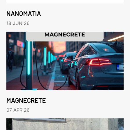
NANOMATIA
18 JUN 26
MAGNECRETE
07 APR 26