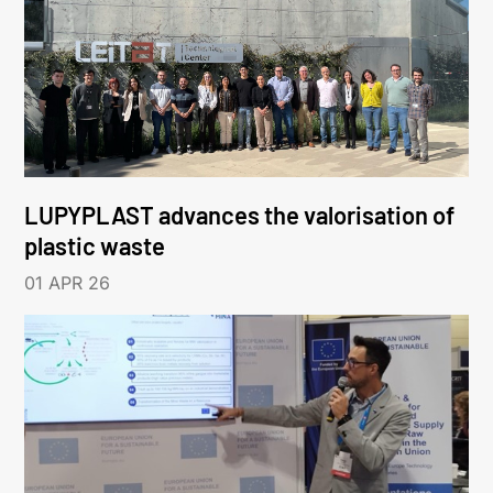
LUPYPLAST advances the valorisation of
plastic waste
01 APR 26