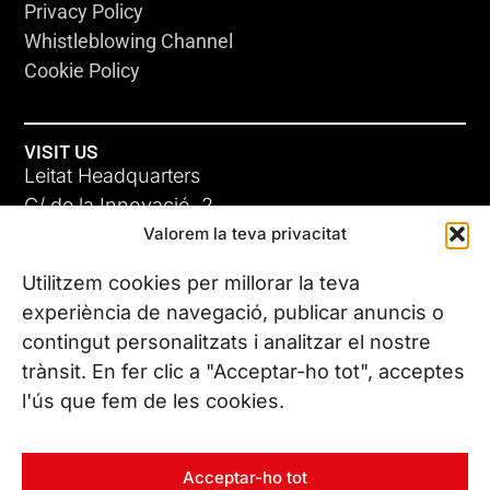
Privacy Policy
Whistleblowing Channel
Cookie Policy
VISIT US
Leitat Headquarters
C/ de la Innovació, 2
Valorem la teva privacitat
08225 Terrassa, (Barcelona)
All our offices
Utilitzem cookies per millorar la teva
experiència de navegació, publicar anuncis o
contingut personalitzats i analitzar el nostre
CONTACT US
trànsit. En fer clic a "Acceptar-ho tot", acceptes
Phone. (+34) 937 882 300
l'ús que fem de les cookies.
FOLLOW US
Acceptar-ho tot