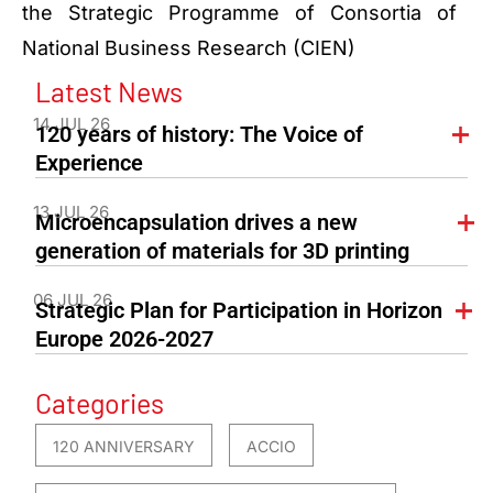
the Strategic Programme of Consortia of
National Business Research (CIEN)
Latest News
14 JUL 26
120 years of history: The Voice of
Experience
13 JUL 26
Microencapsulation drives a new
generation of materials for 3D printing
06 JUL 26
Strategic Plan for Participation in Horizon
Europe 2026-2027
Categories
120 ANNIVERSARY
ACCIO