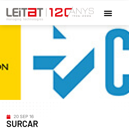
20 SEP 16
SURCAR