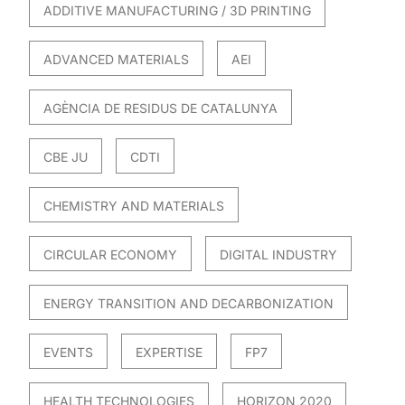
ADDITIVE MANUFACTURING / 3D PRINTING
ADVANCED MATERIALS
AEI
AGÈNCIA DE RESIDUS DE CATALUNYA
CBE JU
CDTI
CHEMISTRY AND MATERIALS
CIRCULAR ECONOMY
DIGITAL INDUSTRY
ENERGY TRANSITION AND DECARBONIZATION
EVENTS
EXPERTISE
FP7
HEALTH TECHNOLOGIES
HORIZON 2020