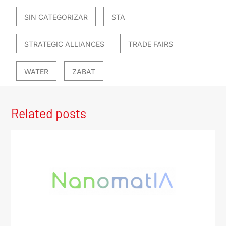
SIN CATEGORIZAR
STA
STRATEGIC ALLIANCES
TRADE FAIRS
WATER
ZABAT
Related posts