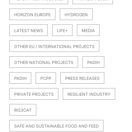
HORIZON EUROPE
HYDROGEN
LATEST NEWS
LIFE+
MEDIA
OTHER EU / INTERNATIONAL PROJECTS
OTHER NATIONAL PROJECTS
PADIH
PADIH
PCPP
PRESS RELEASES
PRIVATE PROJECTS
RESILIENT INDUSTRY
RIS3CAT
SAFE AND SUSTAINABLE FOOD AND FEED