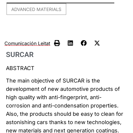
ADVANCED MATERIALS
Comunicación Leitat
SURCAR
ABSTRACT
The main objective of SURCAR is the
development of new automotive products of
high quality with anti-fingerprint, anti-
corrosion and anti-condensation properties.
Also, the products should be easy to clean for
astonishing cars thanks to new technologies,
new materials and next generation coatings.