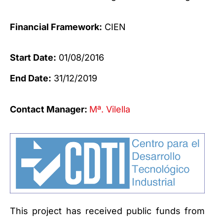
Financial Framework:
CIEN
Start Date:
01/08/2016
End Date:
31/12/2019
Contact Manager:
Mª. Vilella
This project has received public funds from