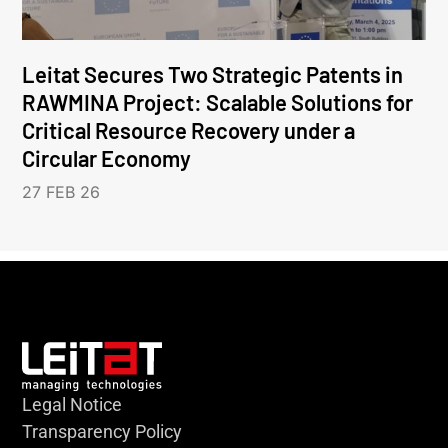
Leitat Secures Two Strategic Patents in
RAWMINA Project: Scalable Solutions for
Critical Resource Recovery under a
Circular Economy
27 FEB 26
Legal Notice
Transparency Policy