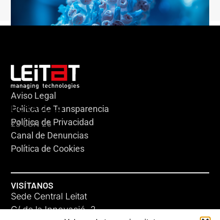
Aviso Legal
HERACLES
Política de Transparencia
Política de Privacidad
23 JUN 26
Canal de Denuncias
Política de Cookies
VISÍTANOS
Sede Central Leitat
C/ de la Innovació, 2