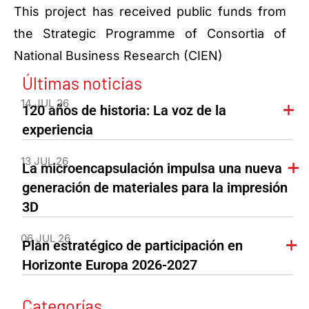
This project has received public funds from
the Strategic Programme of Consortia of
National Business Research (CIEN)
Últimas noticias
14 JUL 26
120 años de historia: La voz de la
experiencia
13 JUL 26
La microencapsulación impulsa una nueva
generación de materiales para la impresión
3D
06 JUL 26
Plan estratégico de participación en
Horizonte Europa 2026-2027
Categorías