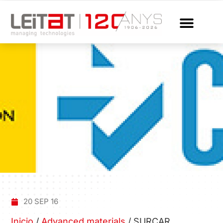
20 SEP 16
Inicio
/
Advanced materials
/
SURCAR