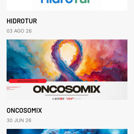
HIDROTUR
03 AGO 26
ONCOSOMIX
30 JUN 26