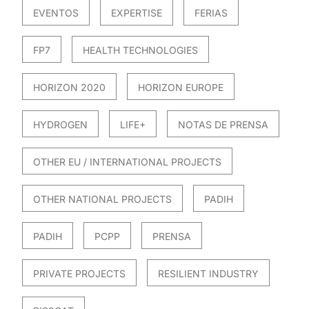
EVENTOS
EXPERTISE
FERIAS
FP7
HEALTH TECHNOLOGIES
HORIZON 2020
HORIZON EUROPE
HYDROGEN
LIFE+
NOTAS DE PRENSA
OTHER EU / INTERNATIONAL PROJECTS
OTHER NATIONAL PROJECTS
PADIH
PADIH
PCPP
PRENSA
PRIVATE PROJECTS
RESILIENT INDUSTRY