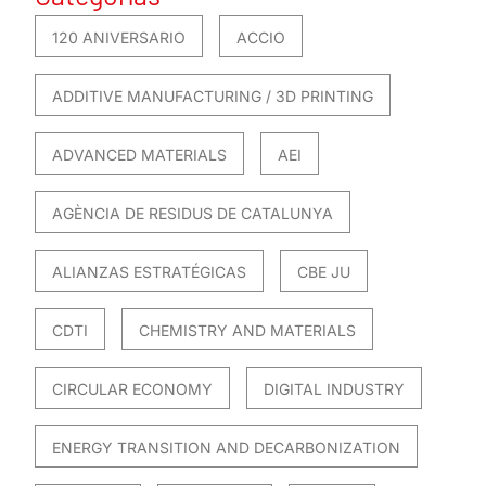
120 ANIVERSARIO
ACCIO
ADDITIVE MANUFACTURING / 3D PRINTING
ADVANCED MATERIALS
AEI
AGÈNCIA DE RESIDUS DE CATALUNYA
ALIANZAS ESTRATÉGICAS
CBE JU
CDTI
CHEMISTRY AND MATERIALS
CIRCULAR ECONOMY
DIGITAL INDUSTRY
ENERGY TRANSITION AND DECARBONIZATION