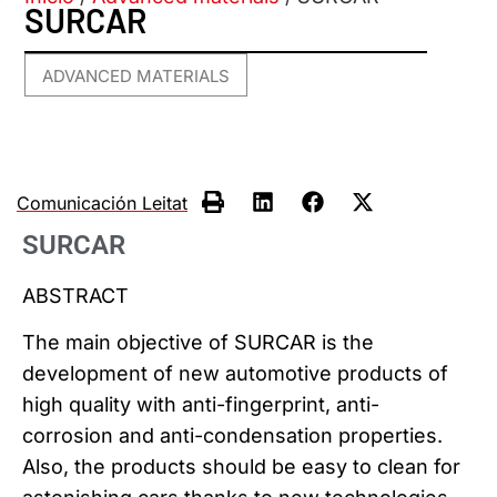
SURCAR
ADVANCED MATERIALS
Comunicación Leitat
SURCAR
ABSTRACT
The main objective of SURCAR is the
development of new automotive products of
high quality with anti-fingerprint, anti-
corrosion and anti-condensation properties.
Also, the products should be easy to clean for