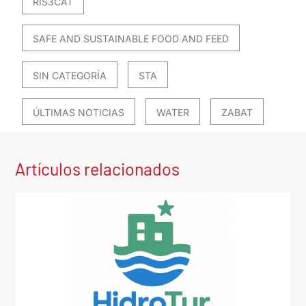
RIS3CAT
SAFE AND SUSTAINABLE FOOD AND FEED
SIN CATEGORÍA
STA
ÚLTIMAS NOTICIAS
WATER
ZABAT
Artículos relacionados