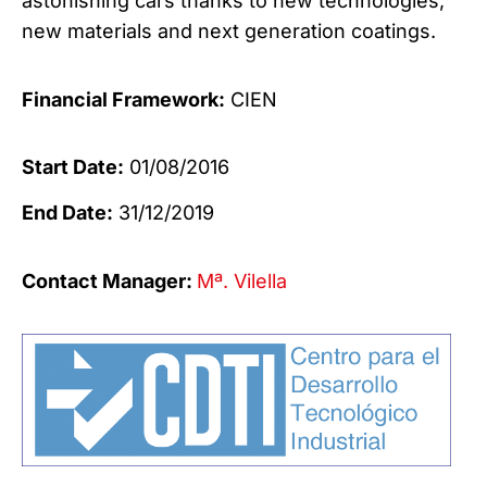
astonishing cars thanks to new technologies,
new materials and next generation coatings.
Financial Framework:
CIEN
Start Date:
01/08/2016
End Date:
31/12/2019
Contact Manager:
Mª. Vilella