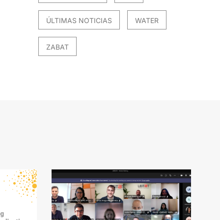
ÚLTIMAS NOTICIAS
WATER
ZABAT