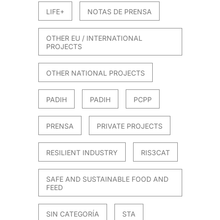
LIFE+
NOTAS DE PRENSA
OTHER EU / INTERNATIONAL
PROJECTS
OTHER NATIONAL PROJECTS
PADIH
PADIH
PCPP
PRENSA
PRIVATE PROJECTS
RESILIENT INDUSTRY
RIS3CAT
SAFE AND SUSTAINABLE FOOD AND
FEED
SIN CATEGORÍA
STA