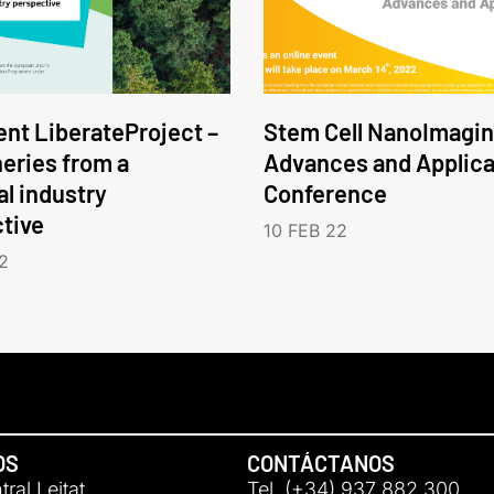
nt LiberateProject –
Stem Cell NanoImagin
neries from a
Advances and Applica
l industry
Conference
tive
10 FEB 22
2
OS
CONTÁCTANOS
ral Leitat
Tel. (+34) 937 882 300