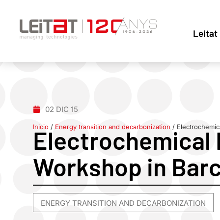
Leitat
02 DIC 15
Inicio
/
Energy transition and decarbonization
/
Electrochemic
Electrochemical 
Workshop in Bar
ENERGY TRANSITION AND DECARBONIZATION