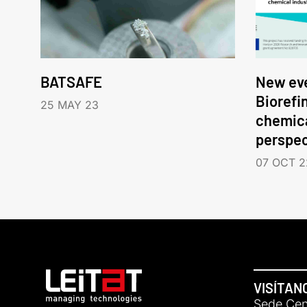
BATSAFE
New eve
Biorefi
25 MAY 23
chemica
perspec
07 OCT 2
VISÍTAN
Sede Cent