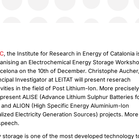
EC
, the Institute for Research in Energy of Catalonia i
anising an Electrochemical Energy Storage Worksho
celona on the 10th of December. Christophe Aucher
ncipal Investigator at LEITAT will present reserach
ivities in the field of Post Lithium-Ion. More precisely
 present ALISE (Advance Lithium Sulphur Batteries f
e) and ALION (High Specific Energy Aluminium-Ion
ized Electricity Generation Sources) projects. More
 speech.
 storage is one of the most developed technology t