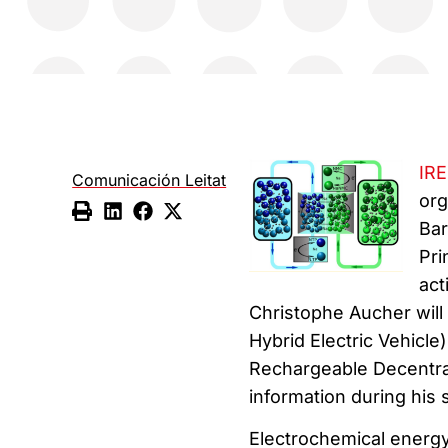
IR
Comunicación Leitat
org
Bar
Pri
act
Christophe Aucher will
Hybrid Electric Vehicl
Rechargeable Decentral
information during his
Electrochemical energy