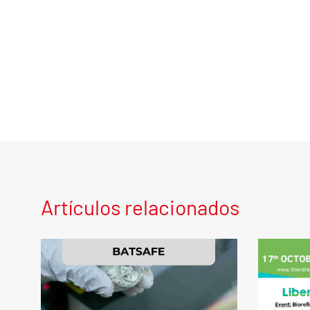
Artículos relacionados