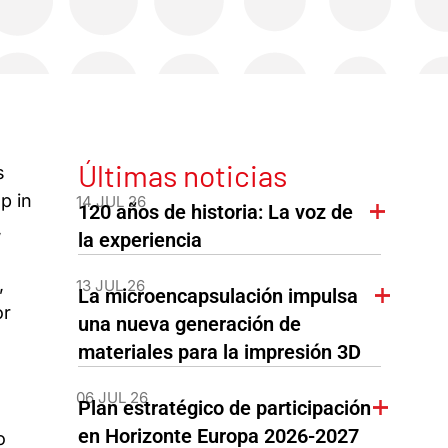
Últimas noticias
s
p in
14 JUL 26
120 años de historia: La voz de
,
la experiencia
,
13 JUL 26
La microencapsulación impulsa
or
una nueva generación de
materiales para la impresión 3D
06 JUL 26
Plan estratégico de participación
en Horizonte Europa 2026-2027
o