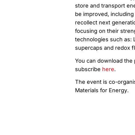
store and transport en
be improved, including
recollect next generati
focusing on their streng
technologies such as: Li
supercaps and redox flo
You can download th
subscribe
here
.
The event is co-organ
Materials
for Energy
.