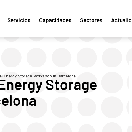
Servicios
Capacidades
Sectores
Actuali
al Energy Storage Workshop in Barcelona
Energy Storage
celona