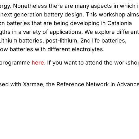
ergy. Nonetheless there are many aspects in which i
 next generation battery design. This workshop aims
on batteries that are being developing in Catalonia
ths in a variety of applications. We explore different
thium batteries, post-lithium, 2nd life batteries,
w batteries with different electrolytes.
e programme
here
. If you want to attend the worksho
ised with Xarmae, the
Reference Network
in
Advanc