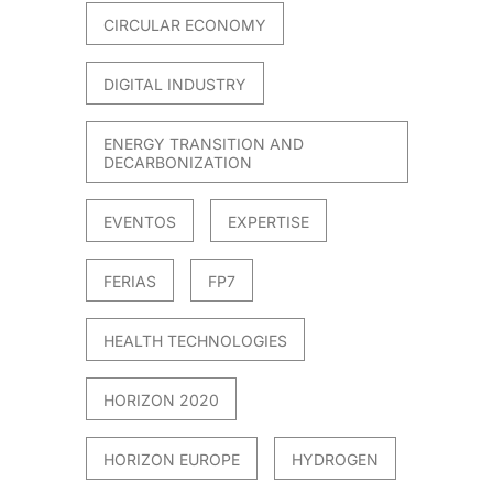
CIRCULAR ECONOMY
DIGITAL INDUSTRY
ENERGY TRANSITION AND
DECARBONIZATION
EVENTOS
EXPERTISE
FERIAS
FP7
HEALTH TECHNOLOGIES
HORIZON 2020
HORIZON EUROPE
HYDROGEN