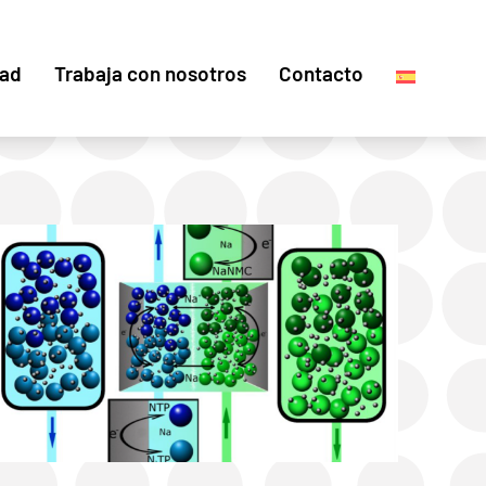
dad
Trabaja con nosotros
Contacto