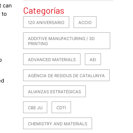
t can
Categorías
 to
120 ANIVERSARIO
ACCIO
ADDITIVE MANUFACTURING / 3D
PRINTING
p
ADVANCED MATERIALS
AEI
AGÈNCIA DE RESIDUS DE CATALUNYA
ed
ALIANZAS ESTRATÉGICAS
CBE JU
CDTI
CHEMISTRY AND MATERIALS