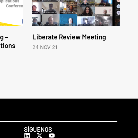
g –
Liberate Review Meeting
tions
24 NOV 21
SÍGUENOS