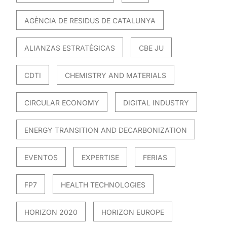
AGÈNCIA DE RESIDUS DE CATALUNYA
ALIANZAS ESTRATÉGICAS
CBE JU
CDTI
CHEMISTRY AND MATERIALS
CIRCULAR ECONOMY
DIGITAL INDUSTRY
ENERGY TRANSITION AND DECARBONIZATION
EVENTOS
EXPERTISE
FERIAS
FP7
HEALTH TECHNOLOGIES
HORIZON 2020
HORIZON EUROPE