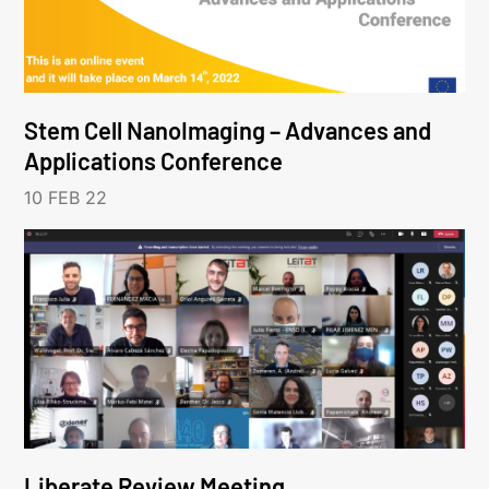
Stem Cell NanoImaging – Advances and
Applications Conference
10 FEB 22
Liberate Review Meeting