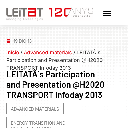
19 DIC 13
Inicio
/
Advanced materials
/
LEITATÂ´s
Participation and Presentation @H2020
TRANSPORT Infoday 2013
LEITATÂ´s Participation
and Presentation @H2020
TRANSPORT Infoday 2013
ADVANCED MATERIALS
,
ENERGY TRANSITION AND