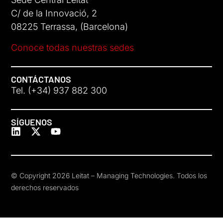
C/ de la Innovació, 2
08225 Terrassa, (Barcelona)
Conoce todas nuestras sedes
CONTÁCTANOS
Tel. (+34) 937 882 300
SÍGUENOS
© Copyright 2026 Leitat – Managing Technologies. Todos los
derechos reservados