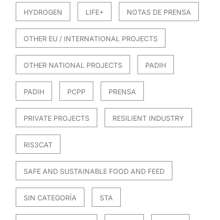
HYDROGEN
LIFE+
NOTAS DE PRENSA
OTHER EU / INTERNATIONAL PROJECTS
OTHER NATIONAL PROJECTS
PADIH
PADIH
PCPP
PRENSA
PRIVATE PROJECTS
RESILIENT INDUSTRY
RIS3CAT
SAFE AND SUSTAINABLE FOOD AND FEED
SIN CATEGORÍA
STA