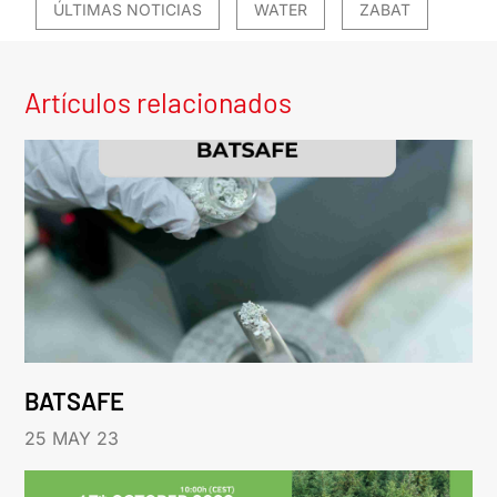
ÚLTIMAS NOTICIAS
WATER
ZABAT
Artículos relacionados
BATSAFE
25 MAY 23