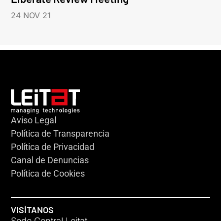
24 NOV 21
Aviso Legal
Política de Transparencia
Política de Privacidad
Canal de Denuncias
Política de Cookies
VISÍTANOS
Sede Central Leitat