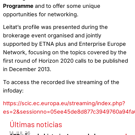
Programme
and to offer some unique
opportunities for networking.
Leitat’s profile was presented during the
brokerage event organised and jointly
supported by ETNA plus and Enterprise Europe
Network, focusing on the topics covered by the
first round of Horizon 2020 calls to be published
in December 2013.
To access the recorded live streaming of the
infoday:
https://scic.ec.europa.eu/streaming/index.php?
es=2&sessionno=05ee45de8d877c3949760a94fa
Últimas noticias
14 JUL 26