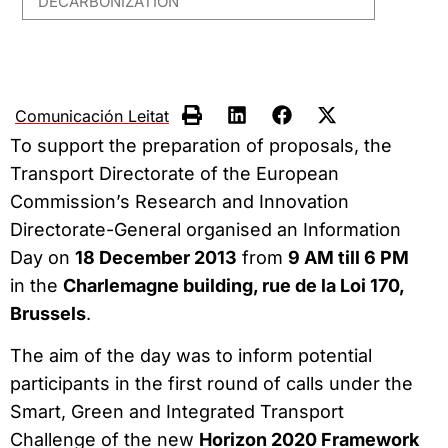
DECARBONIZATION
Comunicación Leitat
To support the preparation of proposals, the
Transport Directorate of the European
Commission’s Research and Innovation
Directorate-General organised an Information
Day on
18 December 2013
from
9 AM till 6 PM
in the
Charlemagne building, rue de la Loi 170,
Brussels
.
The aim of the day was to inform potential
participants in the first round of calls under the
Smart, Green and Integrated Transport
Challenge of the new
Horizon 2020 Framework