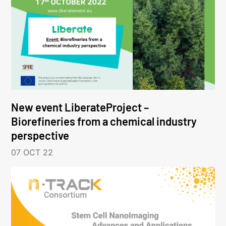
New event LiberateProject –
Biorefineries from a chemical industry
perspective
07 OCT 22