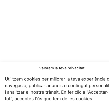
Valorem la teva privacitat
Utilitzem cookies per millorar la teva experiència 
navegació, publicar anuncis o contingut personali
i analitzar el nostre trànsit. En fer clic a "Acceptar
tot", acceptes l'ús que fem de les cookies.