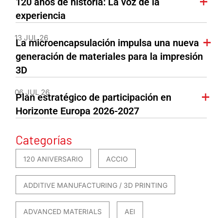
120 años de historia: La voz de la
experiencia
13 JUL 26
La microencapsulación impulsa una nueva
generación de materiales para la impresión
3D
06 JUL 26
Plan estratégico de participación en
Horizonte Europa 2026-2027
Categorías
120 ANIVERSARIO
ACCIO
ADDITIVE MANUFACTURING / 3D PRINTING
ADVANCED MATERIALS
AEI