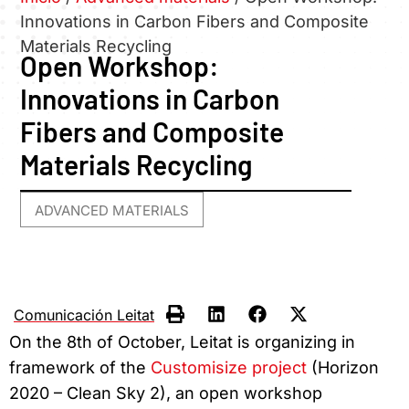
Innovations in Carbon Fibers and Composite
Materials Recycling
Open Workshop:
Innovations in Carbon
Fibers and Composite
Materials Recycling
ADVANCED MATERIALS
Comunicación Leitat
On the 8th of October, Leitat is organizing in
framework of the
Customisize project
(Horizon
2020 – Clean Sky 2), an open workshop