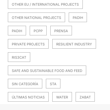
OTHER EU / INTERNATIONAL PROJECTS
OTHER NATIONAL PROJECTS
PADIH
PADIH
PCPP
PRENSA
PRIVATE PROJECTS
RESILIENT INDUSTRY
RIS3CAT
SAFE AND SUSTAINABLE FOOD AND FEED
SIN CATEGORÍA
STA
ÚLTIMAS NOTICIAS
WATER
ZABAT