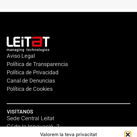
Aviso Legal
Política de Transparencia
Política de Privacidad
Canal de Denuncias
Política de Cookies
VISÍTANOS
Sede Central Leitat
C/ de la Innovació, 2
Valorem la teva privacitat
08225 Terrassa, (Barcelona)