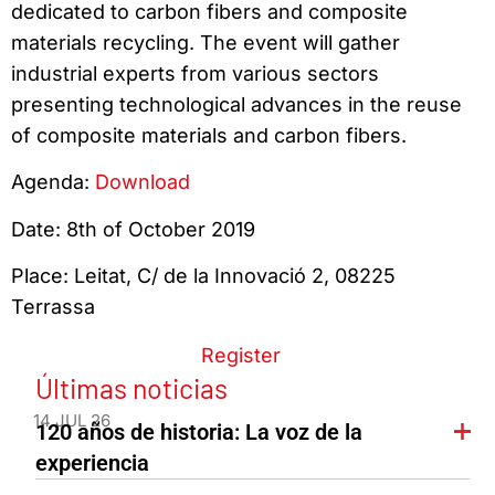
dedicated to carbon fibers and composite
materials recycling. The event will gather
industrial experts from various sectors
presenting technological advances in the reuse
of composite materials and carbon fibers.
Agenda:
Download
Date: 8th of October 2019
Place: Leitat, C/ de la Innovació 2, 08225
Terrassa
Register
Últimas noticias
14 JUL 26
120 años de historia: La voz de la
experiencia