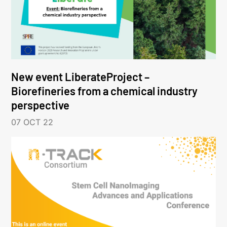
New event LiberateProject –
Biorefineries from a chemical industry
perspective
07 OCT 22