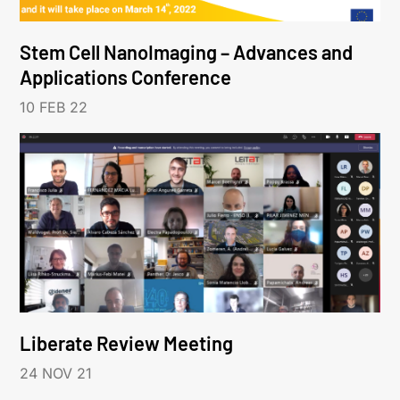
Stem Cell NanoImaging – Advances and
Applications Conference
10 FEB 22
Liberate Review Meeting
24 NOV 21