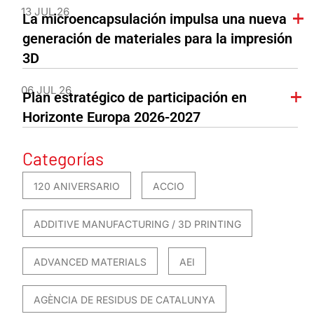
13 JUL 26
La microencapsulación impulsa una nueva
generación de materiales para la impresión
3D
06 JUL 26
Plan estratégico de participación en
Horizonte Europa 2026-2027
Categorías
120 ANIVERSARIO
ACCIO
ADDITIVE MANUFACTURING / 3D PRINTING
ADVANCED MATERIALS
AEI
AGÈNCIA DE RESIDUS DE CATALUNYA