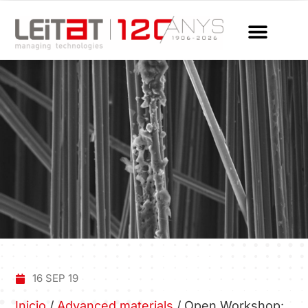
16 SEP 19
Inicio
/
Advanced materials
/
Open Workshop: