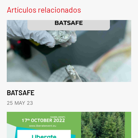
Artículos relacionados
BATSAFE
25 MAY 23