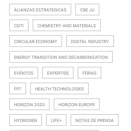
ALIANZAS ESTRATÉGICAS
CBE JU
CDTI
CHEMISTRY AND MATERIALS
CIRCULAR ECONOMY
DIGITAL INDUSTRY
ENERGY TRANSITION AND DECARBONIZATION
EVENTOS
EXPERTISE
FERIAS
FP7
HEALTH TECHNOLOGIES
HORIZON 2020
HORIZON EUROPE
HYDROGEN
LIFE+
NOTAS DE PRENSA